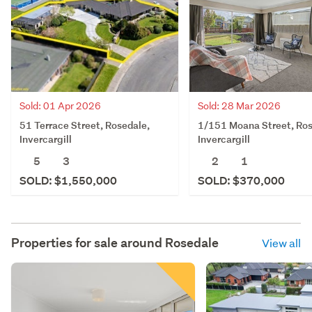
Sold: 28 Mar 2026
Sold: 01 Apr 2026
1/151 Moana Street, Ros
51 Terrace Street, Rosedale,
Invercargill
Invercargill
2
1
5
3
SOLD: $370,000
SOLD: $1,550,000
Properties for sale around
Rosedale
View all