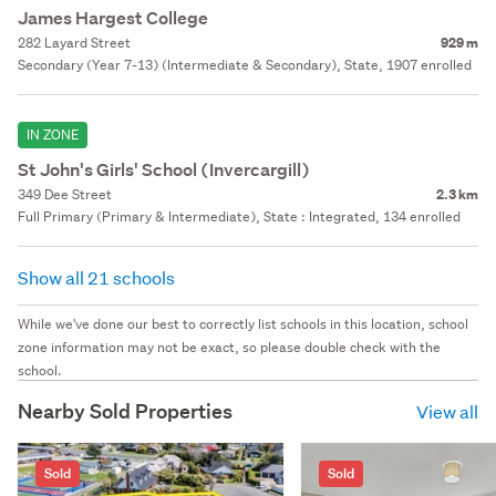
James Hargest College
282 Layard Street
929 m
Secondary (Year 7-13) (Intermediate & Secondary), State, 1907 enrolled
IN ZONE
St John's Girls' School (Invercargill)
349 Dee Street
2.3 km
Full Primary (Primary & Intermediate), State : Integrated, 134 enrolled
Show all 21 schools
While we've done our best to correctly list schools in this location, school
zone information may not be exact, so please double check with the
school.
Nearby Sold Properties
View all
Sold
Sold