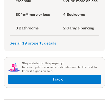
Freehold
220m² more or less
type
Area
(Council
(Council
record)
record)
Land
Bedrooms
804m² more or less
4 Bedrooms
area
(Council
(Council
record)
record)
Bathrooms
Garage
3 Bathrooms
2 Garage parking
(Council
parking
(Council
record)
record)
See all 19 property details
Stay updated on this property!
Receive updates on value estimates and be the first to
know if it goes on sale.
Track