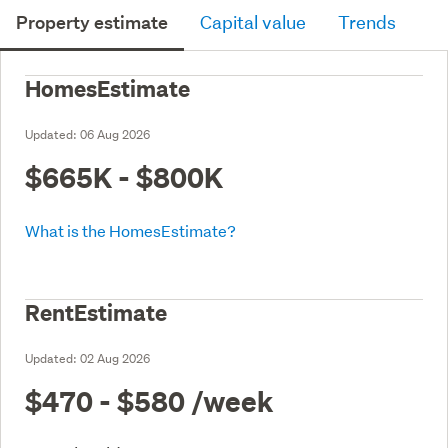
Property estimate
Capital value
Trends
HomesEstimate
Updated:
06 Aug 2026
$665K - $800K
What is the HomesEstimate?
RentEstimate
Updated:
02 Aug 2026
$470 - $580
/week