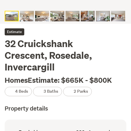
Estimate
32 Cruickshank
Crescent, Rosedale,
Invercargill
HomesEstimate: $665K - $800K
4 Beds
3 Baths
2 Parks
Property details
Ownership
Floor