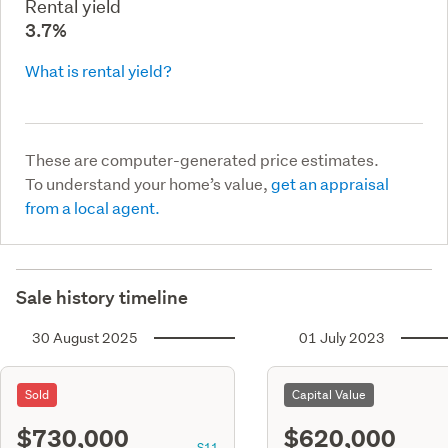
Rental yield
3.7%
What is rental yield?
These are computer-generated price estimates.
To understand your home’s value,
get an appraisal
from a local agent.
Sale history timeline
30 August 2025
01 July 2023
Sold
Capital Value
$730,000
$620,000
S11