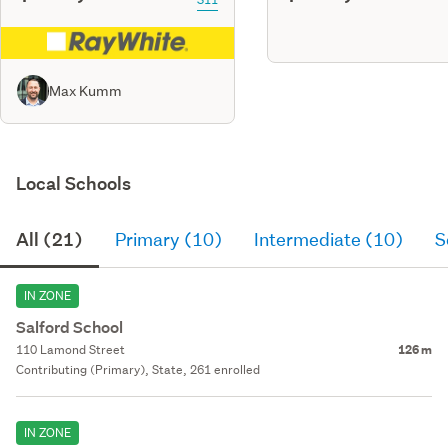
Max Kumm
Local Schools
All (21)
Primary (10)
Intermediate (10)
S
IN ZONE
Salford School
110 Lamond Street
126 m
Contributing (Primary), State, 261 enrolled
IN ZONE