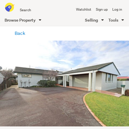
Search
Watchlist
Sign up
Log in
all
of
Browse Property
Selling
Tools
Trade
main
Me
Back
content