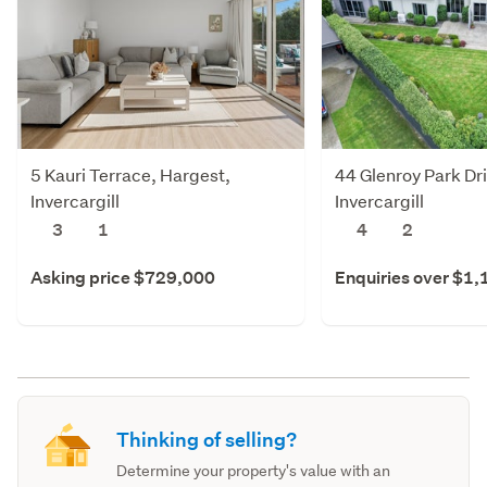
5 Kauri Terrace, Hargest,
44 Glenroy Park Dri
Invercargill
Invercargill
3
1
4
2
Asking price $729,000
Enquiries over $1
Thinking of selling?
Determine your property's value with an