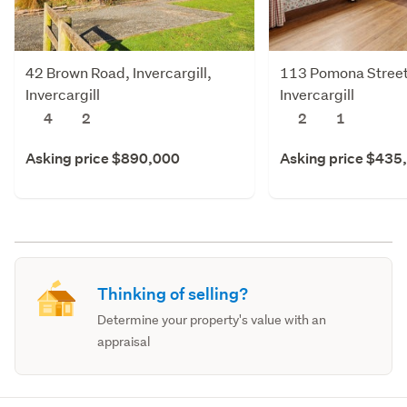
42 Brown Road, Invercargill,
113 Pomona Street,
Invercargill
Invercargill
4
2
2
1
Asking price $890,000
Asking price $435
Thinking of selling?
Determine your property's value with an
appraisal