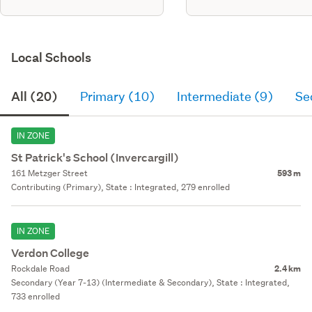
Local Schools
All (20)
Primary (10)
Intermediate (9)
Se
IN ZONE
St Patrick's School (Invercargill)
161 Metzger Street
593 m
Contributing (Primary), State : Integrated, 279 enrolled
IN ZONE
Verdon College
Rockdale Road
2.4 km
Secondary (Year 7-13) (Intermediate & Secondary), State : Integrated,
733 enrolled