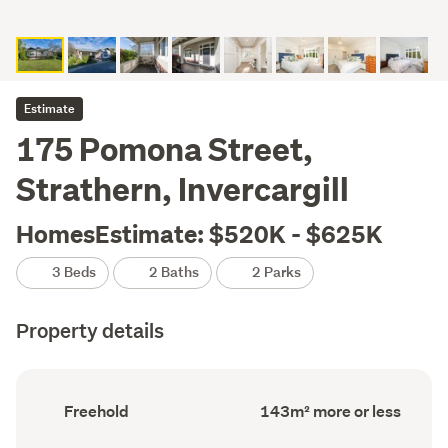
Estimate
175 Pomona Street,
Strathern, Invercargill
HomesEstimate: $520K - $625K
3 Beds
2 Baths
2 Parks
Property details
Ownership
Floor
Freehold
143m² more or less
type
Area
(Council
(Council