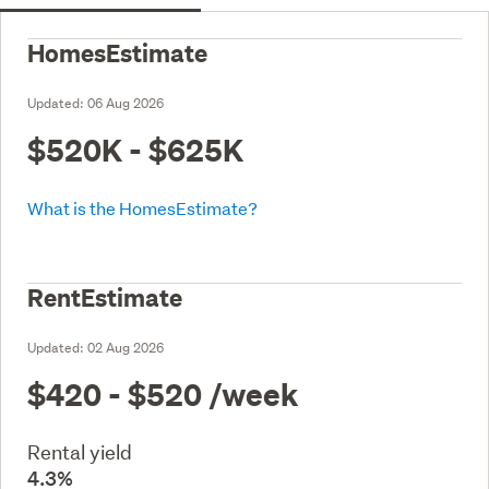
HomesEstimate
Updated:
06 Aug 2026
$520K - $625K
What is the HomesEstimate?
RentEstimate
Updated:
02 Aug 2026
$420 - $520
/week
Rental yield
4.3%