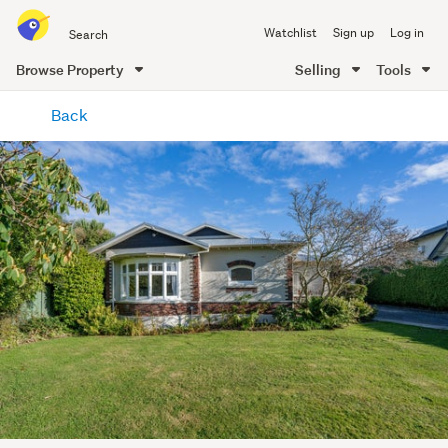
Search
Watchlist
Sign up
Log in
all
of
Browse Property
Selling
Tools
Trade
main
Me
Back
content