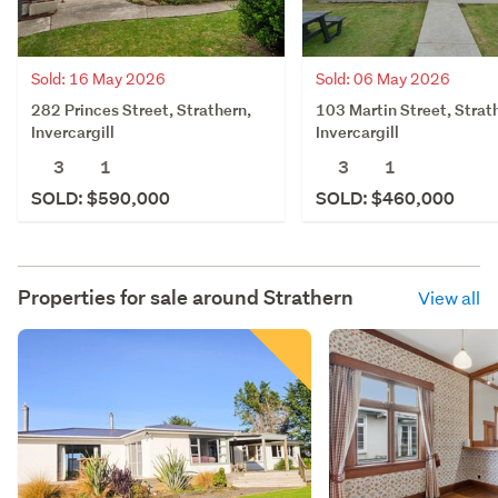
Sold: 16 May 2026
Sold: 06 May 2026
282 Princes Street, Strathern,
103 Martin Street, Strat
Invercargill
Invercargill
3
1
3
1
SOLD: $590,000
SOLD: $460,000
Properties for sale around
Strathern
View all