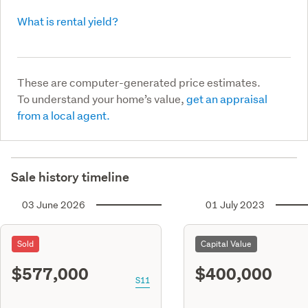
What is rental yield?
These are computer-generated price estimates.
To understand your home’s value,
get an appraisal
from a local agent.
Sale history timeline
03 June 2026
01 July 2023
Sold
Capital Value
$577,000
$400,000
S11