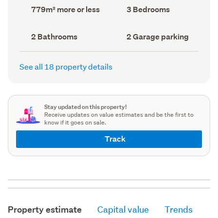
record)
record)
Land
Bedrooms
779m² more or less
3 Bedrooms
area
(Council
(Council
record)
record)
Bathrooms
Garage
2 Bathrooms
2 Garage parking
(Council
parking
(Council
record)
record)
See all 18 property details
Stay updated on this property!
Receive updates on value estimates and be the first to
know if it goes on sale.
Track
Property estimate
Capital value
Trends