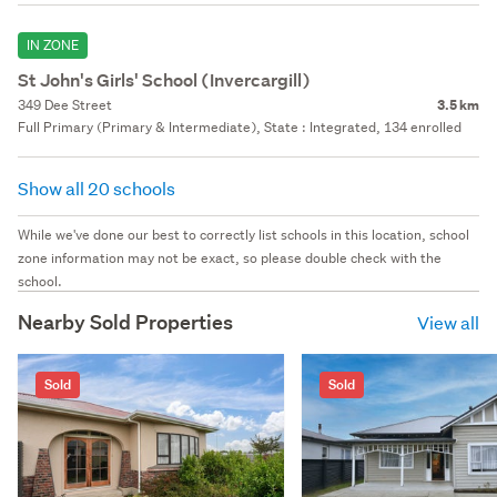
IN ZONE
St John's Girls' School (Invercargill)
349 Dee Street
3.5 km
Full Primary (Primary & Intermediate), State : Integrated, 134 enrolled
Show all 20 schools
While we've done our best to correctly list schools in this location, school
zone information may not be exact, so please double check with the
school.
Nearby Sold Properties
View all
Sold
Sold