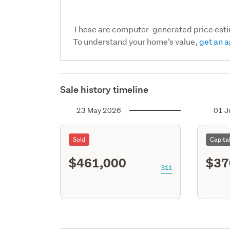
These are computer-generated price est
To understand your home’s value,
get an a
Sale history timeline
23 May 2026
01 J
Sold
Capita
$461,000
$37
S11