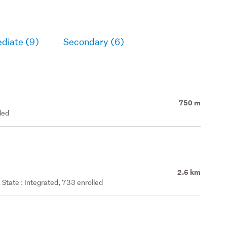
diate (9)
Secondary (6)
750 m
led
2.6 km
State : Integrated, 733 enrolled