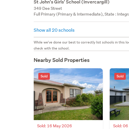
St John's Girls' School (Invercargill)
349 Dee Street
Full Primary (Primary & Intermediate), State : Integ
Show all 20 schools
While we've done our best to correctly list schools in this
check with the school.
Nearby Sold Properties
Sold
Sold
Sold: 16 May 2026
Sold: 0