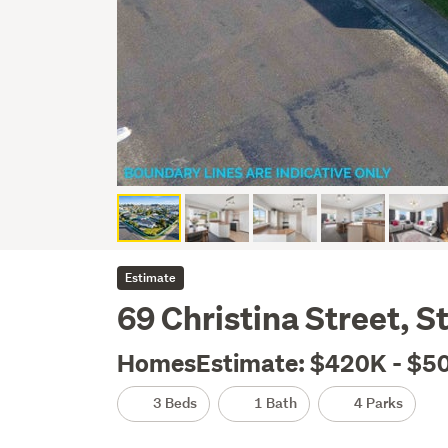
Estimate
69 Christina Street, St
HomesEstimate: $420K - $5
3 Beds
1 Bath
4 Parks