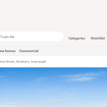
Categories
Watchlist
ew homes
Commercial
tina Street, Strathern, Invercargill