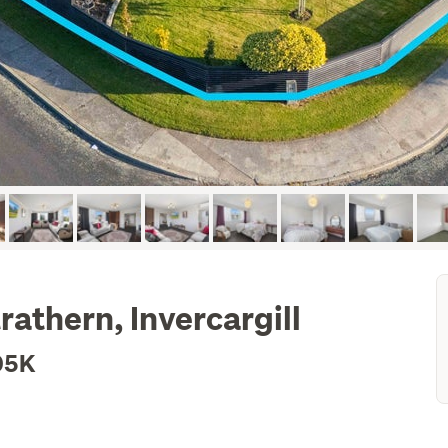
rathern, Invercargill
05K