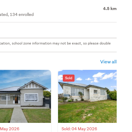
4.5 km
rated, 134 enrolled
 location, school zone information may not be exact, so please double
View all
Sold
6 May 2026
Sold: 04 May 2026