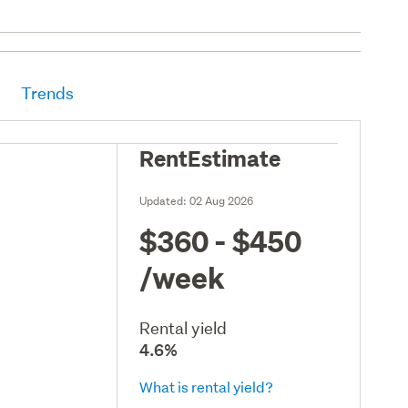
Trends
RentEstimate
Updated:
02 Aug 2026
$360 - $450
/week
Rental yield
4.6%
What is rental yield?