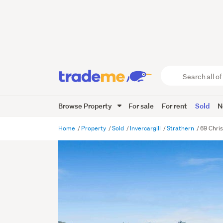
Search
all
of
Browse Property
For sale
For rent
Sold
N
Trade
Me
main
Home
Property
Sold
Invercargill
Strathern
69 Chris
content