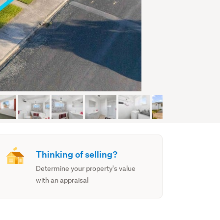
Thinking of selling?
Determine your property's value
with an appraisal