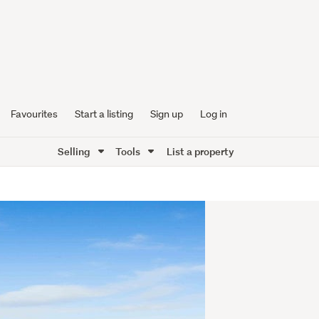
Favourites
Start a listing
Sign up
Log in
Selling
Tools
List a property