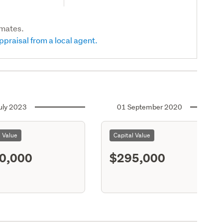
imates.
ppraisal from a local agent.
uly 2023
01 September 2020
l Value
Capital Value
0,000
$295,000