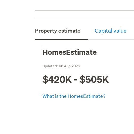
Property estimate
Capital value
HomesEstimate
Updated:
06 Aug 2026
$420K - $505K
What is the HomesEstimate?