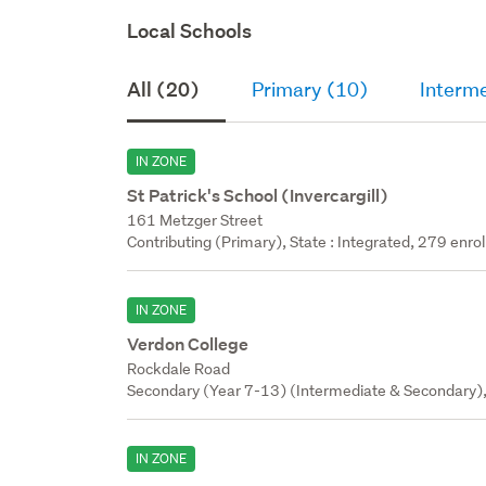
Local Schools
All (20)
Primary (10)
Interme
IN ZONE
St Patrick's School (Invercargill)
161 Metzger Street
Contributing (Primary), State : Integrated, 279 enrol
IN ZONE
Verdon College
Rockdale Road
Secondary (Year 7-13) (Intermediate & Secondary), 
IN ZONE