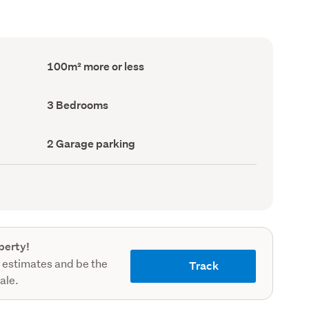
Floor
100m² more or less
Area
(Council
record)
Bedrooms
3 Bedrooms
(Council
record)
Garage
2 Garage parking
parking
(Council
record)
perty!
 estimates and be the
Track
sale.