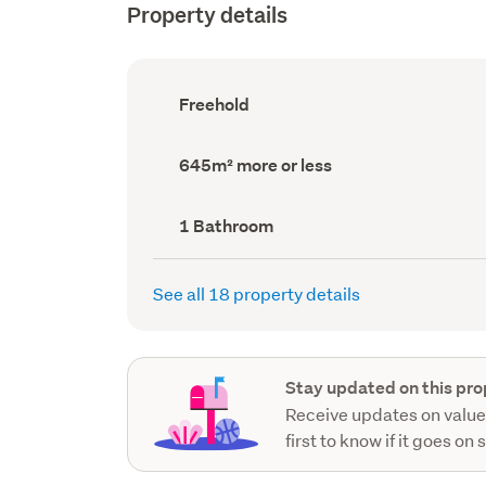
Property details
Ownership
Freehold
type
(Council
record)
Land
645m² more or less
area
(Council
record)
Bathrooms
1 Bathroom
(Council
record)
See all 18 property details
Stay updated on this pro
Receive updates on value
first to know if it goes on 