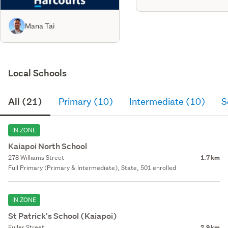
Mana Tai
Local Schools
All (21)
Primary (10)
Intermediate (10)
S
IN ZONE
Kaiapoi North School
278 Williams Street
1.7 km
Full Primary (Primary & Intermediate), State, 501 enrolled
IN ZONE
St Patrick's School (Kaiapoi)
Fuller Street
2.9 km