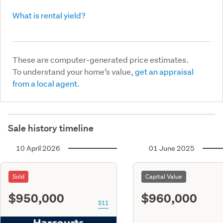
What is rental yield?
These are computer-generated price estimates.
To understand your home’s value,
get an appraisal
from a local agent.
Sale history timeline
10 April 2026
01 June 2025
Sold
Capital Value
$950,000
$960,000
S11