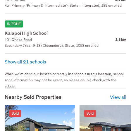
Full Primary (Primary & Intermediate), State : Integrated, 189 enrolled
IN ZONE
Kaiapoi High School
101 Ohoka Road
3.5 km
Secondary (Year 9-13) (Secondary), State, 1053 enrolled
Show all 21 schools
While we've done our best to correctly list schools in this location, school
zone information may not be exact, so please double check with the
school.
Nearby Sold Properties
View all
Sold
Sold