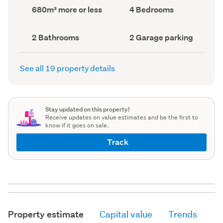
record)
record)
Land
Bedrooms
680m² more or less
4 Bedrooms
area
(Council
(Council
record)
record)
Bathrooms
Garage
2 Bathrooms
2 Garage parking
(Council
parking
(Council
record)
record)
See all 19 property details
Stay updated on this property!
Receive updates on value estimates and be the first to
know if it goes on sale.
Track
Property estimate
Capital value
Trends