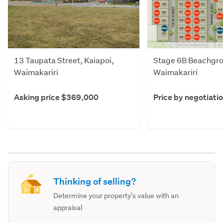
13 Taupata Street, Kaiapoi,
Stage 6B Beachgro
Waimakariri
Waimakariri
Asking price $369,000
Price by negotiati
Thinking of selling?
Determine your property's value with an
appraisal