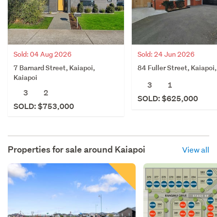
Sold: 04 Aug 2026
Sold: 24 Jun 2026
7 Barnard Street, Kaiapoi,
84 Fuller Street, Kaiapoi
Kaiapoi
3
1
3
2
SOLD: $625,000
SOLD: $753,000
Properties for sale around
Kaiapoi
View all