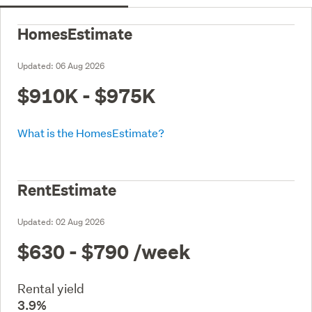
HomesEstimate
Updated:
06 Aug 2026
$910K - $975K
What is the HomesEstimate?
RentEstimate
Updated:
02 Aug 2026
$630 - $790
/week
Rental yield
3.9%