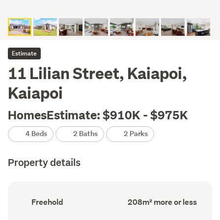
Estimate
11 Lilian Street, Kaiapoi,
Kaiapoi
HomesEstimate: $910K - $975K
4 Beds
2 Baths
2 Parks
Property details
Ownership
Floor
Freehold
208m² more or less
type
Area
(Council
(Council