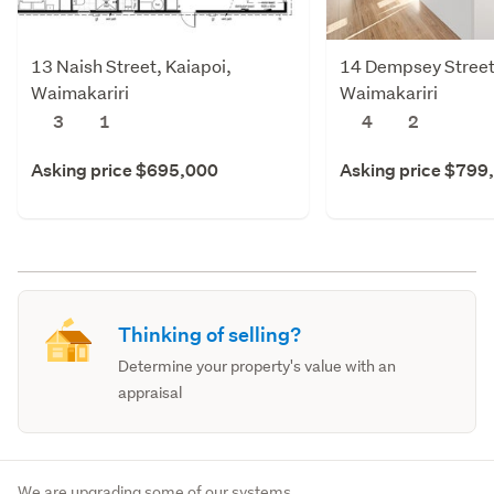
13 Naish Street, Kaiapoi,
14 Dempsey Street,
Waimakariri
Waimakariri
3
1
4
2
Asking price $695,000
Asking price $799
Thinking of selling?
Determine your property's value with an
appraisal
We are upgrading some of our systems