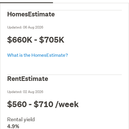
HomesEstimate
Updated:
06 Aug 2026
$660K - $705K
What is the HomesEstimate?
RentEstimate
Updated:
02 Aug 2026
$560 - $710
/week
Rental yield
4.9%