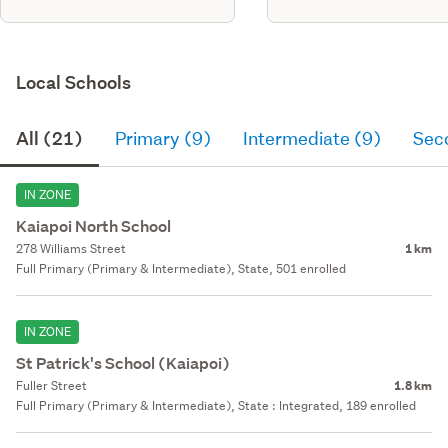
Local Schools
All (21)
Primary (9)
Intermediate (9)
Sec
IN ZONE
Kaiapoi North School
278 Williams Street
1 km
Full Primary (Primary & Intermediate), State, 501 enrolled
IN ZONE
St Patrick's School (Kaiapoi)
Fuller Street
1.8 km
Full Primary (Primary & Intermediate), State : Integrated, 189 enrolled