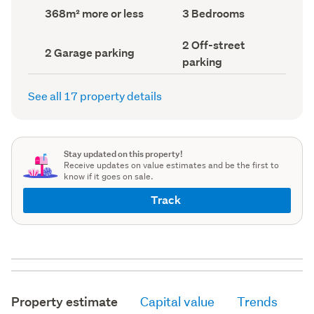
record)
record)
Land
Bedrooms
368m² more or less
3 Bedrooms
area
(Council
(Council
record)
Off-
2 Off-street
record)
Garage
2 Garage parking
street
parking
parking
parking
(Council
(Council
record)
record)
See all 17 property details
Stay updated on this property!
Receive updates on value estimates and be the first to
know if it goes on sale.
Track
Property estimate
Capital value
Trends