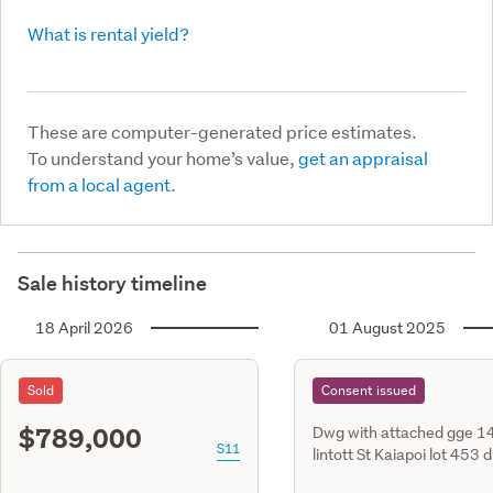
What is rental yield?
These are computer-generated price estimates.
To understand your home’s value,
get an appraisal
from a local agent.
Sale history timeline
18 April 2026
01 August 2025
Sold
Consent issued
$789,000
Dwg with attached gge 1
S11
lintott St Kaiapoi lot 453 
611502