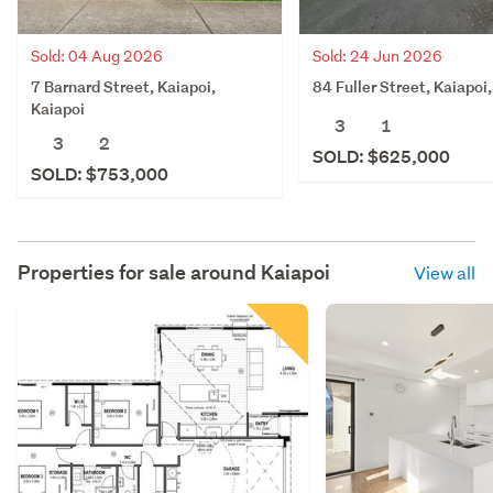
Sold: 04 Aug 2026
Sold: 24 Jun 2026
7 Barnard Street, Kaiapoi,
84 Fuller Street, Kaiapoi
Kaiapoi
3
1
3
2
SOLD: $625,000
SOLD: $753,000
Properties for sale around
Kaiapoi
View all