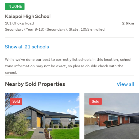
IN ZONE
Kaiapoi High School
101 Ohoka Road
2.6 km
Secondary (Year 9-13) (Secondary), State, 1053 enrolled
Show all 21 schools
While we've done our best to correctly list schools in this location, school
zone information may not be exact, so please double check with the
school.
Nearby Sold Properties
View all
Sold
Sold