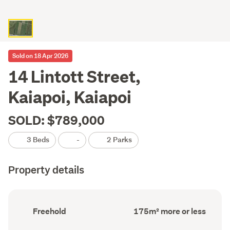
Sold on 18 Apr 2026
14 Lintott Street,
Kaiapoi, Kaiapoi
SOLD: $789,000
3 Beds
-
2 Parks
Property details
Ownership
Floor
Freehold
175m² more or less
type
Area
(Council
(Council