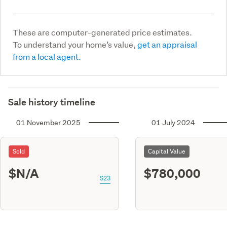
These are computer-generated price estimates.
To understand your home’s value,
get an appraisal
from a local agent.
Sale history timeline
01 November 2025
01 July 2024
Sold
Capital Value
$N/A
$780,000
S23