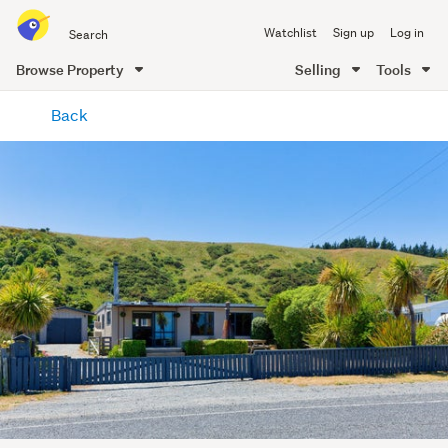
Search
Watchlist
Sign up
Log in
all
of
Browse Property
Selling
Tools
Trade
main
Me
Back
content