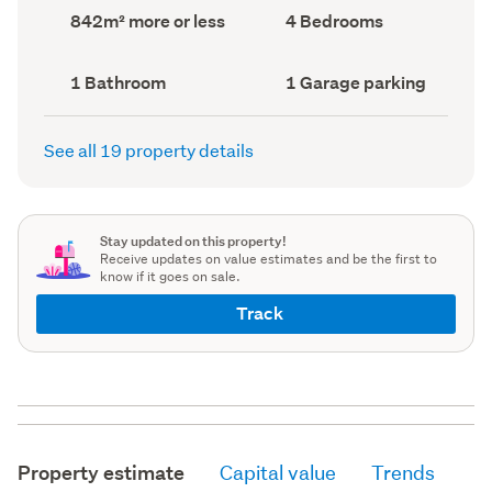
record)
record)
Land
Bedrooms
842m² more or less
4 Bedrooms
area
(Council
(Council
record)
record)
Bathrooms
Garage
1 Bathroom
1 Garage parking
(Council
parking
(Council
record)
record)
See all 19 property details
Stay updated on this property!
Receive updates on value estimates and be the first to
know if it goes on sale.
Track
Property estimate
Capital value
Trends