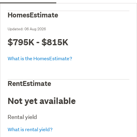
HomesEstimate
Updated:
06 Aug 2026
$795K - $815K
What is the HomesEstimate?
RentEstimate
Not yet available
Rental yield
What is rental yield?