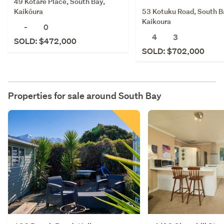
49 Kotare Place, South Bay,
53 Kotuku Road, South B
Kaikōura
Kaikoura
-
0
4
3
SOLD: $472,000
SOLD: $702,000
Properties for sale around
South Bay