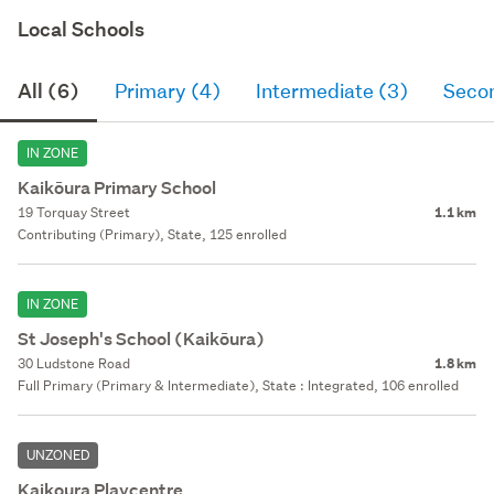
Local Schools
All (6)
Primary (4)
Intermediate (3)
Seco
IN ZONE
Kaikōura Primary School
19 Torquay Street
1.1 km
Contributing (Primary), State, 125 enrolled
IN ZONE
St Joseph's School (Kaikōura)
30 Ludstone Road
1.8 km
Full Primary (Primary & Intermediate), State : Integrated, 106 enrolled
UNZONED
Kaikoura Playcentre