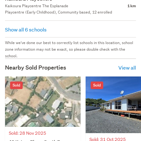
Kaikoura Playcentre The Esplanade
1 km
Playcentre (Early Childhood), Community based, 12 enrolled
Show all 6 schools
While we've done our best to correctly list schools in this location, school
zone information may not be exact, so please double check with the
school.
Nearby Sold Properties
View all
Sold
Sold
Sold: 28 Nov 2025
Sold: 31 Oct 2025