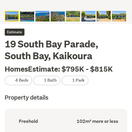
Estimate
19 South Bay Parade,
South Bay, Kaikoura
HomesEstimate: $795K - $815K
4 Beds
1 Bath
1 Park
Property details
Ownership
Floor
Freehold
102m² more or less
type
Area
(Council
(Council