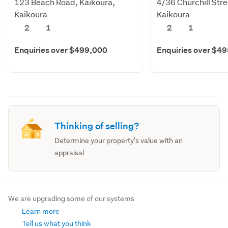
123 Beach Road, Kaikoura,
4/36 Churchill Stre
Kaikoura
Kaikoura
2
1
2
1
Enquiries over $499,000
Enquiries over $4
Thinking of selling?
Determine your property's value with an
appraisal
We are upgrading some of our systems
Learn more
Tell us what you think