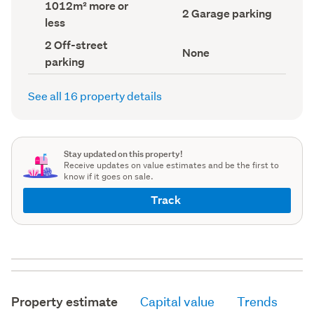
Land
1012m² more or
record)
record)
Garage
2 Garage parking
area
less
parking
(Council
(Council
record)
Off-
2 Off-street
record)
View
None
street
parking
type
parking
(Council
(Council
record)
record)
See all 16 property details
Stay updated on this property!
Receive updates on value estimates and be the first to
know if it goes on sale.
Track
Property estimate
Capital value
Trends