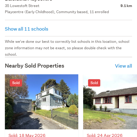
35 Lowestoft Street
9.1 km
Playcentre (Early Childhood), Community based, 11 enrolled
Show all 11 schools
While we've done our best to correctly list schools in this location, school
zone information may not be exact, so please double check with the
school.
Nearby Sold Properties
View all
Sold
Sold
Sold: 18 May 2026
Sold: 24 Apr 2026