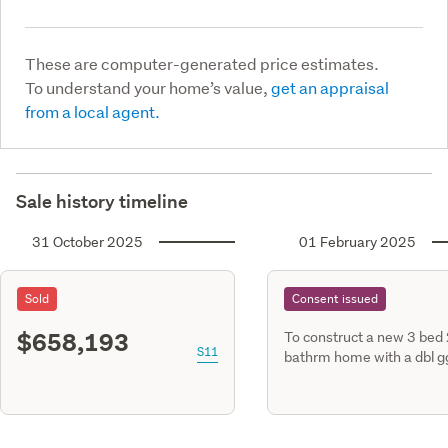
These are computer-generated price estimates.
To understand your home’s value,
get an appraisal
from a local agent.
Sale history timeline
31 October 2025
01 February 2025
Sold
Consent issued
$658,193
To construct a new 3 bed
S11
bathrm home with a dbl g