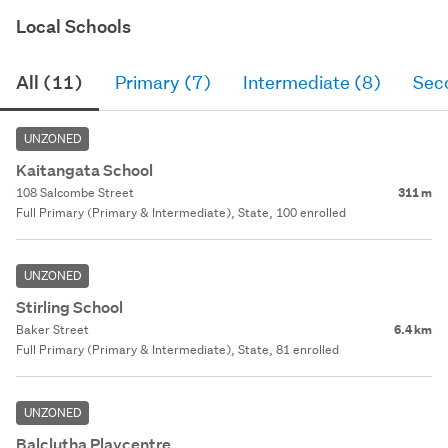
Local Schools
All (11)
Primary (7)
Intermediate (8)
Sec
UNZONED
Kaitangata School
108 Salcombe Street
311 m
Full Primary (Primary & Intermediate), State, 100 enrolled
UNZONED
Stirling School
Baker Street
6.4 km
Full Primary (Primary & Intermediate), State, 81 enrolled
UNZONED
Balclutha Playcentre