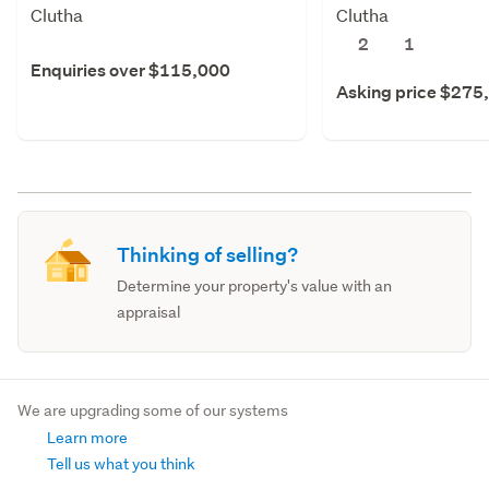
Clutha
Clutha
2
1
Enquiries over $115,000
Asking price $275
Thinking of selling?
Determine your property's value with an
appraisal
We are upgrading some of our systems
Learn more
Tell us what you think