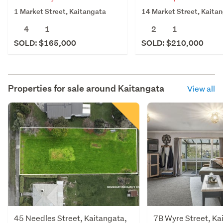
1 Market Street, Kaitangata
14 Market Street, Kaita
4
1
2
1
SOLD: $165,000
SOLD: $210,000
Properties for sale around
Kaitangata
View all
45 Needles Street, Kaitangata,
7B Wyre Street, Ka