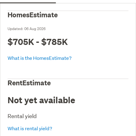
HomesEstimate
Updated:
06 Aug 2026
$705K - $785K
What is the HomesEstimate?
RentEstimate
Not yet available
Rental yield
What is rental yield?