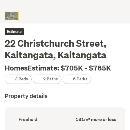
Estimate
22 Christchurch Street,
Kaitangata, Kaitangata
HomesEstimate: $705K - $785K
3 Beds
2 Baths
6 Parks
Property details
Ownership
Floor
Freehold
181m² more or less
type
Area
(Council
(Council