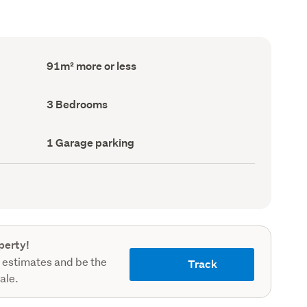
Floor
91m² more or less
Area
(Council
record)
Bedrooms
3 Bedrooms
(Council
record)
Garage
1 Garage parking
parking
(Council
record)
perty!
 estimates and be the
Track
sale.