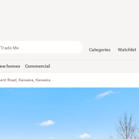
Categories
Watchlist
ew homes
Commercial
ment Road, Kaiwaka, Kaiwaka