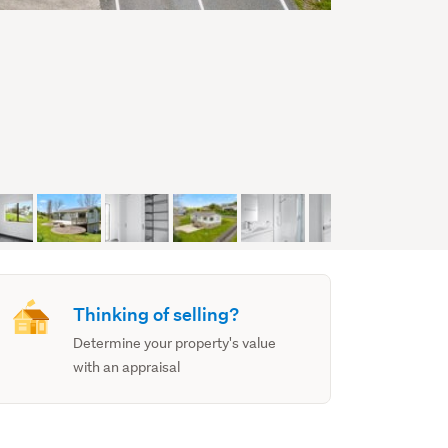
Thinking of selling?
Determine your property's value
with an appraisal