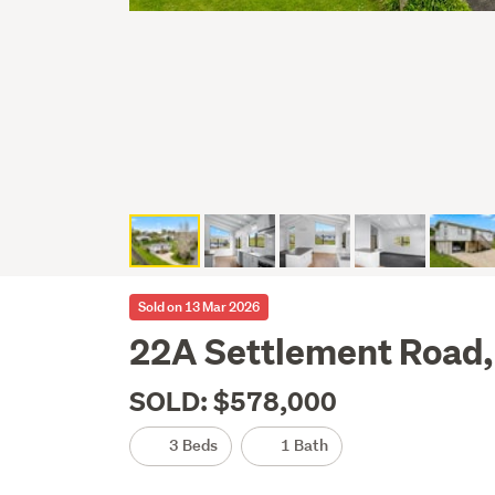
Sold on 13 Mar 2026
22A Settlement Road,
SOLD: $578,000
3 Beds
1 Bath