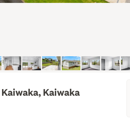
 Kaiwaka, Kaiwaka