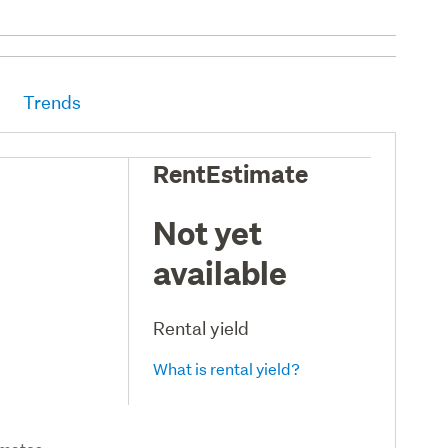
Trends
RentEstimate
Not yet
available
Rental yield
What is rental yield?