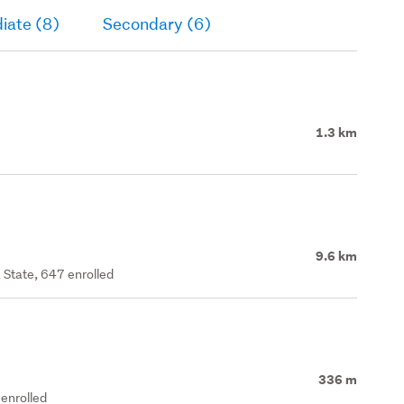
iate (8)
Secondary (6)
1.3 km
9.6 km
 State, 647 enrolled
336 m
enrolled