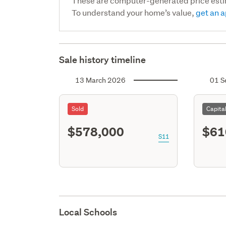
These are computer-generated price est
To understand your home’s value,
get an a
Sale history timeline
13 March 2026
01 S
Sold
Capita
$578,000
$61
S11
Local Schools