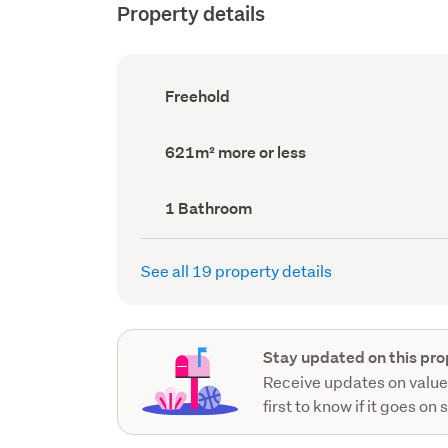
Property details
Ownership
Freehold
type
(Council
record)
Land
621m² more or less
area
(Council
record)
Bathrooms
1 Bathroom
(Council
record)
See all 19 property details
Stay updated on this pro
Receive updates on value
first to know if it goes on 