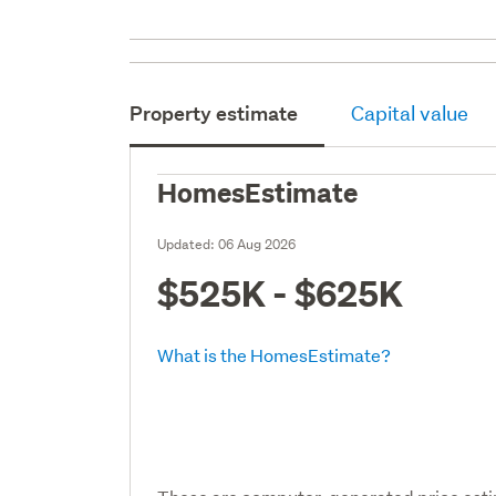
Property estimate
Capital value
HomesEstimate
Updated:
06 Aug 2026
$525K - $625K
What is the HomesEstimate?