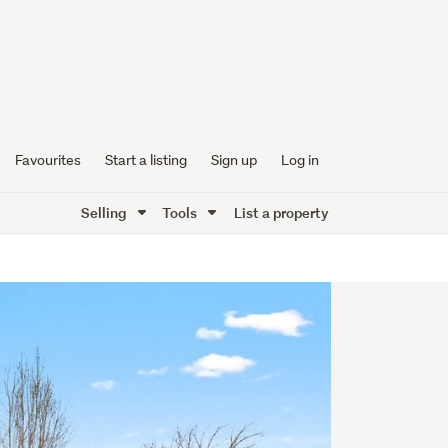
Favourites
Start a listing
Sign up
Log in
Selling
Tools
List a property