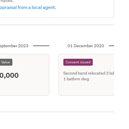
imates.
ppraisal from a local agent.
eptember 2023
01 December 2020
l Value
Consent issued
0,000
Second hand relocated 3 bdrm
1 bathrm dwg