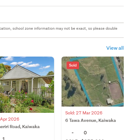
 location, school zone information may not be exact, so please double
View all
Sold
Sold: 27 Mar 2026
4 Apr 2026
6 Tawa Avenue, Kaiwaka
eriri Road, Kaiwaka
-
0
1