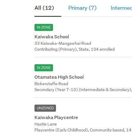
All (12)
Primary (7)
Intermed
IN ZONE
Kaiwaka School
33 Kaiwaka-Mangawhai Road
Contributing (Primary), State, 134 enrolled
IN ZONE
Otamatea High School
Bickerstaffe Road
Secondary (Year 7-13) (Intermediate & Secondary),
UNZONED
Kaiwaka Playcentre
Hastie Lane
Playcentre (Early Childhood), Community based, 14 