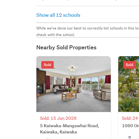
Show all 12 schools
While we've done our best to correctly list schools in this
check with the school.
Nearby Sold Properties
Sold
Sold
Sold: 15 Jun 2026
Sold: 2
5 Kaiwaka-Mangawhai Road,
1060 On
Kaiwaka, Kaiwaka
2