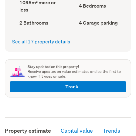
Land
1095m² more or
record)
record)
Bedrooms
4 Bedrooms
area
less
(Council
(Council
record)
record)
Bathrooms
Garage
2 Bathrooms
4 Garage parking
(Council
parking
(Council
record)
record)
See all 17 property details
Stay updated on this property!
Receive updates on value estimates and be the first to
know if it goes on sale.
Track
Property estimate
Capital value
Trends