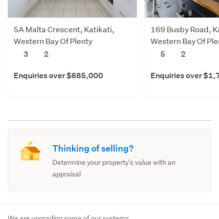
5A Malta Crescent, Katikati,
169 Busby Road, Ka
Western Bay Of Plenty
Western Bay Of Ple
3
2
5
2
Enquiries over $685,000
Enquiries over $1
Thinking of selling?
Determine your property's value with an
appraisal
We are upgrading some of our systems