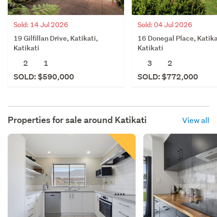
Sold: 14 Jul 2026
Sold: 04 Jul 2026
19 Gilfillan Drive, Katikati,
16 Donegal Place, Katika
Katikati
Katikati
2
1
3
2
SOLD: $590,000
SOLD: $772,000
Properties for sale around
Katikati
View all