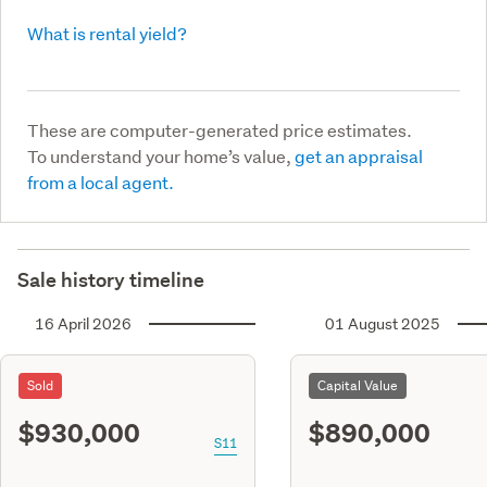
What is rental yield?
These are computer-generated price estimates.
To understand your home’s value,
get an appraisal
from a local agent.
Sale history timeline
16 April 2026
01 August 2025
Sold
Capital Value
$930,000
$890,000
S11