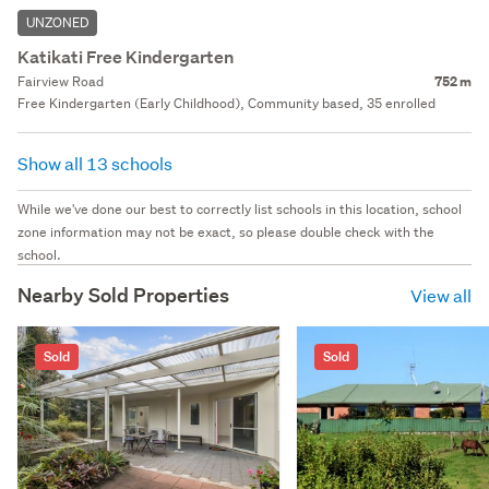
UNZONED
Katikati Free Kindergarten
Fairview Road
752 m
Free Kindergarten (Early Childhood), Community based, 35 enrolled
Show all 13 schools
While we've done our best to correctly list schools in this location, school
zone information may not be exact, so please double check with the
school.
Nearby Sold Properties
View all
Sold
Sold