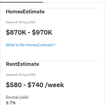
HomesEstimate
Updated:
06 Aug 2026
$870K - $970K
What is the HomesEstimate?
RentEstimate
Updated:
02 Aug 2026
$580 - $740
/week
Rental yield
3.7%