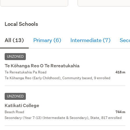
Local Schools
All (13)
Primary (6)
Intermediate (7)
Sec
UNZONED
Te Kōhanga Reo O Te Rereatukahia
Te Rereatukahia Pa Road
418 m
Te Kōhanga Reo (Early Childhood), Community based, 9 enrolled
UNZONED
Katikati College
Beach Road
744 m
Secondary (Year 7-13) (Intermediate & Secondary), State, 817 enrolled