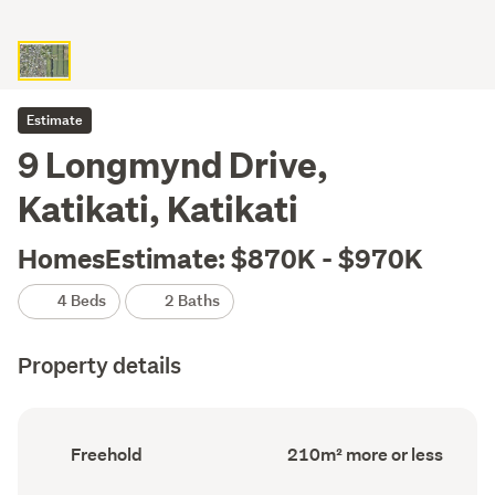
Estimate
9 Longmynd Drive,
Katikati, Katikati
HomesEstimate: $870K - $970K
4 Beds
2 Baths
Property details
Ownership
Floor
Freehold
210m² more or less
type
Area
(Council
(Council