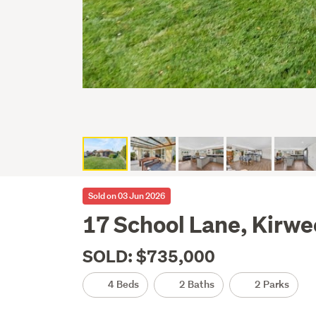
Sold on 03 Jun 2026
17 School Lane, Kirwe
SOLD: $735,000
4 Beds
2 Baths
2 Parks