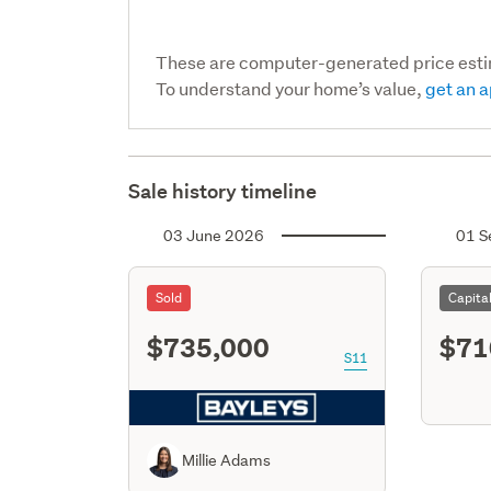
These are computer-generated price est
To understand your home’s value,
get an a
Sale history timeline
03 June 2026
01 S
Sold
Capita
$735,000
$71
S11
Millie Adams