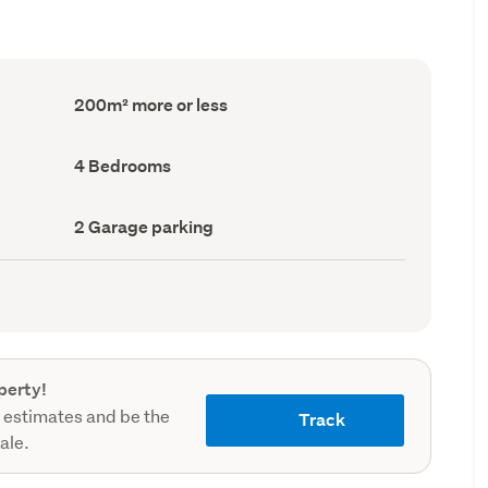
Floor
200m² more or less
Area
(Council
record)
Bedrooms
4 Bedrooms
(Council
record)
Garage
2 Garage parking
parking
(Council
record)
perty!
 estimates and be the
Track
sale.