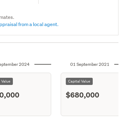
imates.
ppraisal from a local agent.
eptember 2024
01 September 2021
l Value
Capital Value
0,000
$680,000