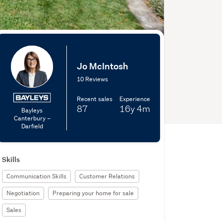
Jo McIntosh
10 Reviews
Recent sales
Experience
87
16y
4m
Bayleys
Canterbury –
Darfield
Skills
Communication Skills
Customer Relations
Negotiation
Preparing your home for sale
Sales