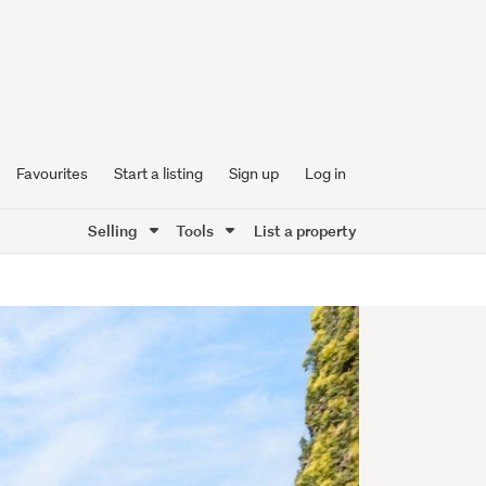
Favourites
Start a listing
Sign up
Log in
Selling
Tools
List a property