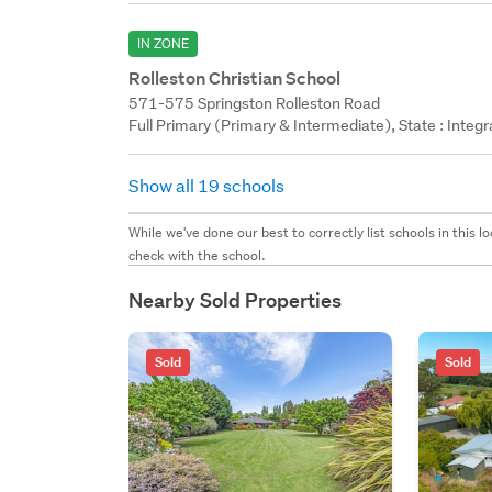
IN ZONE
Rolleston Christian School
571-575 Springston Rolleston Road
Full Primary (Primary & Intermediate), State : Integ
Show all 19 schools
While we've done our best to correctly list schools in this
check with the school.
Nearby Sold Properties
Sold
Sold