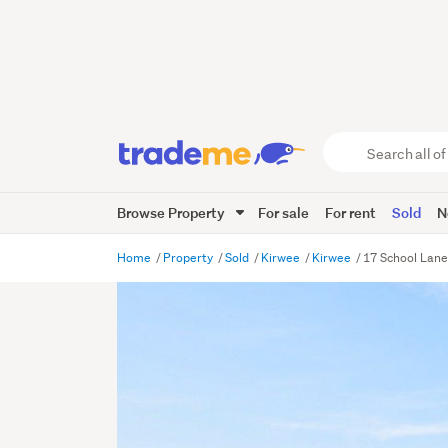
Search
all
of
Browse Property
For sale
For rent
Sold
N
Trade
Me
main
Home
Property
Sold
Kirwee
Kirwee
17 School Lane
content