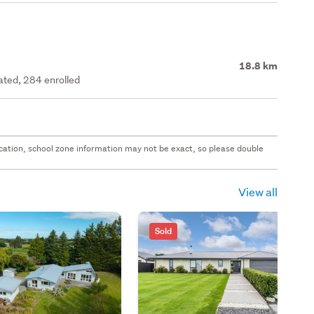
18.8 km
rated, 284 enrolled
 location, school zone information may not be exact, so please double
View all
Sold