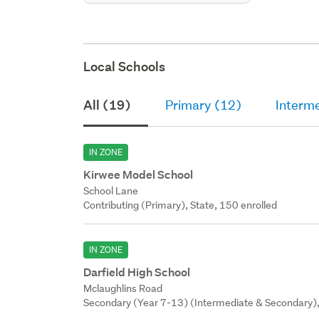
Local Schools
All (19)
Primary (12)
Interm
IN ZONE
Kirwee Model School
School Lane
Contributing (Primary), State, 150 enrolled
IN ZONE
Darfield High School
Mclaughlins Road
Secondary (Year 7-13) (Intermediate & Secondary),