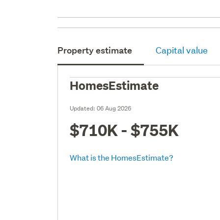
Property estimate
Capital value
HomesEstimate
Updated:
06 Aug 2026
$710K - $755K
What is the HomesEstimate?