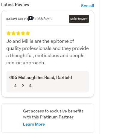
Latest Review
See all
RateMyAgent
23 days ago via
Seller Review
Jo and Millie are the epitome of
quality professionals and they provide
a thoughtful, meticulous and people
centric approach.
695 McLaughlins Road
, Darfield
4
2
4
Get access to exclusive benefits
Platinum Partner
with this
Learn More