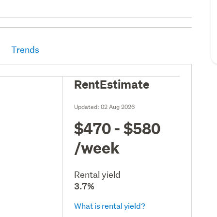
Trends
RentEstimate
Updated:
02 Aug 2026
$470 - $580
/week
Rental yield
3.7%
What is rental yield?