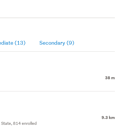
ediate (13)
Secondary (9)
38 m
9.3 km
 State, 814 enrolled