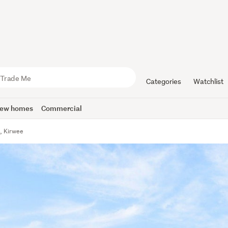
Categories
Watchlist
ew homes
Commercial
, Kirwee