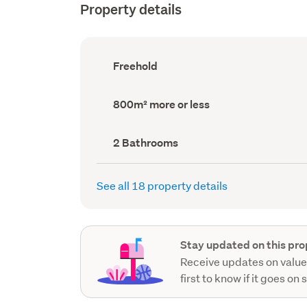
Property details
Ownership
Freehold
type
(Council
record)
Land
800m² more or less
area
(Council
record)
Bathrooms
2 Bathrooms
(Council
record)
See all 18 property details
Stay updated on this pro
Receive updates on value
first to know if it goes on 