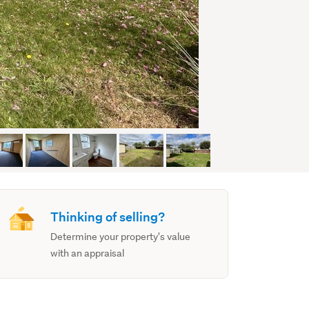
Thinking of selling?
Determine your property's value
with an appraisal