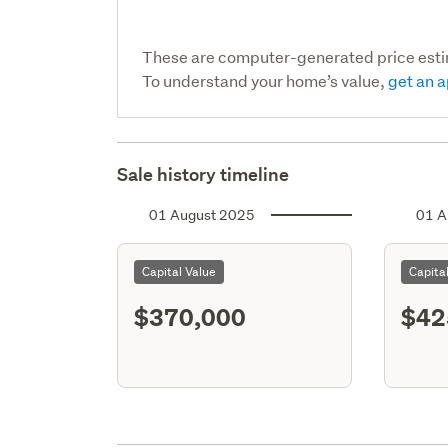
These are computer-generated price est
To understand your home’s value,
get an a
Sale history timeline
01 August 2025
01 A
Capital Value
Capita
$370,000
$42