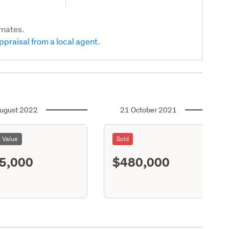
imates.
ppraisal from a local agent.
ugust 2022
21 October 2021
l Value
Sold
5,000
$480,000
S11