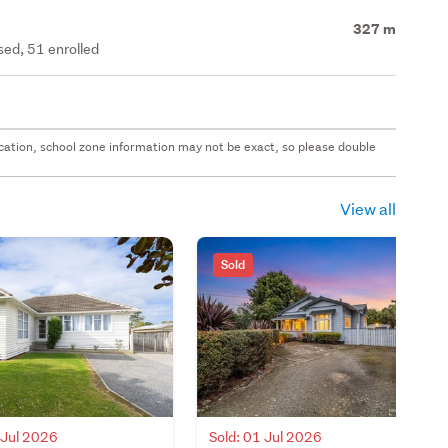
327 m
ed, 51 enrolled
 location, school zone information may not be exact, so please double
View all
Sold
 Jul 2026
Sold: 01 Jul 2026