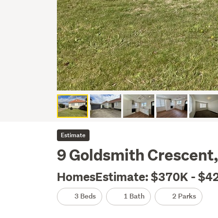
Estimate
9 Goldsmith Crescent,
HomesEstimate: $370K - $4
3 Beds
1 Bath
2 Parks