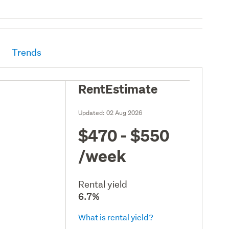
Trends
RentEstimate
Updated:
02 Aug 2026
$470 - $550
/week
Rental yield
6.7%
What is rental yield?