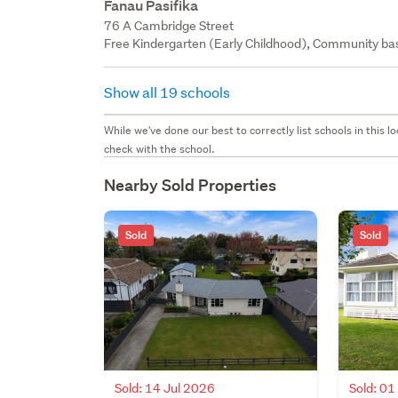
Fanau Pasifika
76 A Cambridge Street
Free Kindergarten (Early Childhood), Community bas
Show all 19 schools
While we've done our best to correctly list schools in this
check with the school.
Nearby Sold Properties
Sold
Sold
Sold: 14 Jul 2026
Sold: 01