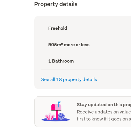
Property details
Ownership
Freehold
type
(Council
record)
Land
905m² more or less
area
(Council
record)
Bathrooms
1 Bathroom
(Council
record)
See all 18 property details
Stay updated on this pro
Receive updates on value
first to know if it goes on 