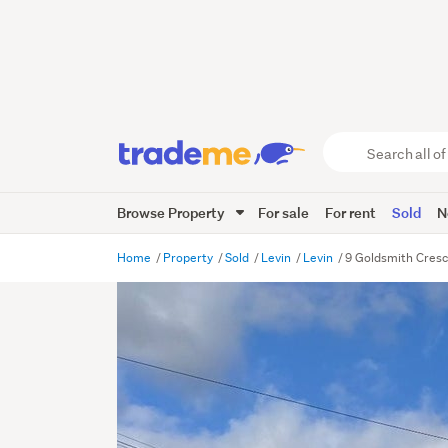
Search
all
of
Browse Property
For sale
For rent
Sold
N
Trade
Me
main
Home
Property
Sold
Levin
Levin
9 Goldsmith Cresc
content