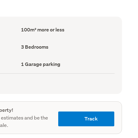
Floor
100m² more or less
Area
(Council
record)
Bedrooms
3 Bedrooms
(Council
record)
Garage
1 Garage parking
parking
(Council
record)
perty!
 estimates and be the
Track
sale.