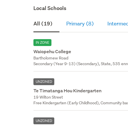
Local Schools
All (19)
Primary (8)
Intermed
IN ZONE
Waiopehu College
Bartholomew Road
Secondary (Year 9-13) (Secondary), State, 535 enr
UNZONED
Te Timatanga Hou Kindergarten
19 Wilton Street
Free Kindergarten (Early Childhood), Community bas
UNZONED