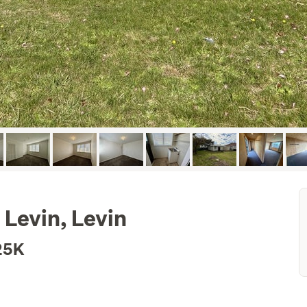
 Levin, Levin
25K