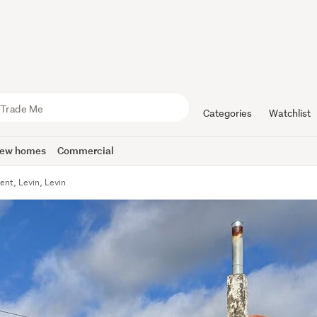
Categories
Watchlist
ew homes
Commercial
ent, Levin, Levin