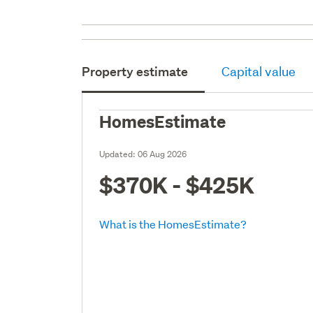
Property estimate
Capital value
HomesEstimate
Updated:
06 Aug 2026
$370K - $425K
What is the HomesEstimate?