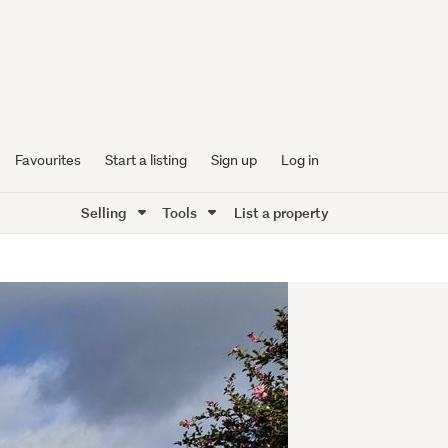
Favourites
Start a listing
Sign up
Log in
Selling
Tools
List a property