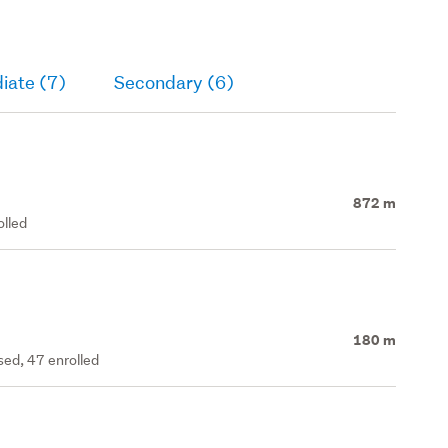
iate (7)
Secondary (6)
872 m
olled
180 m
ed, 47 enrolled