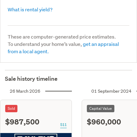
What is rental yield?
These are computer-generated price estimates.
To understand your home’s value,
get an appraisal
from a local agent.
Sale history timeline
26 March 2026
01 September 2024
Sold
Capital Value
$987,500
$960,000
S11