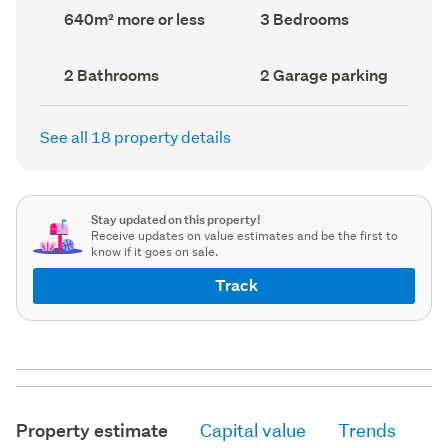
record)
record)
Land
Bedrooms
640m² more or less
3 Bedrooms
area
(Council
(Council
record)
record)
Bathrooms
Garage
2 Bathrooms
2 Garage parking
(Council
parking
(Council
record)
record)
See all 18 property details
Stay updated on this property!
Receive updates on value estimates and be the first to
know if it goes on sale.
Track
Property estimate
Capital value
Trends