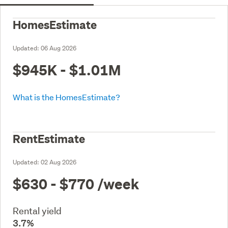
HomesEstimate
Updated:
06 Aug 2026
$945K - $1.01M
What is the HomesEstimate?
RentEstimate
Updated:
02 Aug 2026
$630 - $770
/week
Rental yield
3.7%