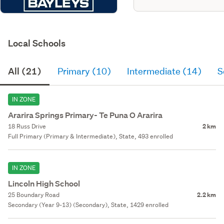
Local Schools
All (21)
Primary (10)
Intermediate (14)
S
IN ZONE
Ararira Springs Primary- Te Puna O Ararira
18 Russ Drive
2 km
Full Primary (Primary & Intermediate), State, 493 enrolled
IN ZONE
Lincoln High School
25 Boundary Road
2.2 km
Secondary (Year 9-13) (Secondary), State, 1429 enrolled