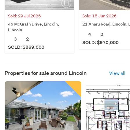
Sold: 29 Jul 2026
Sold: 15 Jun 2026
45 McGrath Drive, Lincoln,
21 Anaru Road, Lincoln, 
Lincoln
4
2
3
2
SOLD: $970,000
SOLD: $869,000
Properties for sale around
Lincoln
View all