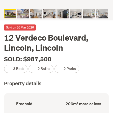
Sold on 26 Mar 2026
12 Verdeco Boulevard,
Lincoln, Lincoln
SOLD: $987,500
3 Beds
2 Baths
2 Parks
Property details
Ownership
Floor
Freehold
206m² more or less
type
Area
(Council
(Council