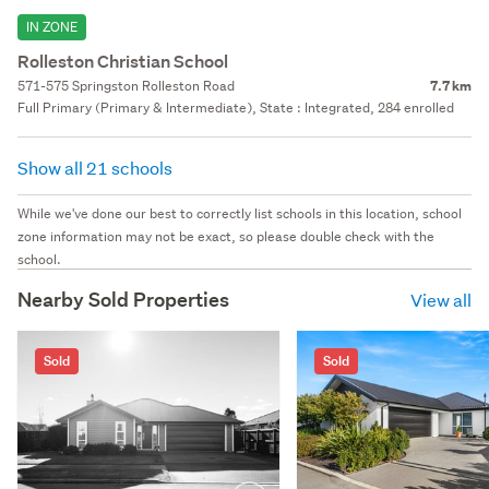
IN ZONE
Rolleston Christian School
571-575 Springston Rolleston Road
7.7 km
Full Primary (Primary & Intermediate), State : Integrated, 284 enrolled
Show all 21 schools
While we've done our best to correctly list schools in this location, school
zone information may not be exact, so please double check with the
school.
Nearby Sold Properties
View all
Sold
Sold