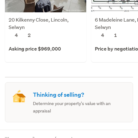
20 Kilkenny Close, Lincoln,
6 Madeleine Lane, 
Selwyn
Selwyn
4
2
4
1
Asking price $969,000
Price by negotiati
Thinking of selling?
Determine your property's value with an
appraisal