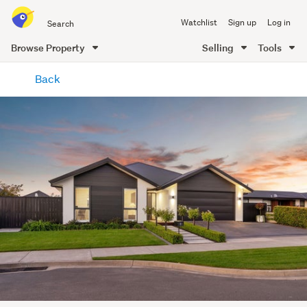
Search
Watchlist
Sign up
Log in
all
of
Browse Property
Selling
Tools
Trade
main
Me
Back
content