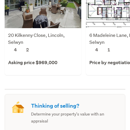
20 Kilkenny Close, Lincoln,
6 Madeleine Lane, 
Selwyn
Selwyn
4
2
4
1
Asking price $969,000
Price by negotiati
Thinking of selling?
Determine your property's value with an
appraisal