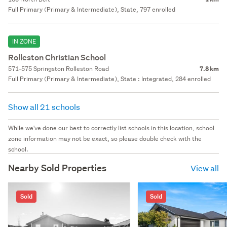
Full Primary (Primary & Intermediate), State, 797 enrolled
IN ZONE
Rolleston Christian School
571-575 Springston Rolleston Road
7.8 km
Full Primary (Primary & Intermediate), State : Integrated, 284 enrolled
Show all 21 schools
While we've done our best to correctly list schools in this location, school
zone information may not be exact, so please double check with the
school.
Nearby Sold Properties
View all
Sold
Sold