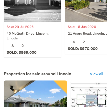
Sold: 29 Jul 2026
Sold: 15 Jun 2026
45 McGrath Drive, Lincoln,
21 Anaru Road, Lincoln, 
Lincoln
4
2
3
2
SOLD: $970,000
SOLD: $869,000
Properties for sale around
Lincoln
View all