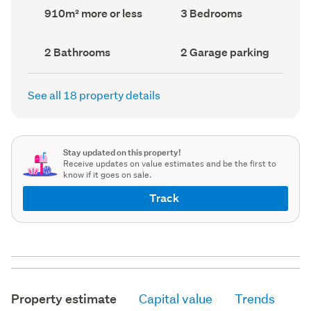
record)
record)
Land
Bedrooms
910m² more or less
3 Bedrooms
area
(Council
(Council
record)
record)
Bathrooms
Garage
2 Bathrooms
2 Garage parking
(Council
parking
(Council
record)
record)
See all 18 property details
Stay updated on this property!
Receive updates on value estimates and be the first to
know if it goes on sale.
Track
Property estimate
Capital value
Trends