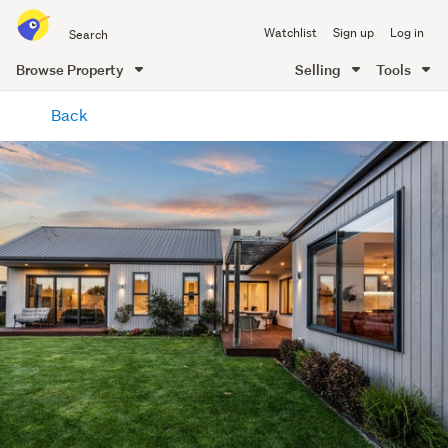
Search
Watchlist
Sign up
Log in
all
of
Browse Property
Selling
Tools
Trade
main
Me
Back
content