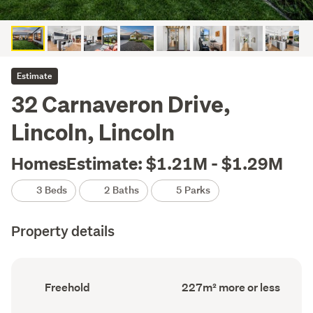
Estimate
32 Carnaveron Drive,
Lincoln, Lincoln
HomesEstimate: $1.21M - $1.29M
3 Beds
2 Baths
5 Parks
Property details
Ownership
Floor
Freehold
227m² more or less
type
Area
(Council
(Council