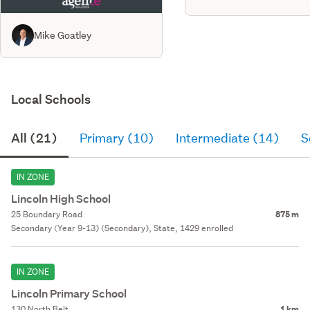
Mike Goatley
Local Schools
All (21)
Primary (10)
Intermediate (14)
S
IN ZONE
Lincoln High School
25 Boundary Road
875 m
Secondary (Year 9-13) (Secondary), State, 1429 enrolled
IN ZONE
Lincoln Primary School
130 North Belt
1 km