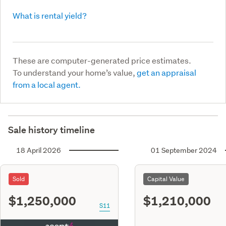
What is rental yield?
These are computer-generated price estimates.
To understand your home’s value,
get an appraisal
from a local agent.
Sale history timeline
18 April 2026
01 September 2024
Sold
Capital Value
$1,250,000
$1,210,000
S11