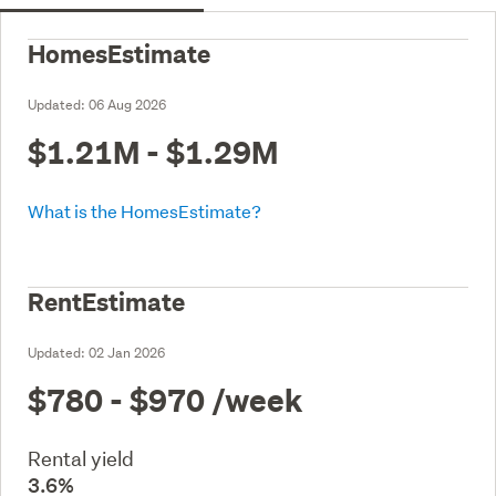
HomesEstimate
Updated:
06 Aug 2026
$1.21M - $1.29M
What is the HomesEstimate?
RentEstimate
Updated:
02 Jan 2026
$780 - $970
/week
Rental yield
3.6%