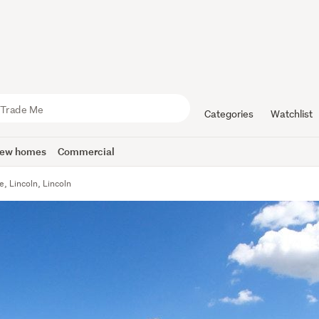
Categories
Watchlist
ew homes
Commercial
e, Lincoln, Lincoln