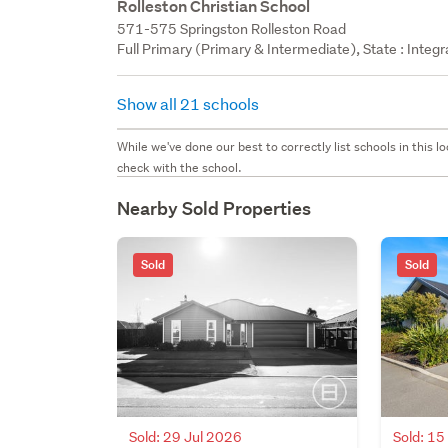
Rolleston Christian School
571-575 Springston Rolleston Road
Full Primary (Primary & Intermediate), State : Integ
Show all 21 schools
While we've done our best to correctly list schools in this
check with the school.
Nearby Sold Properties
Sold
Sold
Sold: 29 Jul 2026
Sold: 1