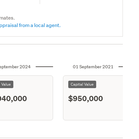
imates.
ppraisal from a local agent.
eptember 2024
01 September 2021
l Value
Capital Value
040,000
$950,000