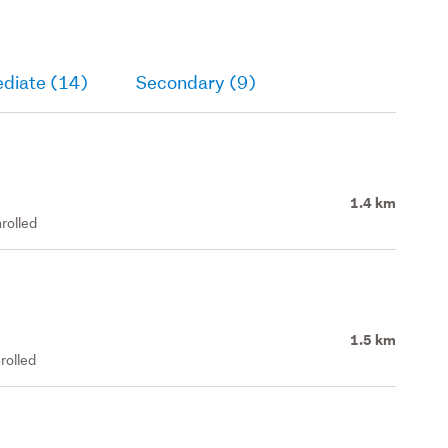
ediate (14)
Secondary (9)
1.4 km
rolled
1.5 km
rolled