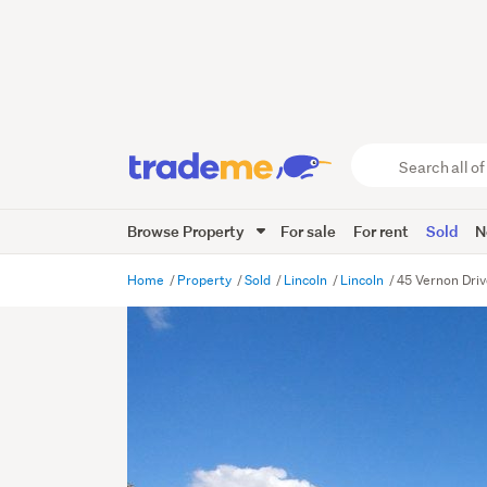
Search
all
of
Browse Property
For sale
For rent
Sold
N
Trade
Me
main
Home
Property
Sold
Lincoln
Lincoln
45 Vernon Driv
content