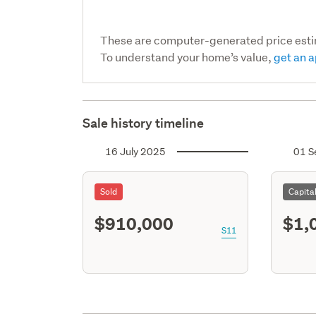
These are computer-generated price est
To understand your home’s value,
get an a
Sale history timeline
16 July 2025
01 S
Sold
Capita
$910,000
$1,
S11