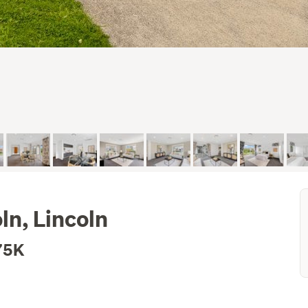
ln, Lincoln
75K