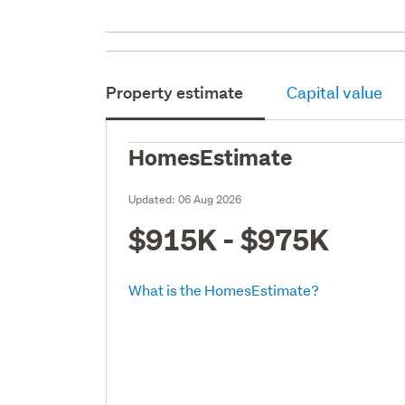
Property estimate
Capital value
HomesEstimate
Updated:
06 Aug 2026
$915K - $975K
What is the HomesEstimate?