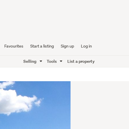
Favourites
Start a listing
Sign up
Log in
Selling
Tools
List a property