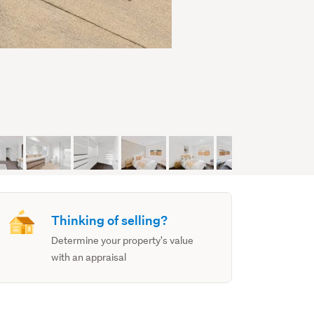
Thinking of selling?
Determine your property's value
with an appraisal