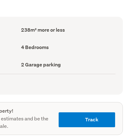
Floor
238m² more or less
Area
(Council
record)
Bedrooms
4 Bedrooms
(Council
record)
Garage
2 Garage parking
parking
(Council
record)
perty!
 estimates and be the
Track
sale.