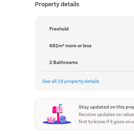
Property details
Ownership
Freehold
type
(Council
record)
Land
682m² more or less
area
(Council
record)
Bathrooms
2 Bathrooms
(Council
record)
See all 18 property details
Stay updated on this pro
Receive updates on value
first to know if it goes on 