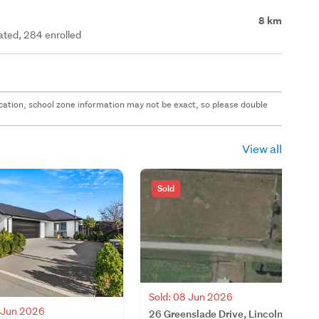
8 km
rated, 284 enrolled
 location, school zone information may not be exact, so please double
View all
Sold
Sold: 08 Jun 2026
5 Jun 2026
26 Greenslade Drive, Lincoln,