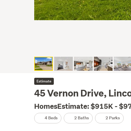
Estimate
45 Vernon Drive, Linco
HomesEstimate: $915K - $9
4 Beds
2 Baths
2 Parks