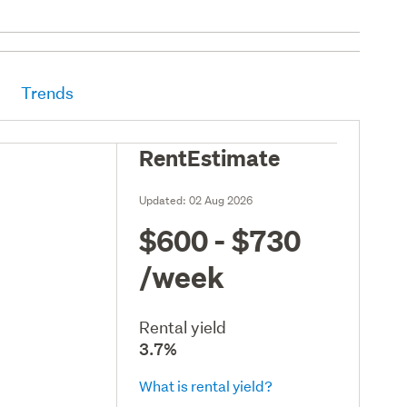
Trends
RentEstimate
Updated:
02 Aug 2026
$600 - $730
/week
Rental yield
3.7%
What is rental yield?