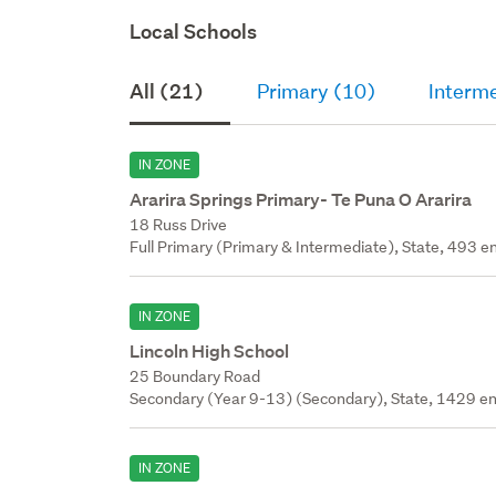
Local Schools
All (21)
Primary (10)
Interm
IN ZONE
Ararira Springs Primary- Te Puna O Ararira
18 Russ Drive
Full Primary (Primary & Intermediate), State, 493 en
IN ZONE
Lincoln High School
25 Boundary Road
Secondary (Year 9-13) (Secondary), State, 1429 en
IN ZONE