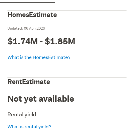
HomesEstimate
Updated:
06 Aug 2026
$1.74M - $1.85M
What is the HomesEstimate?
RentEstimate
Not yet available
Rental yield
What is rental yield?