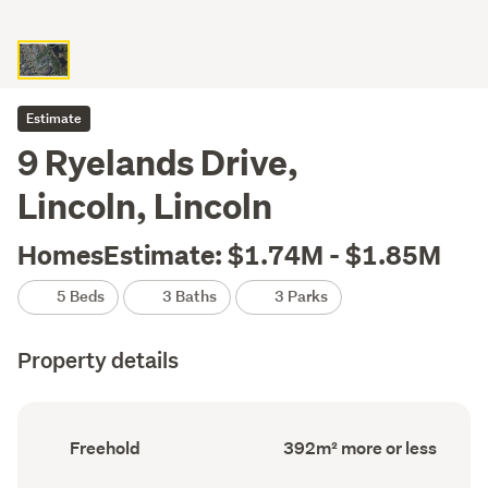
Estimate
9 Ryelands Drive,
Lincoln, Lincoln
HomesEstimate: $1.74M - $1.85M
5 Beds
3 Baths
3 Parks
Property details
Ownership
Floor
Freehold
392m² more or less
type
Area
(Council
(Council