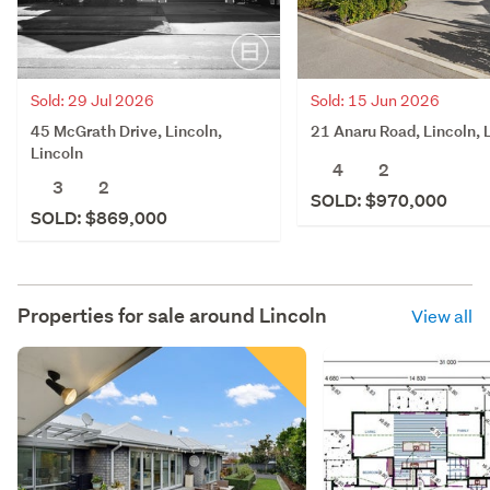
Sold: 29 Jul 2026
Sold: 15 Jun 2026
45 McGrath Drive, Lincoln,
21 Anaru Road, Lincoln, 
Lincoln
4
2
3
2
SOLD: $970,000
SOLD: $869,000
Properties for sale around
Lincoln
View all