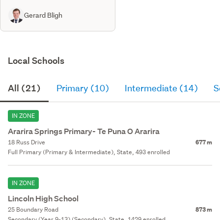
Gerard Bligh
Local Schools
All (21)
Primary (10)
Intermediate (14)
S
IN ZONE
Ararira Springs Primary- Te Puna O Ararira
18 Russ Drive
677 m
Full Primary (Primary & Intermediate), State, 493 enrolled
IN ZONE
Lincoln High School
25 Boundary Road
873 m
Secondary (Year 9-13) (Secondary), State, 1429 enrolled