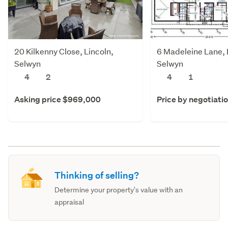
20 Kilkenny Close, Lincoln,
6 Madeleine Lane, 
Selwyn
Selwyn
4
2
4
1
Asking price $969,000
Price by negotiati
Thinking of selling?
Determine your property's value with an
appraisal