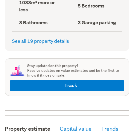
Land
1033m² more or
record)
record)
Bedrooms
5 Bedrooms
area
less
(Council
(Council
record)
record)
Bathrooms
Garage
3 Bathrooms
3 Garage parking
(Council
parking
(Council
record)
record)
See all 19 property details
Stay updated on this property!
Receive updates on value estimates and be the first to
know if it goes on sale.
Track
Property estimate
Capital value
Trends