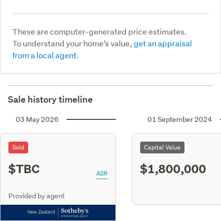
These are computer-generated price estimates.
To understand your home’s value,
get an appraisal
from a local agent.
Sale history timeline
03 May 2026
01 September 2024
Sold
Capital Value
$TBC
$1,800,000
ASR
Provided by agent