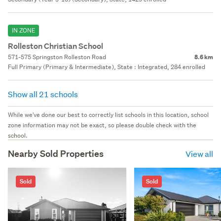
IN ZONE
Rolleston Christian School
571-575 Springston Rolleston Road
8.6 km
Full Primary (Primary & Intermediate), State : Integrated, 284 enrolled
Show all 21 schools
While we've done our best to correctly list schools in this location, school
zone information may not be exact, so please double check with the
school.
Nearby Sold Properties
View all
Sold
Sold