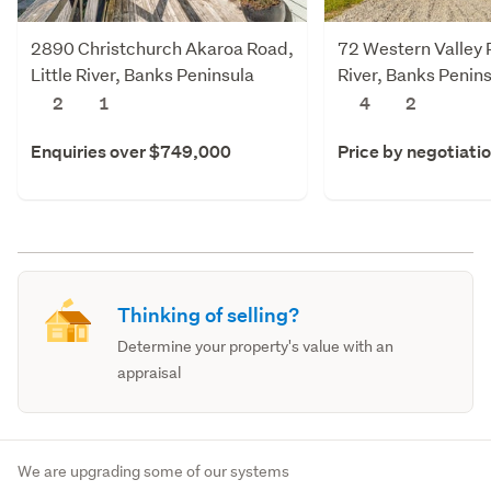
2890 Christchurch Akaroa Road,
72 Western Valley R
Little River, Banks Peninsula
River, Banks Penin
2
1
4
2
Enquiries over $749,000
Price by negotiati
Thinking of selling?
Determine your property's value with an
appraisal
We are upgrading some of our systems