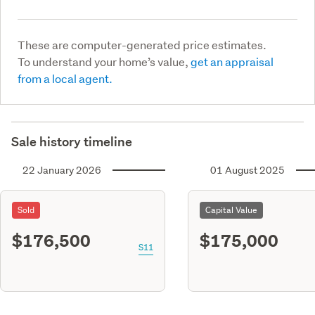
These are computer-generated price estimates.
To understand your home’s value,
get an appraisal
from a local agent.
Sale history timeline
22 January 2026
01 August 2025
Sold
Capital Value
$176,500
$175,000
S11