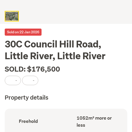
Sold on 22 Jan 2026
30C Council Hill Road,
Little River, Little River
SOLD: $176,500
-
-
Property details
Land
1052m² more or
Ownership
Freehold
area
type
less
(Council
(Council
record)