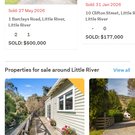
Sold: 31 Jan 2026
Sold: 27 May 2026
10 Clifton Street, Little R
1 Barclays Road, Little River,
Little River
Little River
-
0
2
1
SOLD: $177,000
SOLD: $500,000
Properties for sale around
Little River
View all