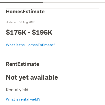
HomesEstimate
Updated:
06 Aug 2026
$175K - $195K
What is the HomesEstimate?
RentEstimate
Not yet available
Rental yield
What is rental yield?