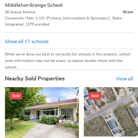
Middleton Grange School
30 Acacia Avenue
31 km
Composite (Year 1-13) (Primary, Intermediate & Secondary), State :
Integrated, 1376 enrolled
Show all 17 schools
While we've done our best to correctly list schools in this location, school
zone information may not be exact, so please double check with the
school.
Nearby Sold Properties
View all
Sold
Sold