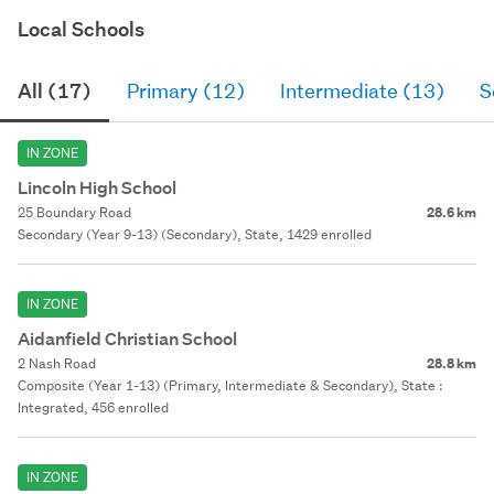
Local Schools
All (17)
Primary (12)
Intermediate (13)
S
IN ZONE
Lincoln High School
25 Boundary Road
28.6 km
Secondary (Year 9-13) (Secondary), State, 1429 enrolled
IN ZONE
Aidanfield Christian School
2 Nash Road
28.8 km
Composite (Year 1-13) (Primary, Intermediate & Secondary), State :
Integrated, 456 enrolled
IN ZONE