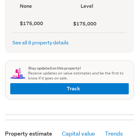
record)
View
Contour
None
Level
type
(Council
(Council
record)
record)
Capital
Land
$175,000
$175,000
value
value
(CV)
(Council
(Council
record)
See all 8 property details
record)
Stay updated on this property!
Receive updates on value estimates and be the first to
know if it goes on sale.
Track
Property estimate
Capital value
Trends