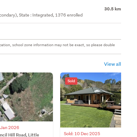
30.5 km
ondary), State : Integrated, 1376 enrolled
 location, school zone information may not be exact, so please double
View all
Sold
2 Jan 2026
Sold: 10 Dec 2025
cil Hill Road, Little