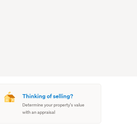
Thinking of selling?
Determine your property's value
with an appraisal