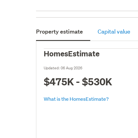
Property estimate
Capital value
HomesEstimate
Updated:
06 Aug 2026
$475K - $530K
What is the HomesEstimate?