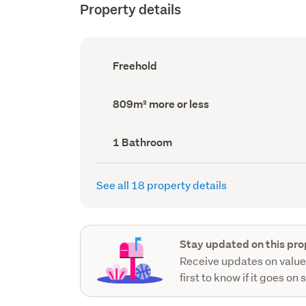
Property details
Ownership
Freehold
type
(Council
record)
Land
809m² more or less
area
(Council
record)
Bathrooms
1 Bathroom
(Council
record)
See all 18 property details
Stay updated on this pro
Receive updates on value
first to know if it goes on 