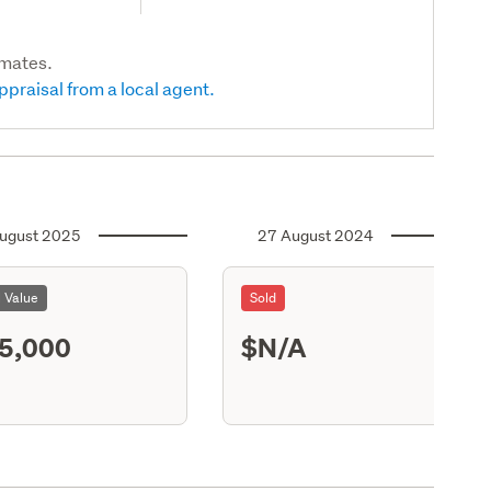
imates.
ppraisal from a local agent.
ugust 2025
27 August 2024
l Value
Sold
5,000
$N/A
S13