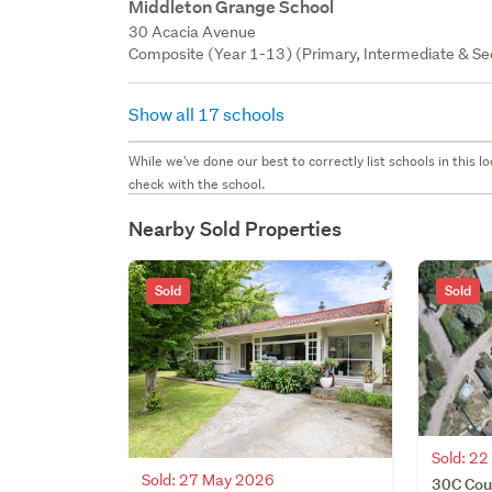
Middleton Grange School
30 Acacia Avenue
Composite (Year 1-13) (Primary, Intermediate & Sec
Show all 17 schools
While we've done our best to correctly list schools in this
check with the school.
Nearby Sold Properties
Sold
Sold
Sold: 2
Sold: 27 May 2026
30C Coun