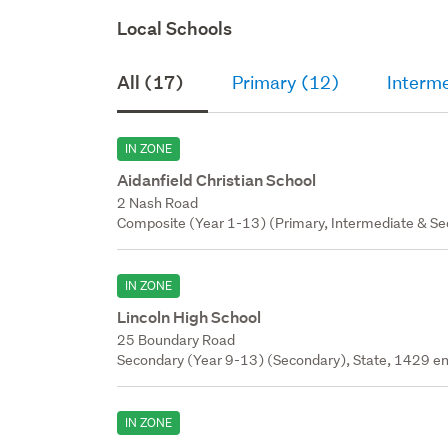
Local Schools
All (17)
Primary (12)
Interm
IN ZONE
Aidanfield Christian School
2 Nash Road
Composite (Year 1-13) (Primary, Intermediate & Sec
IN ZONE
Lincoln High School
25 Boundary Road
Secondary (Year 9-13) (Secondary), State, 1429 en
IN ZONE