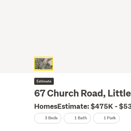
Estimate
67 Church Road, Little 
HomesEstimate: $475K - $5
3 Beds
1 Bath
1 Park