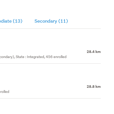
ediate (13)
Secondary (11)
28.4 km
ondary), State : Integrated, 456 enrolled
28.8 km
rolled