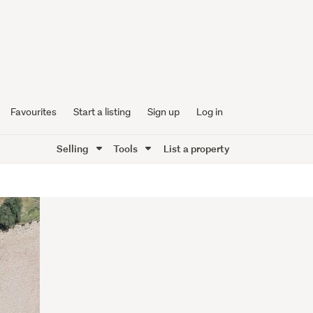
Favourites
Start a listing
Sign up
Log in
Selling
Tools
List a property