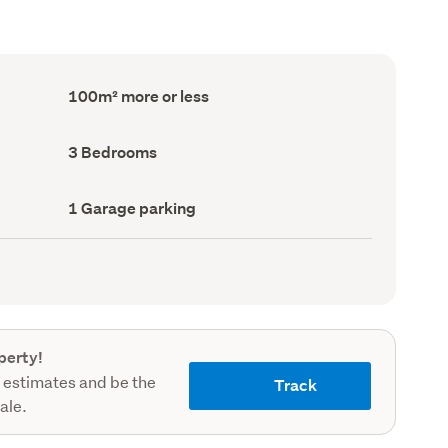
Floor
100m² more or less
Area
(Council
record)
Bedrooms
3 Bedrooms
(Council
record)
Garage
1 Garage parking
parking
(Council
record)
perty!
 estimates and be the
Track
sale.