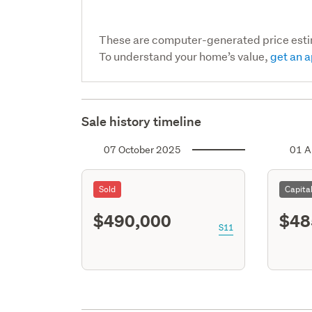
These are computer-generated price est
To understand your home’s value,
get an a
Sale history timeline
07 October 2025
01 A
Sold
Capita
$490,000
$48
S11