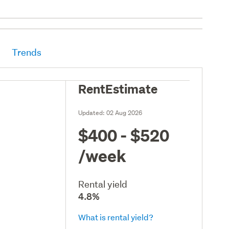
Trends
RentEstimate
Updated:
02 Aug 2026
$400 - $520
/week
Rental yield
4.8%
What is rental yield?