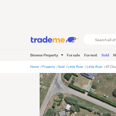
Search
all
of
Browse Property
For sale
For rent
Sold
N
Trade
Me
main
Home
Property
Sold
Little River
Little River
67 Chur
content