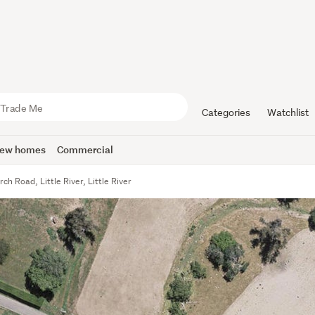
Categories
Watchlist
ew homes
Commercial
ch Road, Little River, Little River