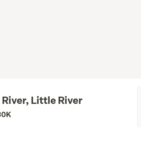
River, Little River
30K