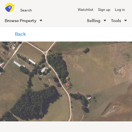
Search
Watchlist
Sign up
Log in
all
of
Browse Property
Selling
Tools
Trade
main
Me
Back
content