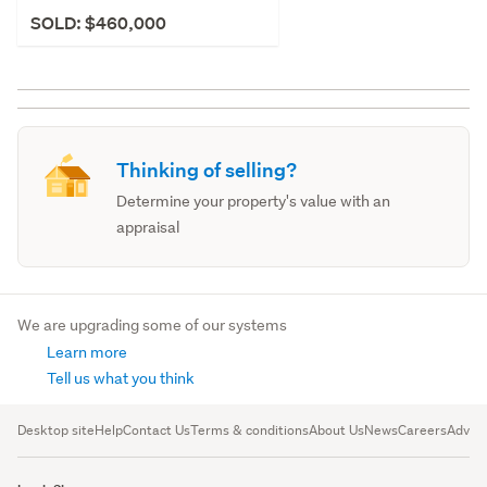
SOLD: $460,000
Thinking of selling?
Determine your property's value with an
appraisal
We are upgrading some of our systems
Learn more
Tell us what you think
Desktop site
Help
Contact Us
Terms & conditions
About Us
News
Careers
Advert