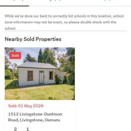
While we've done our best to correctly list schools in this location, school
zone information may not be exact, so please double check with the
school.
Nearby Sold Properties
Sold
Sold: 01 May 2026
1512 Livingstone-Duntroon
Road, Livingstone, Oamaru
2
1