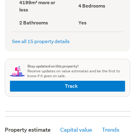
Land
4199m² more or
record)
record)
Bedrooms
4 Bedrooms
area
less
(Council
(Council
record)
record)
Bathrooms
Has
2 Bathrooms
Yes
(Council
deck
(Council
record)
record)
See all 15 property details
Stay updated on this property!
Receive updates on value estimates and be the first to
know if it goes on sale.
Track
Property estimate
Capital value
Trends