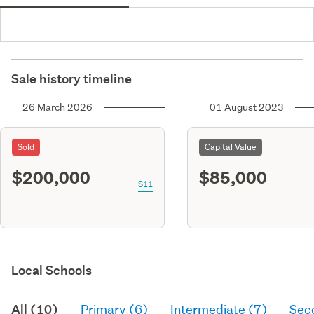
Sale history timeline
26 March 2026
01 August 2023
Sold
Capital Value
$200,000
$85,000
S11
Local Schools
All (10)
Primary (6)
Intermediate (7)
Sec