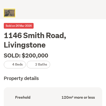
Sold on 26 Mar 2026
1146 Smith Road,
Livingstone
SOLD: $200,000
4 Beds
2 Baths
Property details
Ownership
Floor
Freehold
120m² more or less
type
Area
(Council
(Council