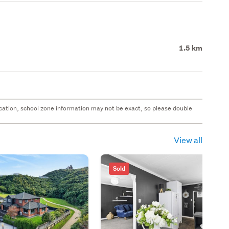
1.5 km
 location, school zone information may not be exact, so please double
View all
Sold