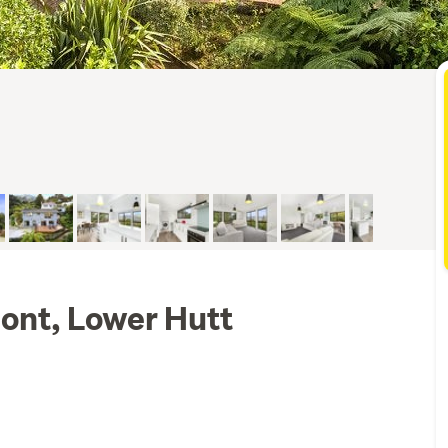
ont, Lower Hutt