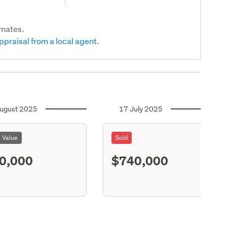
imates.
ppraisal from a local agent.
ugust 2025
17 July 2025
l Value
Sold
0,000
$740,000
S11