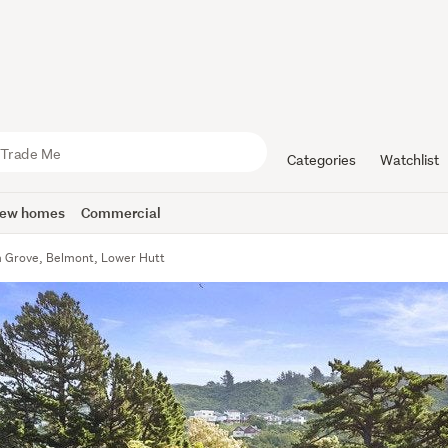
Categories
Watchlist
ew homes
Commercial
 Grove, Belmont, Lower Hutt