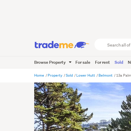
Search
all
of
Browse Property
For sale
For rent
Sold
N
Trade
Me
main
Home
Property
Sold
Lower Hutt
Belmont
13a Palm
content