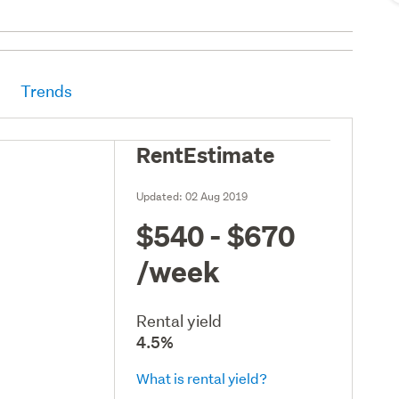
Trends
RentEstimate
Updated:
02 Aug 2019
$540 - $670
/week
Rental yield
4.5%
What is rental yield?