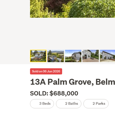
Sold on 06 Jun 2026
13A Palm Grove, Belm
SOLD: $688,000
3 Beds
2 Baths
2 Parks