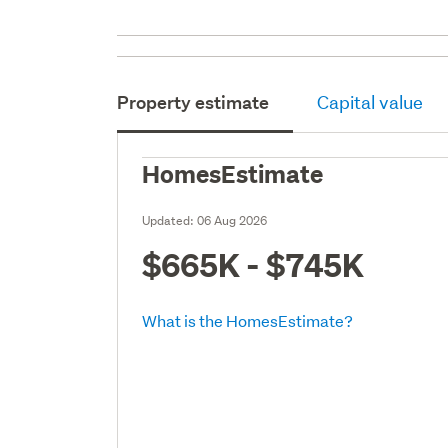
Property estimate
Capital value
HomesEstimate
Updated:
06 Aug 2026
$665K - $745K
What is the HomesEstimate?