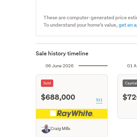
These are computer-generated price est
To understand your home’s value,
get an a
Sale history timeline
06 June 2026
01 A
Sold
Capita
$688,000
$72
S11
Craig Mills