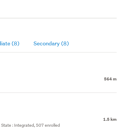
iate (8)
Secondary (8)
564 m
1.5 km
State : Integrated, 507 enrolled