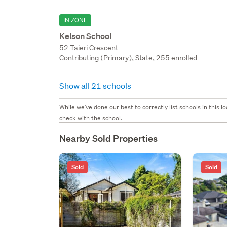
IN ZONE
Kelson School
52 Taieri Crescent
Contributing (Primary), State, 255 enrolled
Show all 21 schools
While we've done our best to correctly list schools in this
check with the school.
Nearby Sold Properties
Sold
Sold