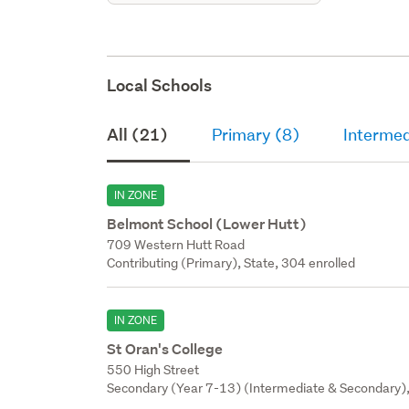
Local Schools
All (21)
Primary (8)
Intermed
IN ZONE
Belmont School (Lower Hutt)
709 Western Hutt Road
Contributing (Primary), State, 304 enrolled
IN ZONE
St Oran's College
550 High Street
Secondary (Year 7-13) (Intermediate & Secondary), 