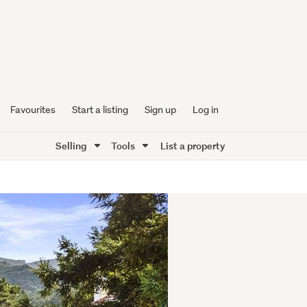
Favourites
Start a listing
Sign up
Log in
Selling
Tools
List a property