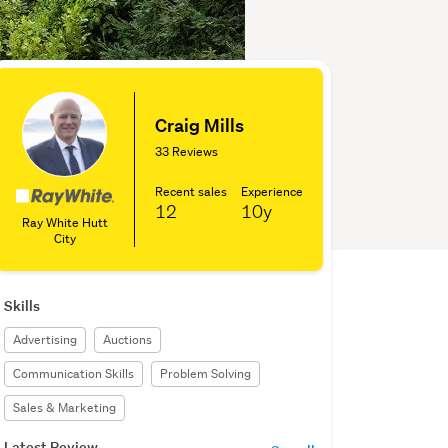
Craig Mills
33 Reviews
Recent sales
Experience
12
10y
Ray White Hutt
City
Skills
Advertising
Auctions
Communication Skills
Problem Solving
Sales & Marketing
Latest Review