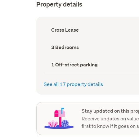
Property details
Ownership
Cross Lease
type
(Council
record)
Bedrooms
3 Bedrooms
(Council
record)
Off-
1 Off-street parking
street
parking
(Council
See all 17 property details
record)
Stay updated on this pro
Receive updates on value
first to know if it goes on 