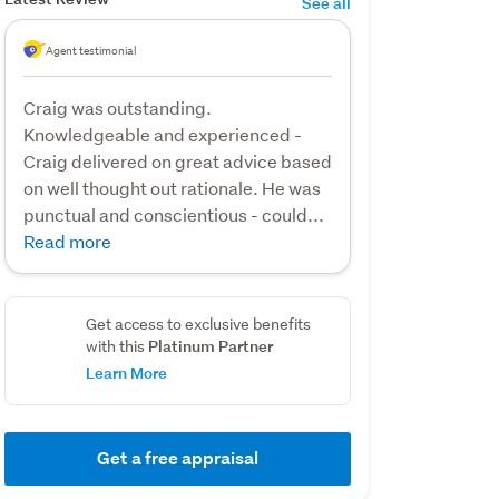
See all
Agent testimonial
Craig was outstanding.
Knowledgeable and experienced -
Craig delivered on great advice based
on well thought out rationale. He was
punctual and conscientious - could...
Read more
Get access to exclusive benefits
Platinum Partner
with this
Learn More
Get a free appraisal