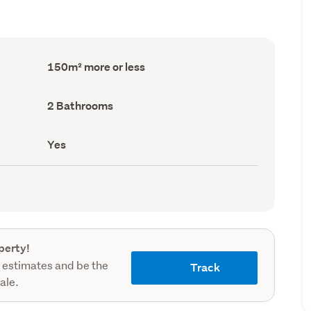
Floor
150m² more or less
Area
(Council
record)
Bathrooms
2 Bathrooms
(Council
record)
Has
Yes
deck
(Council
record)
perty!
 estimates and be the
Track
sale.