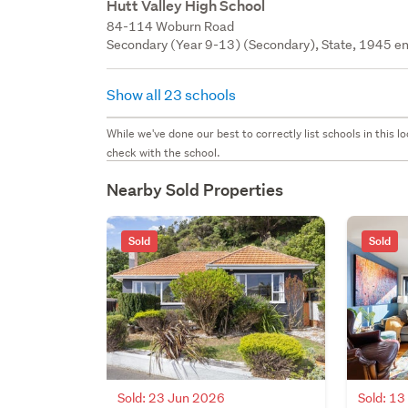
Hutt Valley High School
84-114 Woburn Road
Secondary (Year 9-13) (Secondary), State, 1945 en
Show all 23 schools
While we've done our best to correctly list schools in this
check with the school.
Nearby Sold Properties
Sold
Sold
Sold: 23 Jun 2026
Sold: 1