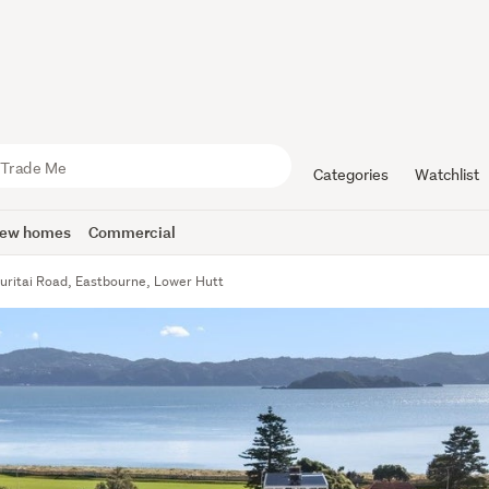
Categories
Watchlist
ew homes
Commercial
uritai Road, Eastbourne, Lower Hutt