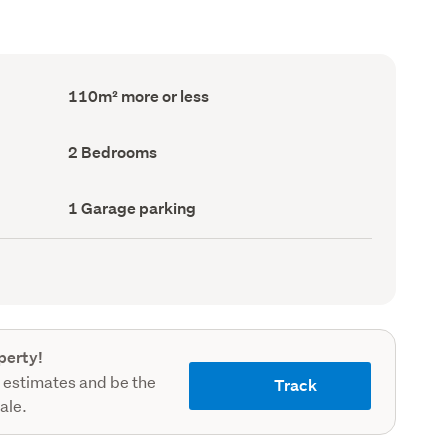
Floor
110m² more or less
Area
(Council
record)
Bedrooms
2 Bedrooms
(Council
record)
Garage
1 Garage parking
parking
(Council
record)
perty!
 estimates and be the
Track
sale.