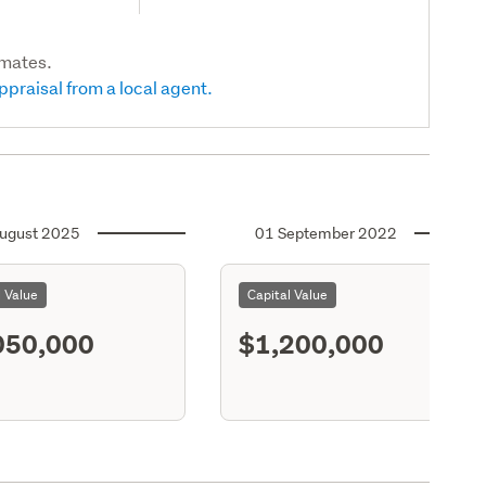
imates.
ppraisal from a local agent.
ugust 2025
01 September 2022
l Value
Capital Value
050,000
$1,200,000