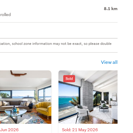
8.1 km
rolled
 location, school zone information may not be exact, so please double
View all
Sold
3 Jun 2026
Sold: 21 May 2026