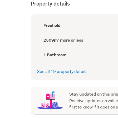
Property details
Ownership
Freehold
type
(Council
record)
Land
2509m² more or less
area
(Council
record)
Bathrooms
1 Bathroom
(Council
record)
See all 19 property details
Stay updated on this pro
Receive updates on value
first to know if it goes on 