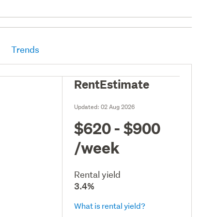
Trends
RentEstimate
Updated:
02 Aug 2026
$620 - $900
/week
Rental yield
3.4%
What is rental yield?