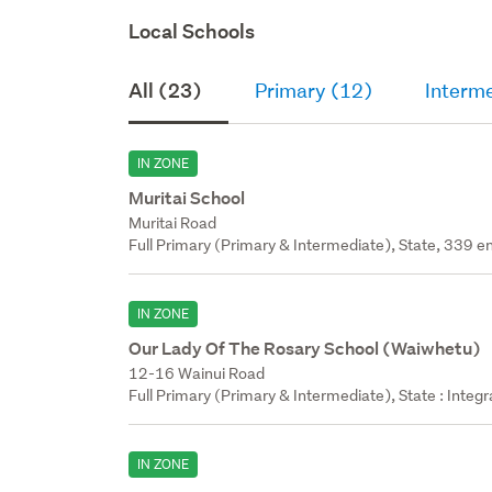
Local Schools
All (23)
Primary (12)
Interm
IN ZONE
Muritai School
Muritai Road
Full Primary (Primary & Intermediate), State, 339 en
IN ZONE
Our Lady Of The Rosary School (Waiwhetu)
12-16 Wainui Road
Full Primary (Primary & Intermediate), State : Integ
IN ZONE