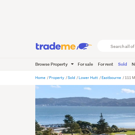
Search
all
of
Browse Property
For sale
For rent
Sold
N
Trade
Me
main
Home
Property
Sold
Lower Hutt
Eastbourne
111 M
content