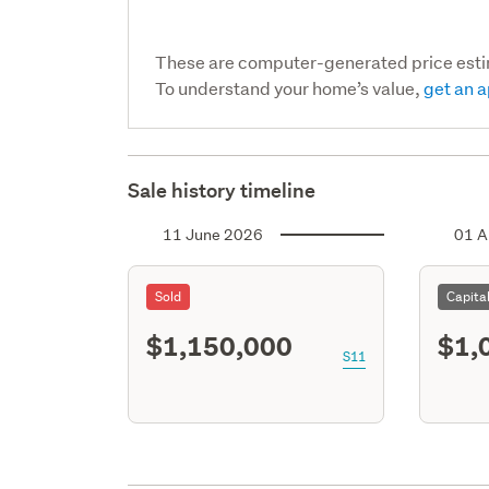
These are computer-generated price est
To understand your home’s value,
get an a
Sale history timeline
11 June 2026
01 A
Sold
Capita
$1,150,000
$1,
S11