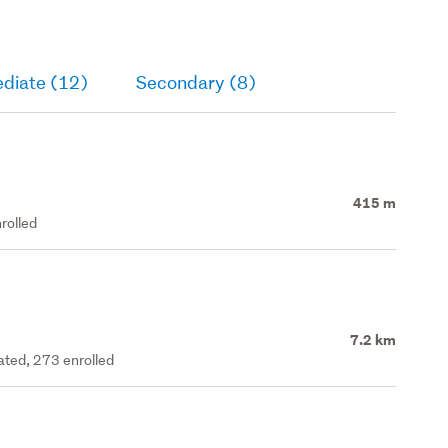
ediate (12)
Secondary (8)
415 m
rolled
7.2 km
rated, 273 enrolled