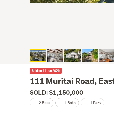
Sold on 11 Jun 2026
111 Muritai Road, Eas
SOLD: $1,150,000
2 Beds
1 Bath
1 Park