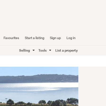
Favourites
Start a listing
Sign up
Log in
Selling
Tools
List a property