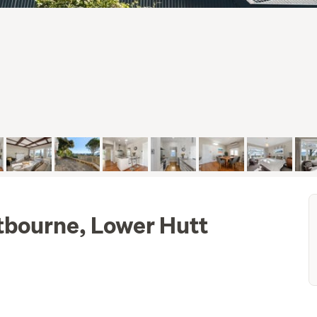
tbourne, Lower Hutt