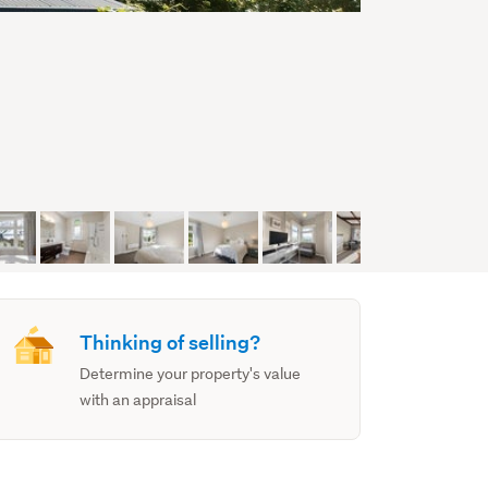
Thinking of selling?
Determine your property's value
with an appraisal