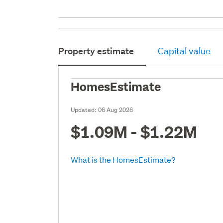
Property estimate
Capital value
HomesEstimate
Updated:
06 Aug 2026
$1.09M - $1.22M
What is the HomesEstimate?