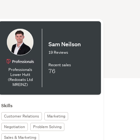
Sam Neilson
19 Reviews
Recent sales
Professionals
76
Lower Hutt
(Redcoats Ltd
MREINZ)
Skills
Customer Relations
Marketing
Negotiation
Problem Solving
Sales & Marketing