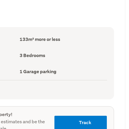
Floor
133m² more or less
Area
(Council
record)
Bedrooms
3 Bedrooms
(Council
record)
Garage
1 Garage parking
parking
(Council
record)
perty!
 estimates and be the
Track
sale.