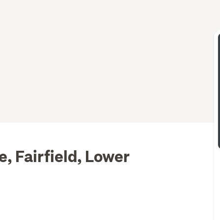
, Fairfield, Lower