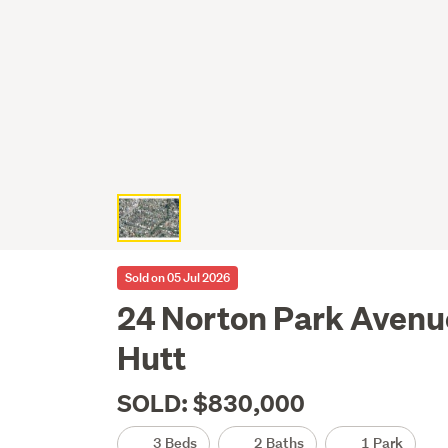
Sold on 05 Jul 2026
24 Norton Park Avenue
Hutt
SOLD: $830,000
3 Beds
2 Baths
1 Park