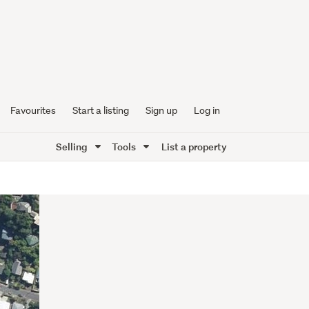
Favourites
Start a listing
Sign up
Log in
Selling
Tools
List a property