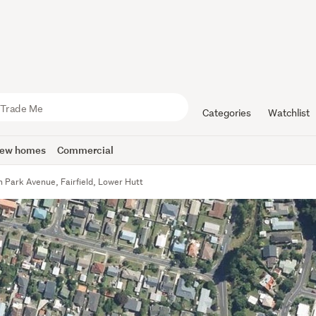
Categories
Watchlist
ew homes
Commercial
 Park Avenue, Fairfield, Lower Hutt