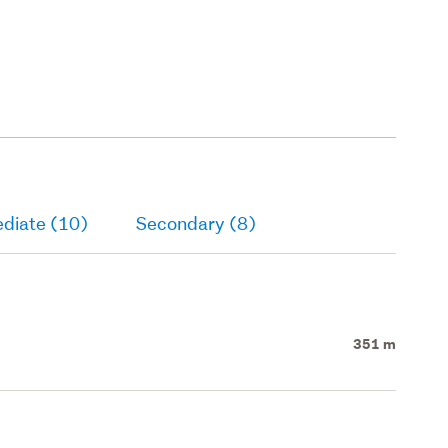
ediate (10)
Secondary (8)
351 m