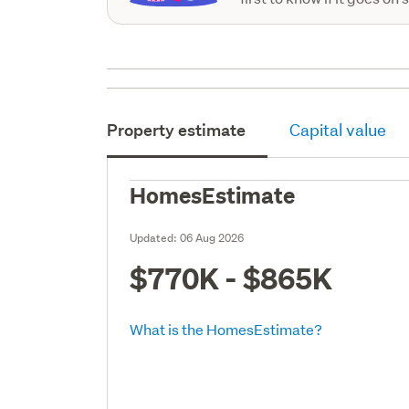
Property estimate
Capital value
HomesEstimate
Updated:
06 Aug 2026
$770K - $865K
What is the HomesEstimate?