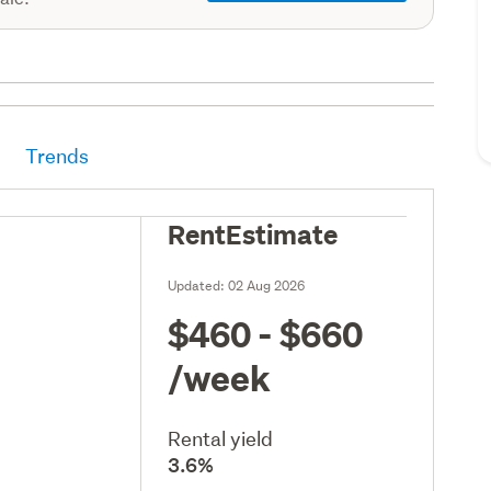
Trends
RentEstimate
Updated:
02 Aug 2026
$460 - $660
/week
Rental yield
3.6%