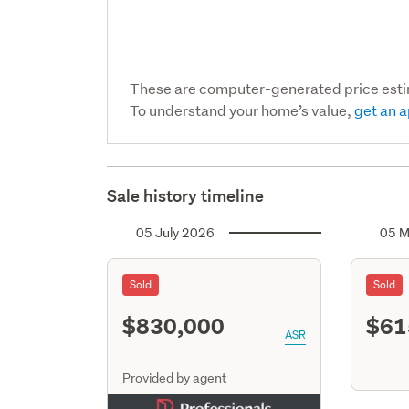
These are computer-generated price est
To understand your home’s value,
get an a
Sale history timeline
05 July 2026
05 M
Sold
Sold
$830,000
$61
ASR
Provided by agent