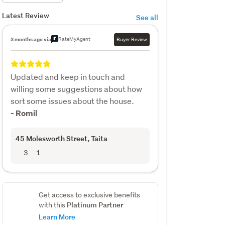
Latest Review
See all
RateMyAgent
3 months ago via
Buyer Review
Updated and keep in touch and
willing some suggestions about how
sort some issues about the house.
- Romil
45 Molesworth Street
, Taita
3
1
Get access to exclusive benefits
Platinum Partner
with this
Learn More