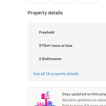
Property details
Ownership
Freehold
type
(Council
record)
Land
575m² more or less
area
(Council
record)
Bathrooms
2 Bathrooms
(Council
record)
See all 18 property details
Stay updated on this pro
Receive updates on value
first to know if it goes on 