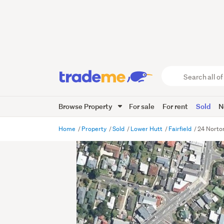
Search
all
of
Browse Property
For sale
For rent
Sold
N
Trade
Me
main
Home
Property
Sold
Lower Hutt
Fairfield
24 Norton
content