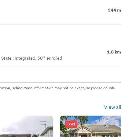
944 m
1.8 km
State : Integrated, 507 enrolled
 location, school zone information may not be exact, so please double
View all
Sold