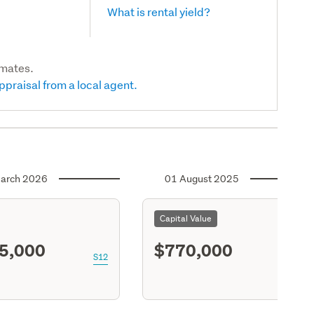
What is rental yield?
imates.
ppraisal from a local agent.
arch 2026
01 August 2025
Capital Value
5,000
$770,000
S12