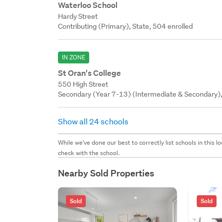
Waterloo School
Hardy Street
Contributing (Primary), State, 504 enrolled
IN ZONE
St Oran's College
550 High Street
Secondary (Year 7-13) (Intermediate & Secondary), 
Show all 24 schools
While we've done our best to correctly list schools in this
check with the school.
Nearby Sold Properties
Sold
Sold