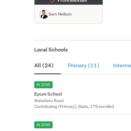
Sam Neilson
Local Schools
All (24)
Primary (11)
Interm
IN ZONE
Epuni School
Waiwhetu Road
Contributing (Primary), State, 176 enrolled
IN ZONE