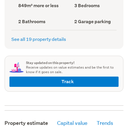
record)
record)
Land
Bedrooms
849m² more or less
3 Bedrooms
area
(Council
(Council
record)
record)
Bathrooms
Garage
2 Bathrooms
2 Garage parking
(Council
parking
(Council
record)
record)
See all 19 property details
Stay updated on this property!
Receive updates on value estimates and be the first to
know if it goes on sale.
Track
Property estimate
Capital value
Trends