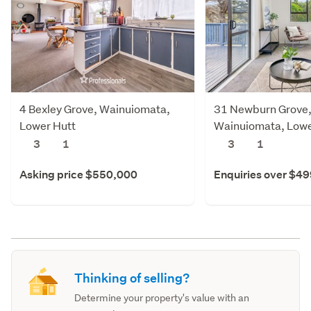
4 Bexley Grove, Wainuiomata,
31 Newburn Grove
Lower Hutt
Wainuiomata, Lowe
3
1
3
1
Asking price $550,000
Enquiries over $4
Thinking of selling?
Determine your property's value with an