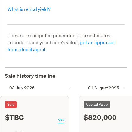
What is rental yield?
These are computer-generated price estimates.
To understand your home’s value,
get an appraisal
from a local agent.
Sale history timeline
03 July 2026
01 August 2025
Sold
Capital Value
$TBC
$820,000
ASR