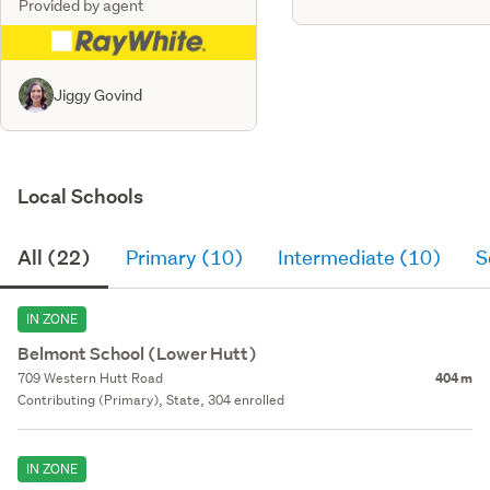
Provided by agent
Jiggy Govind
Local Schools
All (22)
Primary (10)
Intermediate (10)
S
IN ZONE
Belmont School (Lower Hutt)
709 Western Hutt Road
404 m
Contributing (Primary), State, 304 enrolled
IN ZONE