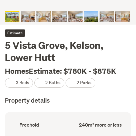
Estimate
5 Vista Grove, Kelson,
Lower Hutt
HomesEstimate: $780K - $875K
3 Beds
2 Baths
2 Parks
Property details
Ownership
Floor
Freehold
240m² more or less
type
Area
(Council
(Council