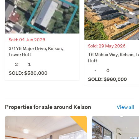
Sold: 04 Jun 2026
Sold: 29 May 2026
3/178 Major Drive, Kelson,
16 Mohua Way, Kelson, 
Lower Hutt
Hutt
2
1
-
0
SOLD: $580,000
SOLD: $960,000
Properties for sale around
Kelson
View all