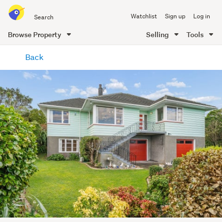
Search
Watchlist
Sign up
Log in
all
of
Browse Property
Selling
Tools
Trade
main
Me
Back
content