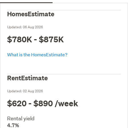
HomesEstimate
Updated:
06 Aug 2026
$780K - $875K
What is the HomesEstimate?
RentEstimate
Updated:
02 Aug 2026
$620 - $890
/week
Rental yield
4.7%