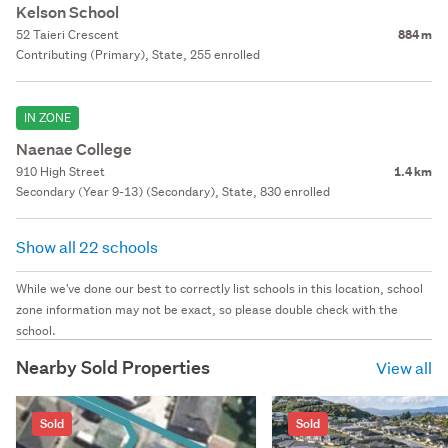
Kelson School
52 Taieri Crescent
884 m
Contributing (Primary), State, 255 enrolled
IN ZONE
Naenae College
910 High Street
1.4 km
Secondary (Year 9-13) (Secondary), State, 830 enrolled
Show all 22 schools
While we've done our best to correctly list schools in this location, school
zone information may not be exact, so please double check with the
school.
Nearby Sold Properties
View all
Sold
Sold