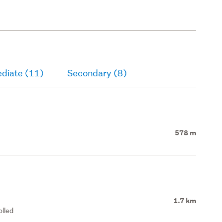
ediate (11)
Secondary (8)
578 m
1.7 km
olled