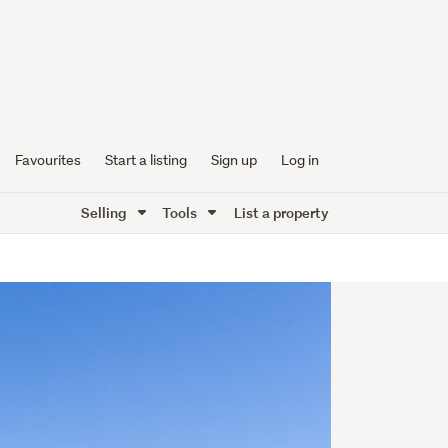
Favourites
Start a listing
Sign up
Log in
Selling
Tools
List a property