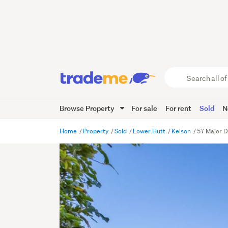
Search
all
of
Browse Property
For sale
For rent
Sold
N
Trade
Me
main
Home
Property
Sold
Lower Hutt
Kelson
57 Major D
content