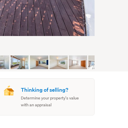
Thinking of selling?
Determine your property's value
with an appraisal