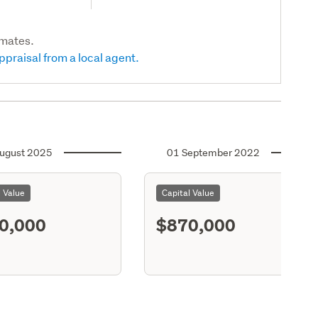
imates.
ppraisal from a local agent.
ugust 2025
01 September 2022
l Value
Capital Value
0,000
$870,000