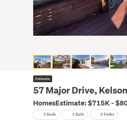
Estimate
57 Major Drive, Kelso
HomesEstimate: $715K - $8
3 Beds
1 Bath
2 Parks