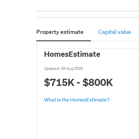
Property estimate
Capital value
HomesEstimate
Updated:
06 Aug 2026
$715K - $800K
What is the HomesEstimate?