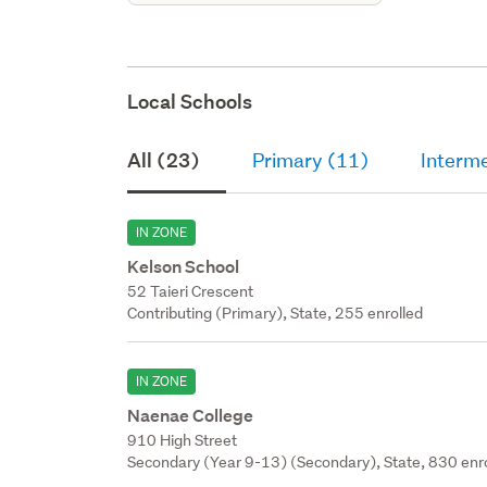
Local Schools
All (23)
Primary (11)
Interm
IN ZONE
Kelson School
52 Taieri Crescent
Contributing (Primary), State, 255 enrolled
IN ZONE
Naenae College
910 High Street
Secondary (Year 9-13) (Secondary), State, 830 enr