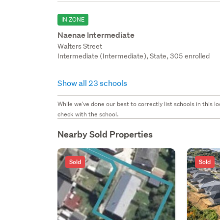
IN ZONE
Naenae Intermediate
Walters Street
Intermediate (Intermediate), State, 305 enrolled
Show all 23 schools
While we've done our best to correctly list schools in this
check with the school.
Nearby Sold Properties
Sold
Sold