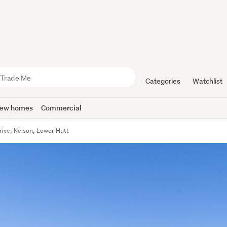
Categories
Watchlist
ew homes
Commercial
rive, Kelson, Lower Hutt