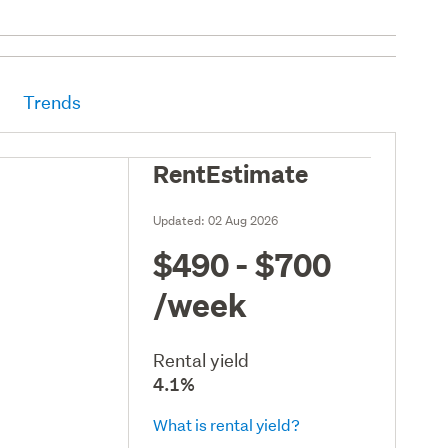
Trends
RentEstimate
Updated:
02 Aug 2026
$490 - $700
/week
Rental yield
4.1%
What is rental yield?