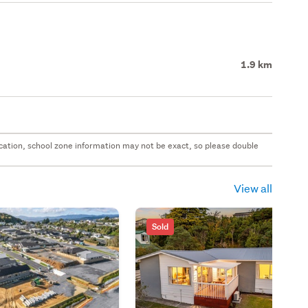
1.9 km
 location, school zone information may not be exact, so please double
View all
Sold