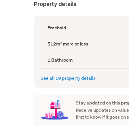
Property details
Ownership
Freehold
type
(Council
record)
Land
512m² more or less
area
(Council
record)
Bathrooms
1 Bathroom
(Council
record)
See all 19 property details
Stay updated on this pro
Receive updates on value
first to know if it goes on 