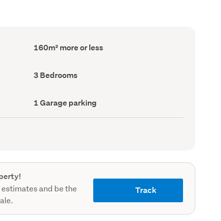
Floor
160m² more or less
Area
(Council
record)
Bedrooms
3 Bedrooms
(Council
record)
Garage
1 Garage parking
parking
(Council
record)
perty!
 estimates and be the
Track
sale.