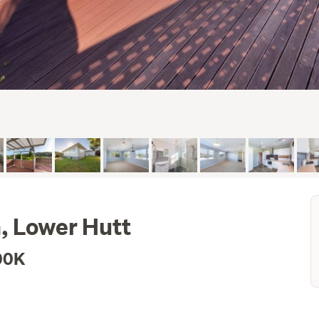
n, Lower Hutt
00K