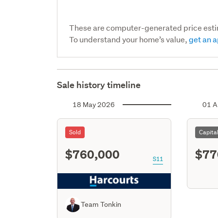
These are computer-generated price est
To understand your home’s value,
get an a
Sale history timeline
18 May 2026
01 A
Sold
Capita
$760,000
$77
S11
Team Tonkin