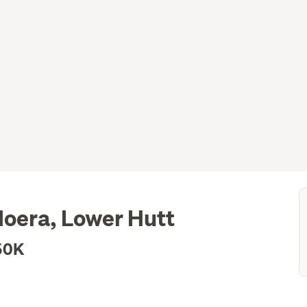
Moera, Lower Hutt
50K