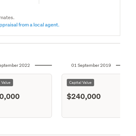
imates.
ppraisal from a local agent.
eptember 2022
01 September 2019
l Value
Capital Value
0,000
$240,000