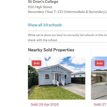
St Oran's College
550 High Street
Secondary (Year 7-13) (Intermediate & Secondary), 
Show all 19 schools
While we've done our best to correctly list schools in this
check with the school.
Nearby Sold Properties
Sold
Sold
Sold: 29 Apr 2026
Sold: 2