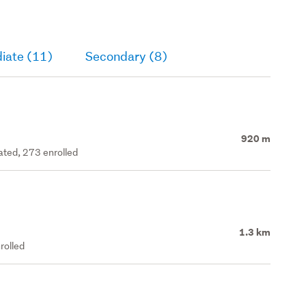
iate (11)
Secondary (8)
920 m
rated, 273 enrolled
1.3 km
rolled