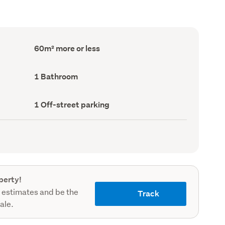
Floor
60m² more or less
Area
(Council
record)
Bathrooms
1 Bathroom
(Council
record)
Off-
1 Off-street parking
street
parking
(Council
record)
perty!
 estimates and be the
Track
sale.