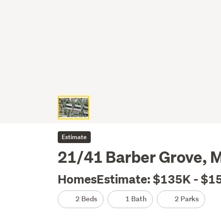
Estimate
21/41 Barber Grove, 
HomesEstimate: $135K - $1
2 Beds
1 Bath
2 Parks