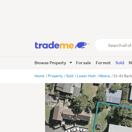
Search
all
of
Browse Property
For sale
For rent
Sold
N
Trade
Me
main
Home
Property
Sold
Lower Hutt
Moera
21-41 Barb
content