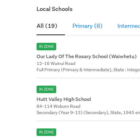
Local Schools
All (19)
Primary (8)
Intermed
IN ZONE
Our Lady Of The Rosary School (Waiwhetu)
12-16 Wainui Road
Full Primary (Primary & Intermediate), State : Integ
IN ZONE
Hutt Valley High School
84-114 Woburn Road
Secondary (Year 9-13) (Secondary), State, 1945 en
IN ZONE