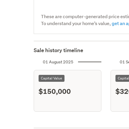
These are computer-generated price est
To understand your home’s value,
get an a
Sale history timeline
01 August 2025
01 S
Capital Value
Capita
$150,000
$32