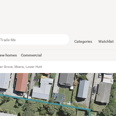
Categories
Watchlist
ew homes
Commercial
er Grove, Moera, Lower Hutt