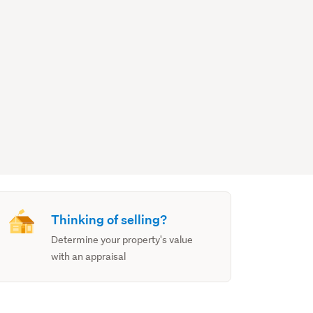
Thinking of selling?
Determine your property's value
with an appraisal