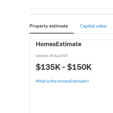
Property estimate
Capital value
HomesEstimate
Updated:
06 Aug 2026
$135K - $150K
What is the HomesEstimate?