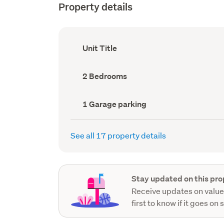
Property details
Ownership
Unit Title
type
(Council
record)
Bedrooms
2 Bedrooms
(Council
record)
Garage
1 Garage parking
parking
(Council
record)
See all 17 property details
Stay updated on this pro
Receive updates on value
first to know if it goes on 