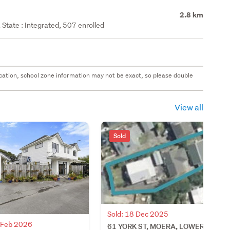
2.8 km
State : Integrated, 507 enrolled
 location, school zone information may not be exact, so please double
View all
Sold
Sold: 18 Dec 2025
7 Feb 2026
61 YORK ST, MOERA, LOWER