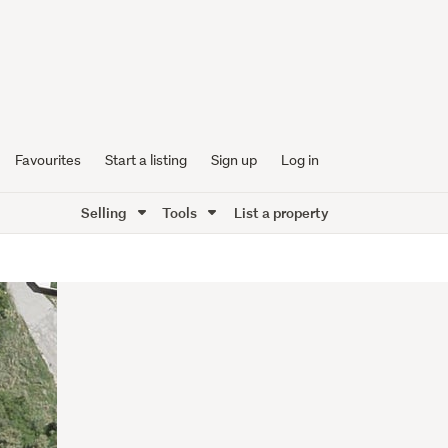
Favourites
Start a listing
Sign up
Log in
Selling
Tools
List a property