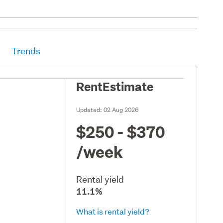
Trends
RentEstimate
Updated:
02 Aug 2026
$250 - $370
/week
Rental yield
11.1%
What is rental yield?