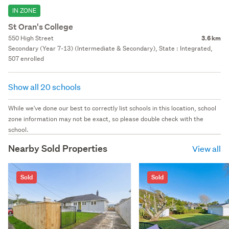
IN ZONE
St Oran's College
550 High Street
3.6 km
Secondary (Year 7-13) (Intermediate & Secondary), State : Integrated,
507 enrolled
Show all 20 schools
While we've done our best to correctly list schools in this location, school
zone information may not be exact, so please double check with the
school.
Nearby Sold Properties
View all
Sold
Sold