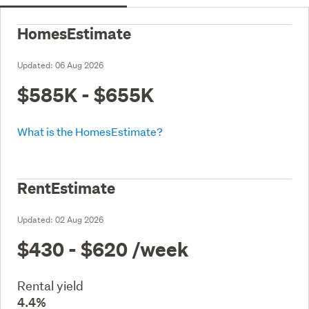
HomesEstimate
Updated:
06 Aug 2026
$585K - $655K
What is the HomesEstimate?
RentEstimate
Updated:
02 Aug 2026
$430 - $620
/week
Rental yield
4.4%