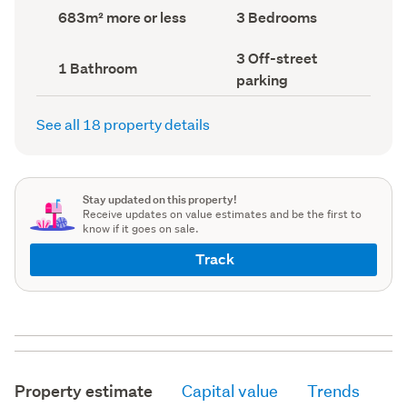
record)
record)
Land
Bedrooms
683m² more or less
3 Bedrooms
area
(Council
(Council
record)
Off-
3 Off-street
record)
Bathrooms
1 Bathroom
street
(Council
parking
parking
record)
(Council
record)
See all 18 property details
Stay updated on this property!
Receive updates on value estimates and be the first to
know if it goes on sale.
Track
Property estimate
Capital value
Trends