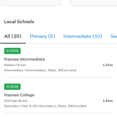
Local Schools
All (20)
Primary (8)
Intermediate (10)
Se
IN ZONE
Naenae Intermediate
Walters Street
1.3 km
Intermediate (Intermediate), State, 305 enrolled
IN ZONE
Naenae College
910 High Street
1.6 km
Secondary (Year 9-13) (Secondary), State, 830 enrolled