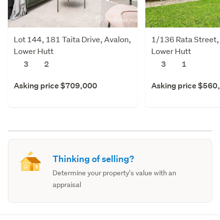
Lot 144, 181 Taita Drive, Avalon,
1/136 Rata Street
Lower Hutt
Lower Hutt
3
2
3
1
Asking price $709,000
Asking price $560
Thinking of selling?
Determine your property's value with an
appraisal