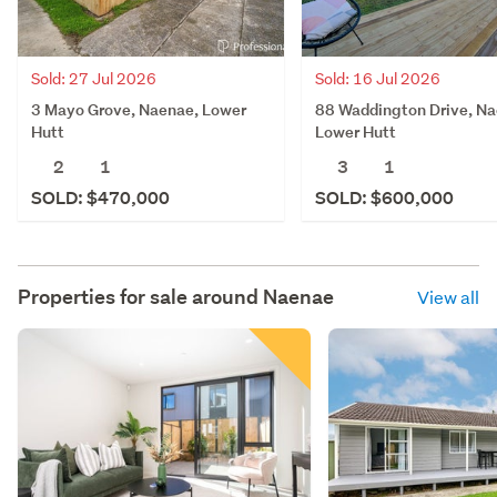
Sold: 27 Jul 2026
Sold: 16 Jul 2026
3 Mayo Grove, Naenae, Lower
88 Waddington Drive, Na
Hutt
Lower Hutt
2
1
3
1
SOLD: $470,000
SOLD: $600,000
Properties for sale around
Naenae
View all