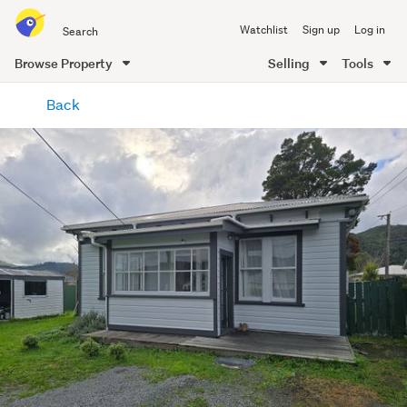
Search
Watchlist
Sign up
Log in
all
of
Browse Property
Selling
Tools
Trade
main
Me
Back
content