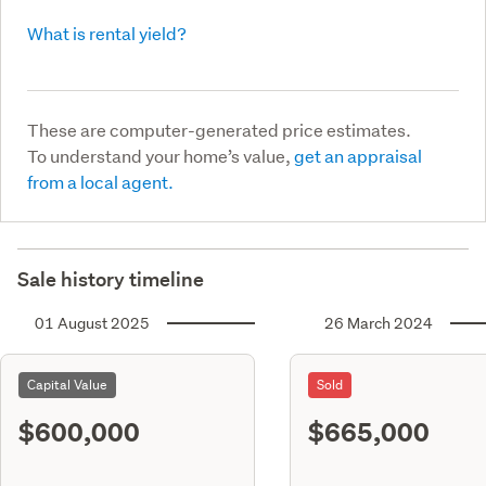
What is rental yield?
These are computer-generated price estimates.
To understand your home’s value,
get an appraisal
from a local agent.
Sale history timeline
01 August 2025
26 March 2024
Capital Value
Sold
$600,000
$665,000