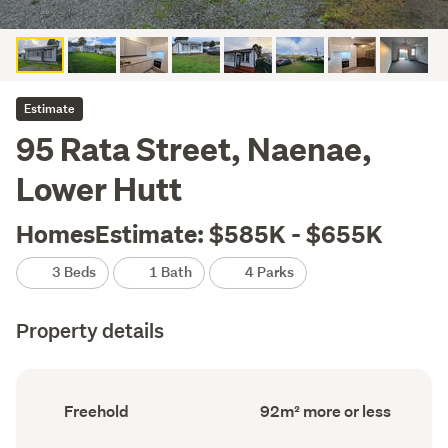
Estimate
95 Rata Street, Naenae,
Lower Hutt
HomesEstimate: $585K - $655K
3 Beds
1 Bath
4 Parks
Property details
Ownership
Floor
Freehold
92m² more or less
type
Area
(Council
(Council