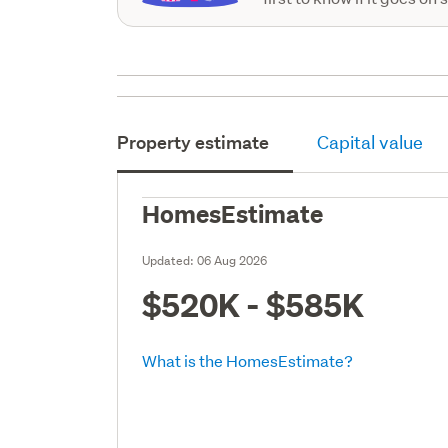
Property estimate
Capital value
HomesEstimate
Updated:
06 Aug 2026
$520K - $585K
What is the HomesEstimate?