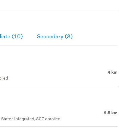
iate (10)
Secondary (8)
4 km
olled
9.5 km
State : Integrated, 507 enrolled