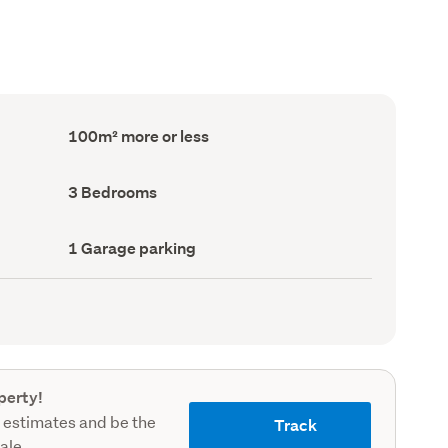
Floor
100m² more or less
Area
(Council
record)
Bedrooms
3 Bedrooms
(Council
record)
Garage
1 Garage parking
parking
(Council
record)
perty!
 estimates and be the
Track
sale.