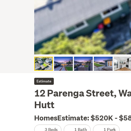
Estimate
12 Parenga Street, W
Hutt
HomesEstimate: $520K - $5
3 Beds
1 Bath
1 Park