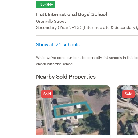
IN ZONE
Hutt International Boys' School
Granville Street
Secondary (Year 7-13) (Intermediate & Secondary), 
Show all 21 schools
While we've done our best to correctly list schools in this
check with the school.
Nearby Sold Properties
Sold
Sold