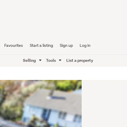
Favourites
Start a listing
Sign up
Log in
Selling
Tools
List a property