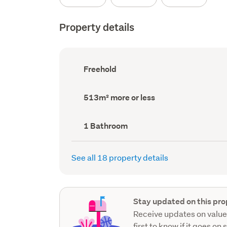
Property details
Ownership
Freehold
type
(Council
record)
Land
513m² more or less
area
(Council
record)
Bathrooms
1 Bathroom
(Council
record)
See all 18 property details
Stay updated on this pro
Receive updates on value
first to know if it goes on 