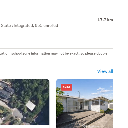
17.7 km
State : Integrated, 655 enrolled
 location, school zone information may not be exact, so please double
View all
Sold