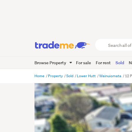
Search
all
of
Browse Property
For sale
For rent
Sold
N
Trade
Me
main
Home
Property
Sold
Lower Hutt
Wainuiomata
12 
content