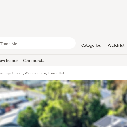
Categories
Watchlist
ew homes
Commercial
Parenga Street, Wainuiomata, Lower Hutt