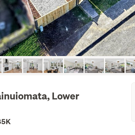
ainuiomata, Lower
85K