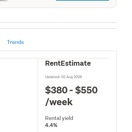
Trends
RentEstimate
Updated:
02 Aug 2026
$380 - $550
/week
Rental yield
4.4%