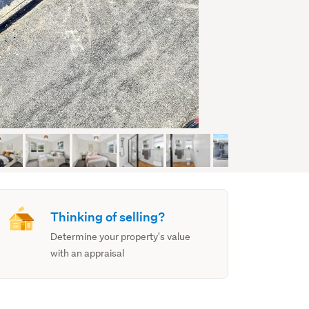
Thinking of selling?
Determine your property's value
with an appraisal