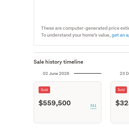
These are computer-generated price est
To understand your home’s value,
get an a
Sale history timeline
02 June 2026
23 D
Sold
Sold
$559,500
$32
S11