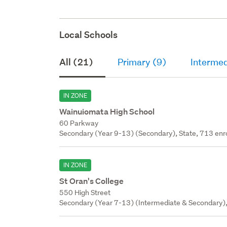
Local Schools
All (21)
Primary (9)
Intermed
IN ZONE
Wainuiomata High School
60 Parkway
Secondary (Year 9-13) (Secondary), State, 713 enr
IN ZONE
St Oran's College
550 High Street
Secondary (Year 7-13) (Intermediate & Secondary), 