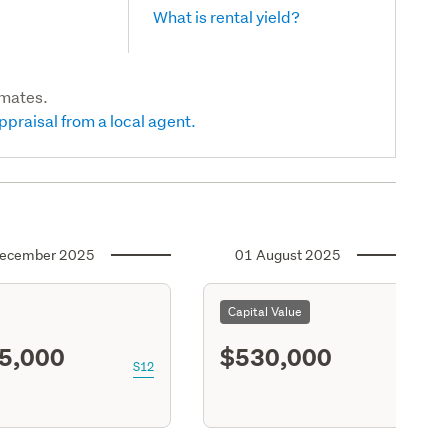
What is rental yield?
imates.
ppraisal from a local agent.
ecember 2025
01 August 2025
Capital Value
5,000
$530,000
S12