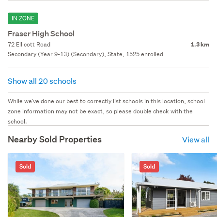
IN ZONE
Fraser High School
72 Ellicott Road
1.3 km
Secondary (Year 9-13) (Secondary), State, 1525 enrolled
Show all 20 schools
While we've done our best to correctly list schools in this location, school
zone information may not be exact, so please double check with the
school.
Nearby Sold Properties
View all
Sold
Sold