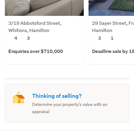
3/19 Abbotsford Street,
29 Sayer Street, F
Whitiora, Hamilton
Hamilton
4
3
3
1
Enquiries over $710,000
Deadline sale by 1
Thinking of selling?
Determine your property's value with an
appraisal