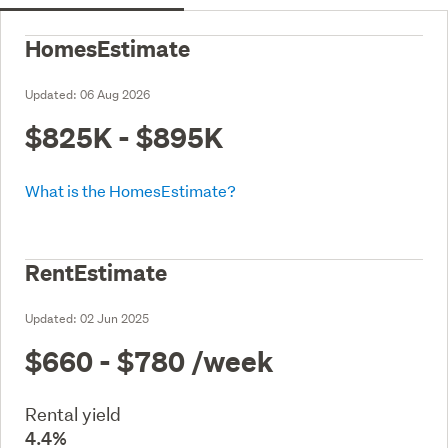
HomesEstimate
Updated:
06 Aug 2026
$825K - $895K
What is the HomesEstimate?
RentEstimate
Updated:
02 Jun 2025
$660 - $780
/week
Rental yield
4.4%