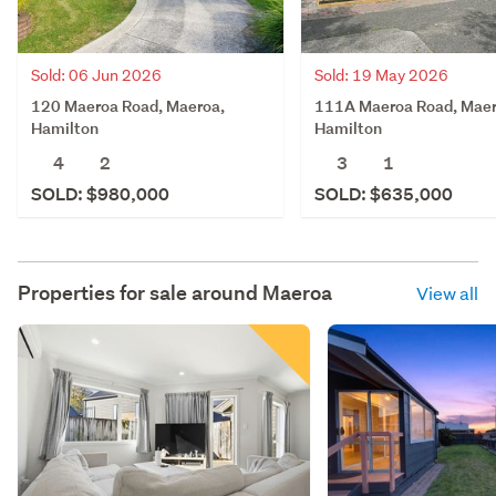
Sold: 06 Jun 2026
Sold: 19 May 2026
120 Maeroa Road, Maeroa,
111A Maeroa Road, Maer
Hamilton
Hamilton
4
2
3
1
SOLD: $980,000
SOLD: $635,000
Properties for sale around
Maeroa
View all