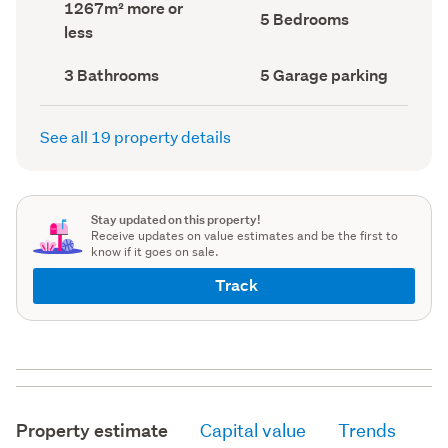
Land
1267m² more or
record)
record)
Bedrooms
5 Bedrooms
area
less
(Council
(Council
record)
record)
Bathrooms
Garage
3 Bathrooms
5 Garage parking
(Council
parking
(Council
record)
record)
See all 19 property details
Stay updated on this property!
Receive updates on value estimates and be the first to
know if it goes on sale.
Track
Property estimate
Capital value
Trends