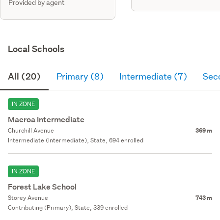
Provided by agent
Local Schools
All (20)
Primary (8)
Intermediate (7)
Sec
IN ZONE
Maeroa Intermediate
Churchill Avenue
369 m
Intermediate (Intermediate), State, 694 enrolled
IN ZONE
Forest Lake School
Storey Avenue
743 m
Contributing (Primary), State, 339 enrolled