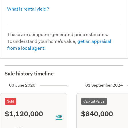
What is rental yield?
These are computer-generated price estimates.
To understand your home’s value,
get an appraisal
from a local agent.
Sale history timeline
03 June 2026
01 September 2024
Sold
Capital Value
$1,120,000
$840,000
ASR