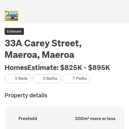
Estimate
33A Carey Street,
Maeroa, Maeroa
HomesEstimate: $825K - $895K
5 Beds
3 Baths
7 Parks
Property details
Ownership
Floor
Freehold
300m² more or less
type
Area
(Council
(Council