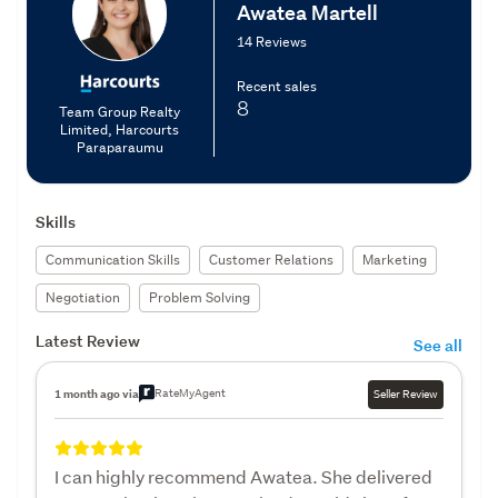
Awatea Martell
14 Reviews
Recent sales
8
Team Group Realty
Limited, Harcourts
Paraparaumu
Skills
Communication Skills
Customer Relations
Marketing
Negotiation
Problem Solving
Latest Review
See all
RateMyAgent
1 month ago via
Seller Review
I can highly recommend Awatea. She delivered