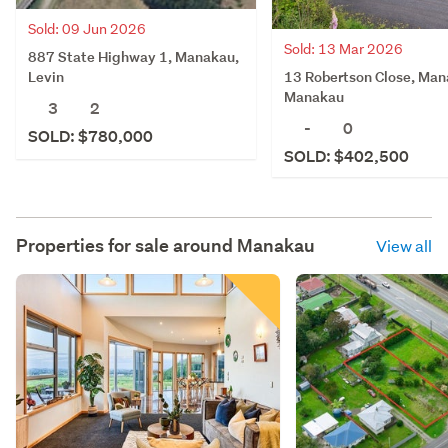
Sold: 09 Jun 2026
Sold: 13 Mar 2026
887 State Highway 1, Manakau,
13 Robertson Close, Man
Levin
Manakau
3
2
-
0
SOLD: $780,000
SOLD: $402,500
Properties for sale around
Manakau
View all