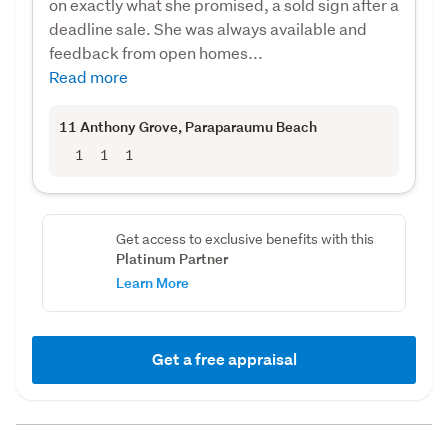
on exactly what she promised, a sold sign after a
deadline sale. She was always available and
feedback from open homes...
Read more
11 Anthony Grove
, Paraparaumu Beach
1
1
1
Get access to exclusive benefits with this
Platinum Partner
Learn More
Get a free appraisal