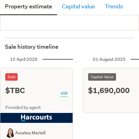
Property estimate
Capital value
Trends
Sale history timeline
15 April 2026
01 August 2025
Sold
Capital Value
$TBC
$1,690,000
ASR
Provided by agent
Awatea Martell