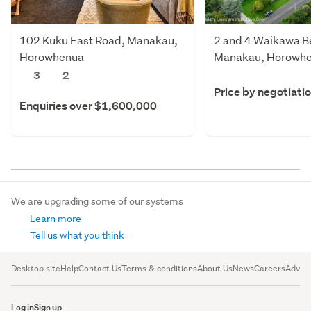
102 Kuku East Road, Manakau,
2 and 4 Waikawa B
Horowhenua
Manakau, Horowh
3
2
Price by negotiati
Enquiries over $1,600,000
We are upgrading some of our systems
Learn more
Tell us what you think
Desktop site
Help
Contact Us
Terms & conditions
About Us
News
Careers
Advert
Log in
Sign up