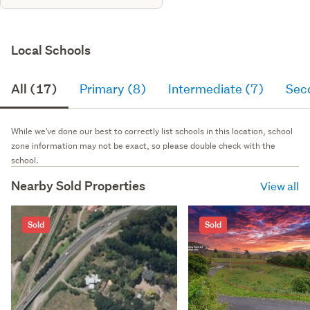
Local Schools
All (17)
Primary (8)
Intermediate (7)
Sec
While we've done our best to correctly list schools in this location, school
zone information may not be exact, so please double check with the
school.
Nearby Sold Properties
View all
Sold
Sold