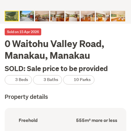
Sold on 15 Apr 2026
0 Waitohu Valley Road,
Manakau, Manakau
SOLD: Sale price to be provided
3 Beds
3 Baths
10 Parks
Property details
Ownership
Floor
Freehold
555m² more or less
type
Area
(Council
(Council