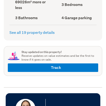
Land
69026m² more or
record)
record)
Bedrooms
3 Bedrooms
area
less
(Council
(Council
record)
record)
Bathrooms
Garage
3 Bathrooms
4 Garage parking
(Council
parking
(Council
record)
record)
See all 19 property details
Stay updated on this property!
Receive updates on value estimates and be the first to
know if it goes on sale.
Track