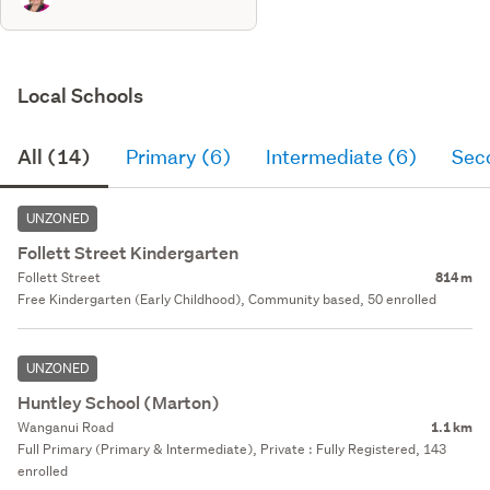
Local Schools
All (14)
Primary (6)
Intermediate (6)
Sec
UNZONED
Follett Street Kindergarten
Follett Street
814 m
Free Kindergarten (Early Childhood), Community based, 50 enrolled
UNZONED
Huntley School (Marton)
Wanganui Road
1.1 km
Full Primary (Primary & Intermediate), Private : Fully Registered, 143
enrolled