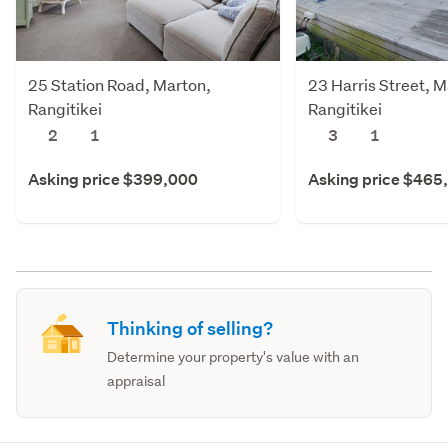
25 Station Road, Marton,
23 Harris Street, M
Rangitikei
Rangitikei
2
1
3
1
Asking price $399,000
Asking price $465
Thinking of selling?
Determine your property's value with an
appraisal