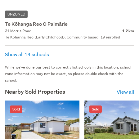
UNZONED
Te Kōhanga Reo O Paimārie
31 Morris Road
1.2 km
Te Kōhanga Reo (Early Childhood), Community based, 19 enrolled
Show all 14 schools
While we've done our best to correctly list schools in this location, school
zone information may not be exact, so please double check with the
school.
Nearby Sold Properties
View all
Sold
Sold