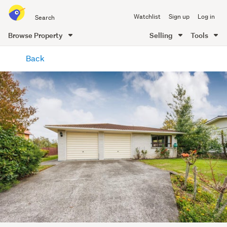
Search
Watchlist
Sign up
Log in
all
of
Browse Property
Selling
Tools
Trade
main
Me
Back
content