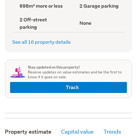
record)
record)
Land
Garage
698m² more or less
2 Garage parking
area
parking
(Council
(Council
Off-
2 Off-street
record)
record)
View
None
street
parking
type
parking
(Council
(Council
record)
record)
See all 16 property details
Stay updated on this property!
Receive updates on value estimates and be the first to
know if it goes on sale.
Track
Property estimate
Capital value
Trends