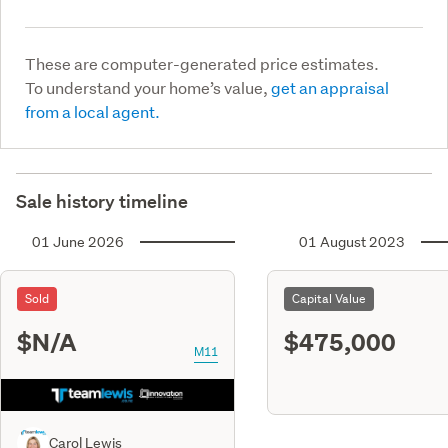
These are computer-generated price estimates.
To understand your home’s value,
get an appraisal
from a local agent.
Sale history timeline
01 June 2026
01 August 2023
Sold
Capital Value
$N/A
$475,000
M11
Carol Lewis