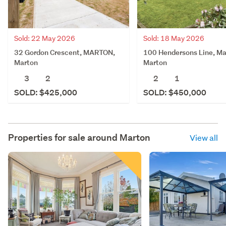
Sold: 22 May 2026
Sold: 18 May 2026
32 Gordon Crescent, MARTON,
100 Hendersons Line, Ma
Marton
Marton
3
2
2
1
SOLD: $425,000
SOLD: $450,000
Properties for sale around
Marton
View all