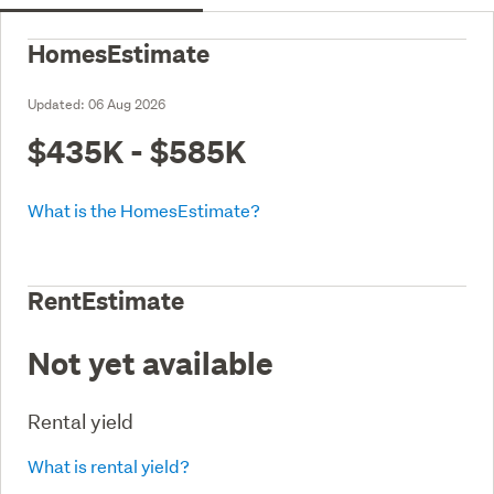
HomesEstimate
Updated:
06 Aug 2026
$435K - $585K
What is the HomesEstimate?
RentEstimate
Not yet available
Rental yield
What is rental yield?