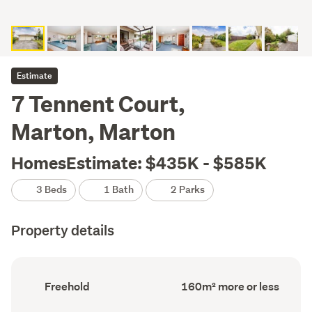
Estimate
7 Tennent Court,
Marton, Marton
HomesEstimate: $435K - $585K
3 Beds
1 Bath
2 Parks
Property details
Ownership
Floor
Freehold
160m² more or less
type
Area
(Council
(Council