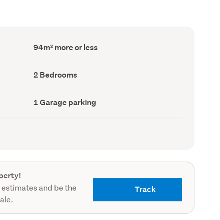
Floor
94m² more or less
Area
(Council
record)
Bedrooms
2 Bedrooms
(Council
record)
Garage
1 Garage parking
parking
(Council
record)
perty!
 estimates and be the
Track
sale.