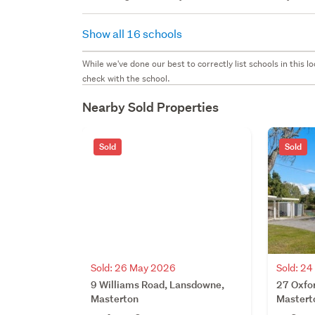
Show all 16 schools
While we've done our best to correctly list schools in this
check with the school.
Nearby Sold Properties
Sold
Sold
Sold: 26 May 2026
Sold: 2
9 Williams Road, Lansdowne,
27 Oxfo
Masterton
Mastert