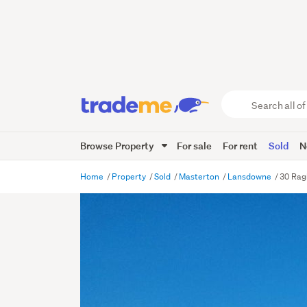
Search
all
of
Browse Property
For sale
For rent
Sold
N
Trade
Me
main
Home
Property
Sold
Masterton
Lansdowne
30 Rag
content