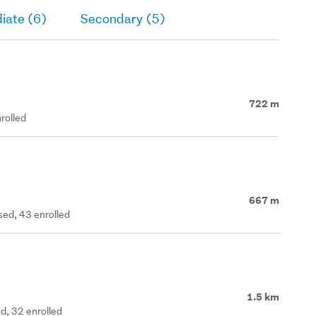
iate (6)
Secondary (5)
722 m
rolled
667 m
ed, 43 enrolled
1.5 km
d, 32 enrolled