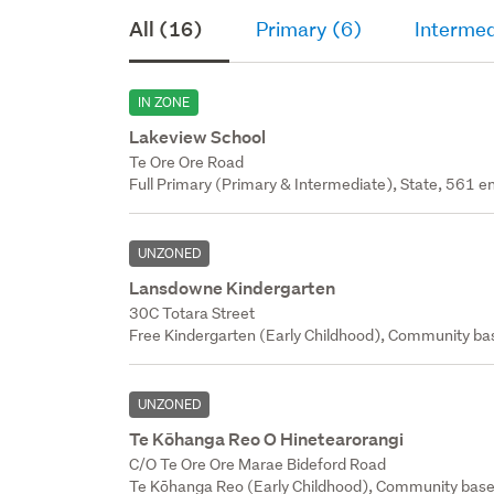
All (16)
Primary (6)
Intermed
IN ZONE
Lakeview School
Te Ore Ore Road
Full Primary (Primary & Intermediate), State, 561 en
UNZONED
Lansdowne Kindergarten
30C Totara Street
Free Kindergarten (Early Childhood), Community bas
UNZONED
Te Kōhanga Reo O Hinetearorangi
C/O Te Ore Ore Marae Bideford Road
Te Kōhanga Reo (Early Childhood), Community base