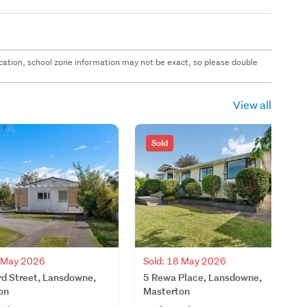
 location, school zone information may not be exact, so please double
View all
Sold
Sold: 18 May 2026
4 May 2026
5 Rewa Place, Lansdowne,
rd Street, Lansdowne,
Masterton
on