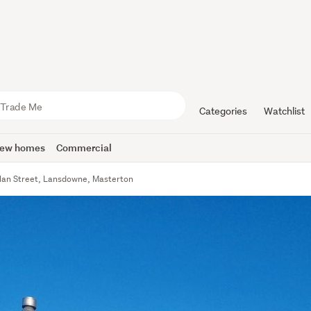
Categories
Watchlist
ew homes
Commercial
lan Street, Lansdowne, Masterton