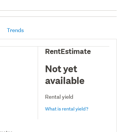
Trends
RentEstimate
Not yet
available
Rental yield
What is rental yield?