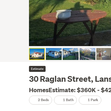
Estimate
30 Raglan Street, La
HomesEstimate: $360K - $4
2 Beds
1 Bath
1 Park