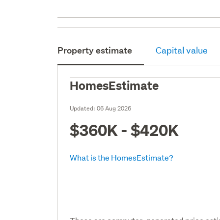
Property estimate
Capital value
HomesEstimate
Updated:
06 Aug 2026
$360K - $420K
What is the HomesEstimate?