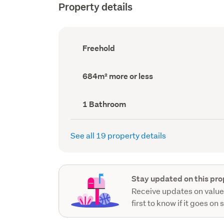
Property details
Ownership
Freehold
type
(Council
record)
Land
684m² more or less
area
(Council
record)
Bathrooms
1 Bathroom
(Council
record)
See all 19 property details
Stay updated on this pro
Receive updates on value
first to know if it goes on 