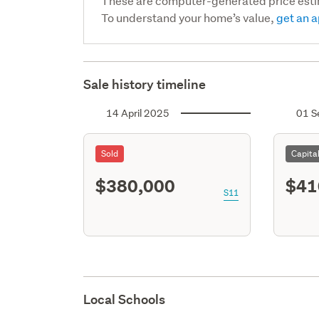
These are computer-generated price est
To understand your home’s value,
get an a
Sale history timeline
14 April 2025
01 S
Sold
Capita
$380,000
$41
S11
Local Schools