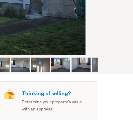
Thinking of selling?
Determine your property's value
with an appraisal