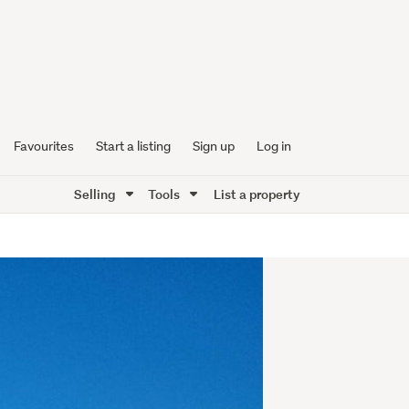
Favourites
Start a listing
Sign up
Log in
Selling
Tools
List a property