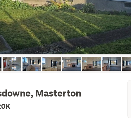
nsdowne, Masterton
20K