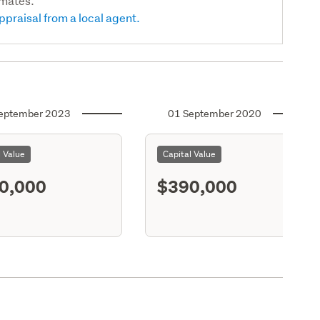
imates.
ppraisal from a local agent.
eptember 2023
01 September 2020
l Value
Capital Value
0,000
$390,000