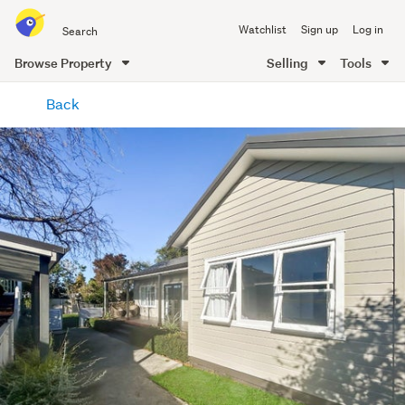
Search
Watchlist
Sign up
Log in
all
of
Browse Property
Selling
Tools
Trade
main
Me
Back
content