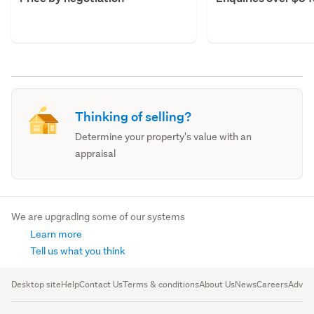
Thinking of selling?
Determine your property's value with an
appraisal
We are upgrading some of our systems
Learn more
Tell us what you think
Desktop site
Help
Contact Us
Terms & conditions
About Us
News
Careers
Advert