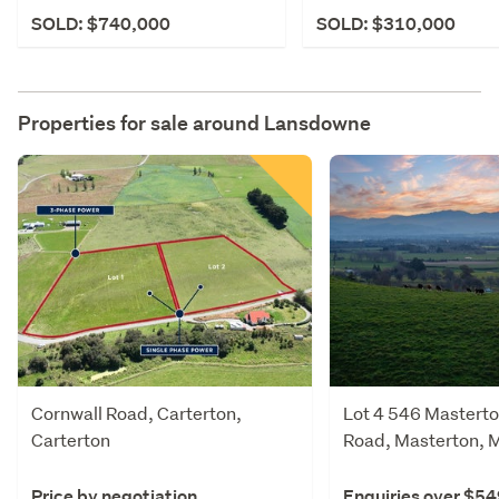
SOLD: $740,000
SOLD: $310,000
Properties for sale around
Lansdowne
Cornwall Road, Carterton,
Lot 4 546 Masterto
Carterton
Road, Masterton, 
Price by negotiation
Enquiries over $5