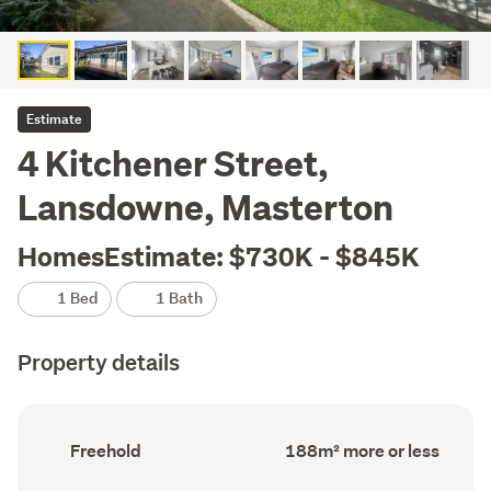
Estimate
4 Kitchener Street,
Lansdowne, Masterton
HomesEstimate: $730K - $845K
1 Bed
1 Bath
Property details
Ownership
Floor
Freehold
188m² more or less
type
Area
(Council
(Council