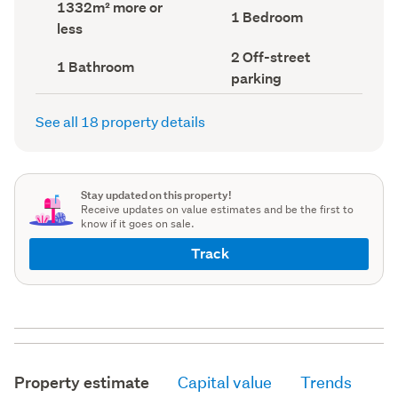
Land
1332m² more or
record)
record)
Bedrooms
1 Bedroom
area
less
(Council
(Council
record)
record)
Off-
2 Off-street
Bathrooms
1 Bathroom
street
(Council
parking
parking
record)
(Council
record)
See all 18 property details
Stay updated on this property!
Receive updates on value estimates and be the first to
know if it goes on sale.
Track
Property estimate
Capital value
Trends