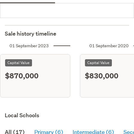
Sale history timeline
01 September 2023
01 September 2020
Capital Value
Capital Value
$870,000
$830,000
Local Schools
All (17)
Primary (6)
Intermediate (6)
Sec