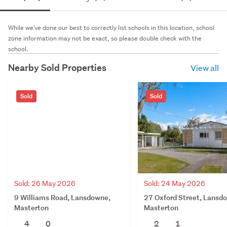
While we've done our best to correctly list schools in this location, school
zone information may not be exact, so please double check with the
school.
Nearby Sold Properties
View all
Sold
Sold
Sold: 26 May 2026
Sold: 24 May 2026
9 Williams Road, Lansdowne,
27 Oxford Street, Lansd
Masterton
Masterton
4
0
2
1