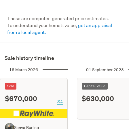
These are computer-generated price estimates.
To understand your home’s value,
get an appraisal
from a local agent.
Sale history timeline
16 March 2026
01 September 2023
Sold
Capital Value
$670,000
$630,000
S11
Sonya Burling