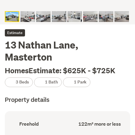
Estimate
13 Nathan Lane,
Masterton
HomesEstimate: $625K - $725K
3 Beds
1 Bath
1 Park
Property details
Ownership
Floor
Freehold
122m² more or less
type
Area
(Council
(Council