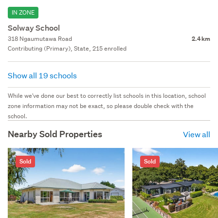
IN ZONE
Solway School
318 Ngaumutawa Road
2.4 km
Contributing (Primary), State, 215 enrolled
Show all 19 schools
While we've done our best to correctly list schools in this location, school
zone information may not be exact, so please double check with the
school.
Nearby Sold Properties
View all
Sold
Sold