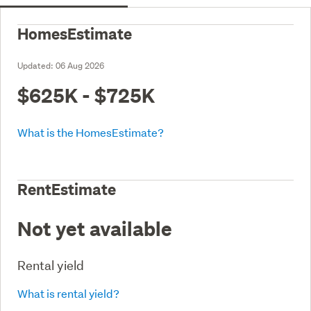
HomesEstimate
Updated:
06 Aug 2026
$625K - $725K
What is the HomesEstimate?
RentEstimate
Not yet available
Rental yield
What is rental yield?