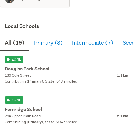
Local Schools
All (19)
Primary (8)
Intermediate (7)
Sec
IN ZONE
Douglas Park School
136 Cole Street
1.1 km
Contributing (Primary), State, 343 enrolled
IN ZONE
Fernridge School
264 Upper Plain Road
2.1 km
Contributing (Primary), State, 204 enrolled