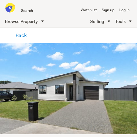
Search
Watchlist
Sign up
Log in
all
of
Browse Property
Selling
Tools
Trade
main
Me
Back
content