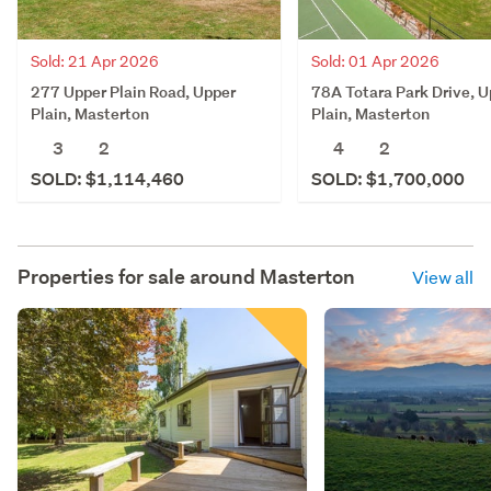
Sold: 21 Apr 2026
Sold: 01 Apr 2026
277 Upper Plain Road, Upper
78A Totara Park Drive, U
Plain, Masterton
Plain, Masterton
3
2
4
2
SOLD: $1,114,460
SOLD: $1,700,000
Properties for sale around
Masterton
View all