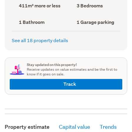
record)
record)
Land
Bedrooms
411m² more or less
3 Bedrooms
area
(Council
(Council
record)
record)
Bathrooms
Garage
1 Bathroom
1 Garage parking
(Council
parking
(Council
record)
record)
See all 18 property details
Stay updated on this property!
Receive updates on value estimates and be the first to
know if it goes on sale.
Track
Property estimate
Capital value
Trends