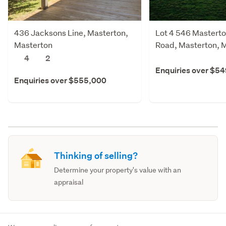
436 Jacksons Line, Masterton,
Lot 4 546 Masterto
Masterton
Road, Masterton, 
4
2
Enquiries over $5
Enquiries over $555,000
Thinking of selling?
Determine your property's value with an
appraisal