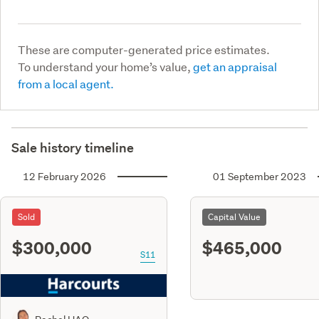
These are computer-generated price estimates.
To understand your home’s value,
get an appraisal
from a local agent.
Sale history timeline
12 February 2026
01 September 2023
Sold
Capital Value
$300,000
$465,000
S11