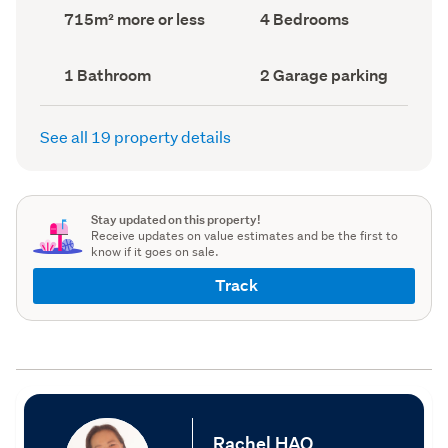
record)
record)
Land
Bedrooms
715m² more or less
4 Bedrooms
area
(Council
(Council
record)
record)
Bathrooms
Garage
1 Bathroom
2 Garage parking
(Council
parking
(Council
record)
record)
See all 19 property details
Stay updated on this property!
Receive updates on value estimates and be the first to
know if it goes on sale.
Track
Rachel HAO