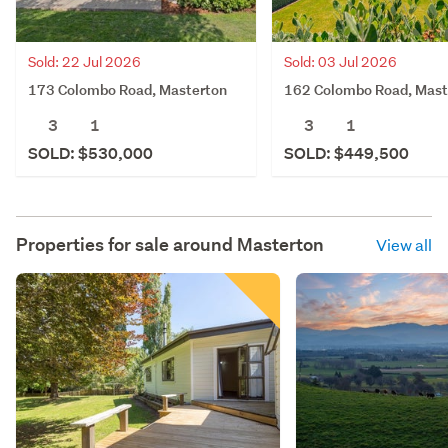
Sold: 22 Jul 2026
Sold: 03 Jul 2026
173 Colombo Road, Masterton
162 Colombo Road, Mast
3
1
3
1
SOLD: $530,000
SOLD: $449,500
Properties for sale around
Masterton
View all