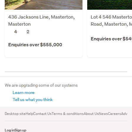
436 Jacksons Line, Masterton,
Lot 4 546 Masterto
Masterton
Road, Masterton, 
4
2
Enquiries over $5
Enquiries over $555,000
We are upgrading some of our systems
Learn more
Tell us what you think
Desktop site
Help
Contact Us
Terms & conditions
About Us
News
Careers
Advert
Log in
Sign up