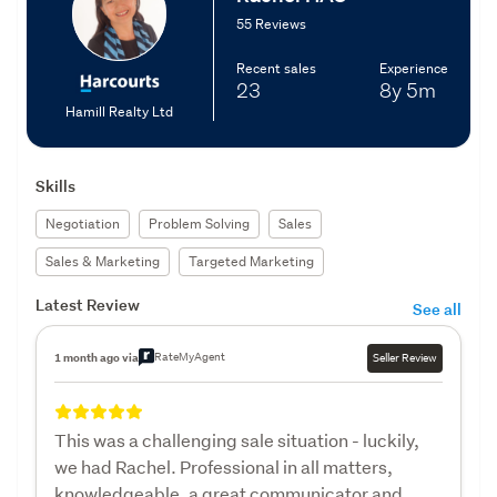
55 Reviews
Recent sales
Experience
23
8y
5m
Hamill Realty Ltd
Skills
Negotiation
Problem Solving
Sales
Sales & Marketing
Targeted Marketing
Latest Review
See all
RateMyAgent
1 month ago via
Seller Review
This was a challenging sale situation - luckily,
we had Rachel. Professional in all matters,
knowledgeable, a great communicator and