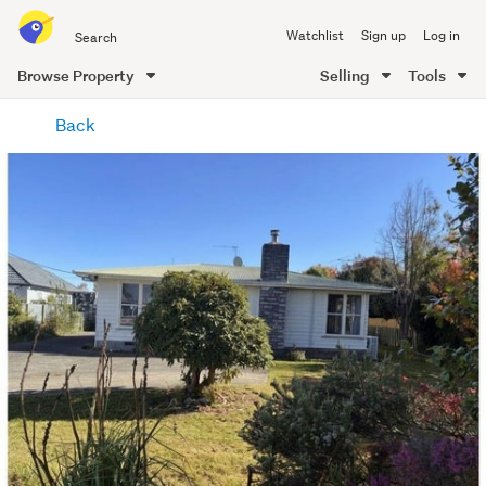
Search
Watchlist
Sign up
Log in
all
of
Browse Property
Selling
Tools
Trade
main
Me
Back
content