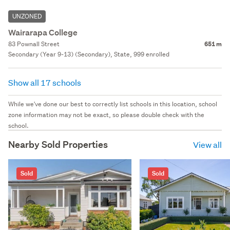
UNZONED
Wairarapa College
83 Pownall Street
651 m
Secondary (Year 9-13) (Secondary), State, 999 enrolled
Show all 17 schools
While we've done our best to correctly list schools in this location, school
zone information may not be exact, so please double check with the
school.
Nearby Sold Properties
View all
Sold
Sold