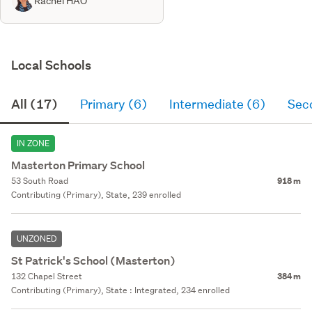
Rachel HAO
Local Schools
All (17)
Primary (6)
Intermediate (6)
Sec
IN ZONE
Masterton Primary School
53 South Road
918 m
Contributing (Primary), State, 239 enrolled
UNZONED
St Patrick's School (Masterton)
132 Chapel Street
384 m
Contributing (Primary), State : Integrated, 234 enrolled