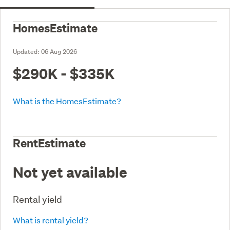
HomesEstimate
Updated:
06 Aug 2026
$290K - $335K
What is the HomesEstimate?
RentEstimate
Not yet available
Rental yield
What is rental yield?