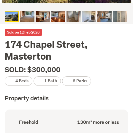
Sold on 12 Feb 2026
174 Chapel Street,
Masterton
SOLD: $300,000
4 Beds
1 Bath
6 Parks
Property details
Ownership
Floor
Freehold
130m² more or less
type
Area
(Council
(Council