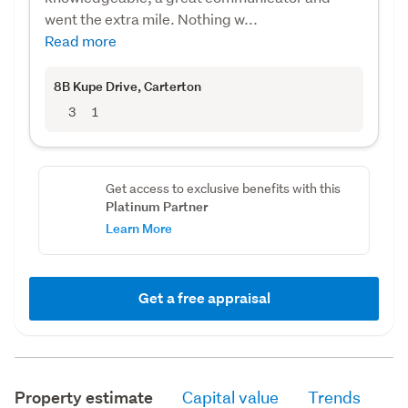
went the extra mile. Nothing w...
Read more
8B Kupe Drive
, Carterton
3
1
Get access to exclusive benefits with this
Platinum Partner
Learn More
Get a free appraisal
Property estimate
Capital value
Trends