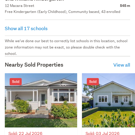
12 Macara Street
545 m
Free Kindergarten (Early Childhood), Community based, 43 enrolled
Show all 17 schools
While we've done our best to correctly list schools in this location, school
zone information may not be exact, so please double check with the
school.
Nearby Sold Properties
View all
Sold
Sold
Sold: 22 Jul 2026
Sold: 03 Jul 2026