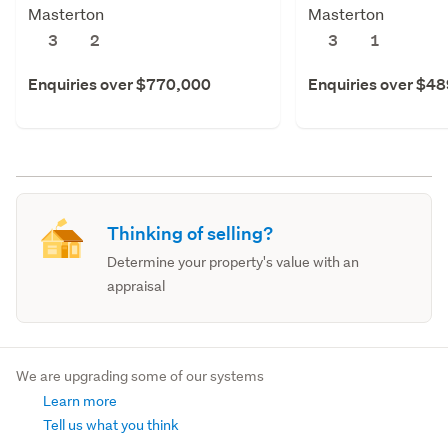
Masterton
Masterton
3
2
3
1
Enquiries over $770,000
Enquiries over $4
Thinking of selling?
Determine your property's value with an
appraisal
We are upgrading some of our systems
Learn more
Tell us what you think