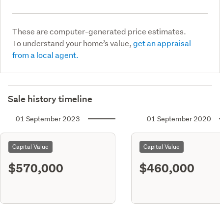
These are computer-generated price estimates.
To understand your home’s value,
get an appraisal
from a local agent.
Sale history timeline
01 September 2023
01 September 2020
Capital Value
Capital Value
$570,000
$460,000