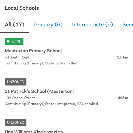
Local Schools
All (17)
Primary (6)
Intermediate (6)
Sec
IN ZONE
Masterton Primary School
53 South Road
1.6 km
Contributing (Primary), State, 239 enrolled
UNZONED
St Patrick's School (Masterton)
132 Chapel Street
498 m
Contributing (Primary), State : Integrated, 234 enrolled
UNZONED
Una Williams Kindergarten