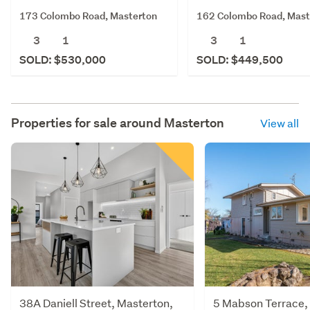
173 Colombo Road, Masterton
162 Colombo Road, Mast
3
1
3
1
SOLD: $530,000
SOLD: $449,500
Properties for sale around
Masterton
View all
38A Daniell Street, Masterton,
5 Mabson Terrace,