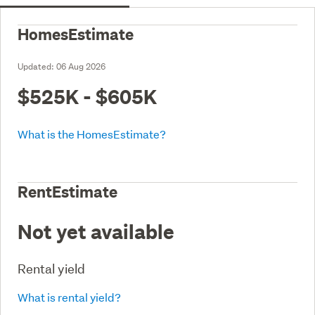
HomesEstimate
Updated:
06 Aug 2026
$525K - $605K
What is the HomesEstimate?
RentEstimate
Not yet available
Rental yield
What is rental yield?