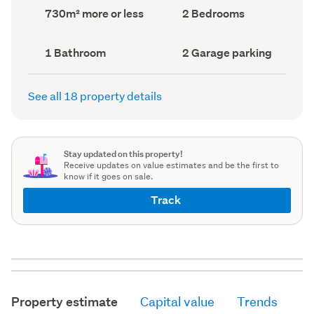
record)
record)
Land
Bedrooms
730m² more or less
2 Bedrooms
area
(Council
(Council
record)
record)
Bathrooms
Garage
1 Bathroom
2 Garage parking
(Council
parking
(Council
record)
record)
See all 18 property details
Stay updated on this property!
Receive updates on value estimates and be the first to
know if it goes on sale.
Track
Property estimate
Capital value
Trends