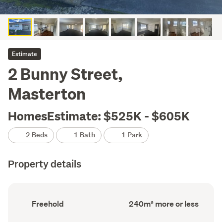
Estimate
2 Bunny Street,
Masterton
HomesEstimate: $525K - $605K
2 Beds
1 Bath
1 Park
Property details
Ownership
Floor
Freehold
240m² more or less
type
Area
(Council
(Council