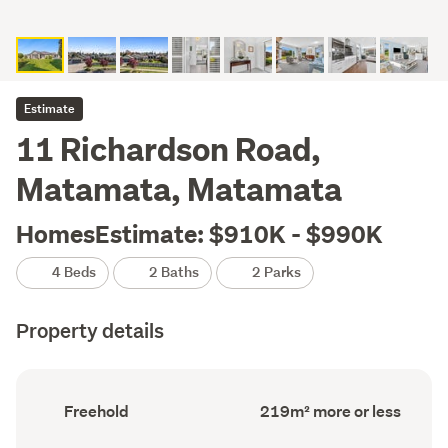
Estimate
11 Richardson Road,
Matamata, Matamata
HomesEstimate: $910K - $990K
4 Beds
2 Baths
2 Parks
Property details
Ownership
Floor
Freehold
219m² more or less
type
Area
(Council
(Council