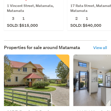
1 Vincent Street, Matamata,
17 Rata Street, Matamat
Matamata
Matamata
3
1
2
1
SOLD: $515,000
SOLD: $540,000
Properties for sale around
Matamata
View all