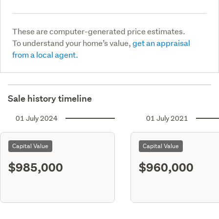
These are computer-generated price estimates.
To understand your home’s value,
get an appraisal
from a local agent.
Sale history timeline
01 July 2024
01 July 2021
Capital Value
Capital Value
$985,000
$960,000