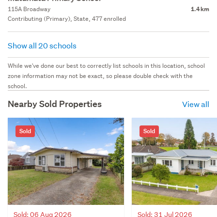
115A Broadway
1.4 km
Contributing (Primary), State, 477 enrolled
Show all 20 schools
While we've done our best to correctly list schools in this location, school
zone information may not be exact, so please double check with the
school.
Nearby Sold Properties
View all
Sold
Sold
Sold: 06 Aug 2026
Sold: 31 Jul 2026