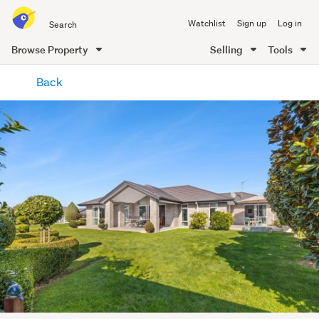
Search
Watchlist
Sign up
Log in
all
of
Browse Property
Selling
Tools
Trade
main
Me
Back
content