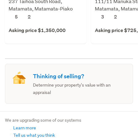
237 Taihoa South Road,
111/11 Manuka St
Matamata, Matamata-Piako
Matamata, Matama
5
2
3
2
Asking price $1,350,000
Asking price $725
Thinking of selling?
Determine your property's value with an
appraisal
We are upgrading some of our systems
Learn more
Tell us what you think