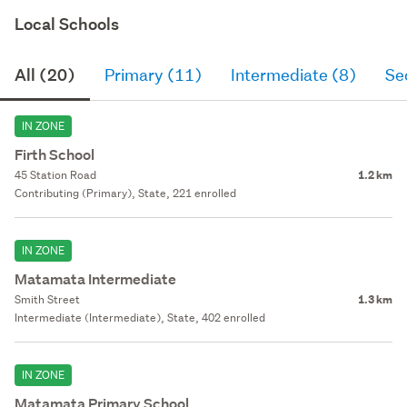
Local Schools
All (20)
Primary (11)
Intermediate (8)
Se
IN ZONE
Firth School
45 Station Road
1.2 km
Contributing (Primary), State, 221 enrolled
IN ZONE
Matamata Intermediate
Smith Street
1.3 km
Intermediate (Intermediate), State, 402 enrolled
IN ZONE
Matamata Primary School