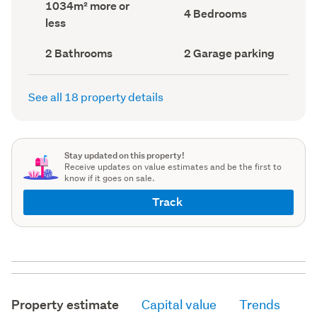
Land
1034m² more or
record)
record)
Bedrooms
4 Bedrooms
area
less
(Council
(Council
record)
record)
Bathrooms
Garage
2 Bathrooms
2 Garage parking
(Council
parking
(Council
record)
record)
See all 18 property details
Stay updated on this property!
Receive updates on value estimates and be the first to
know if it goes on sale.
Track
Property estimate
Capital value
Trends