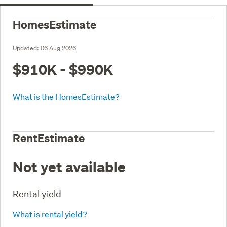
HomesEstimate
Updated:
06 Aug 2026
$910K - $990K
What is the HomesEstimate?
RentEstimate
Not yet available
Rental yield
What is rental yield?