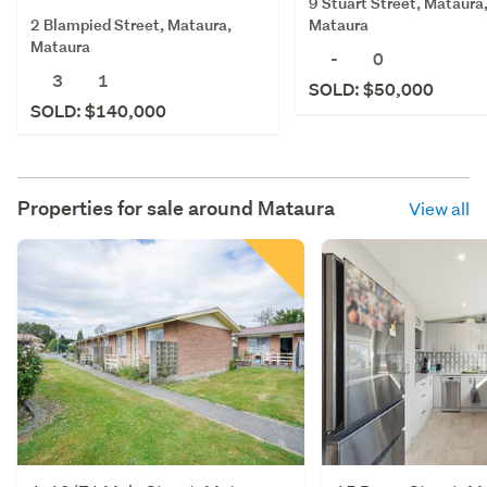
9 Stuart Street, Mataura
2 Blampied Street, Mataura,
Mataura
Mataura
-
0
3
1
SOLD: $50,000
SOLD: $140,000
Properties for sale around
Mataura
View all