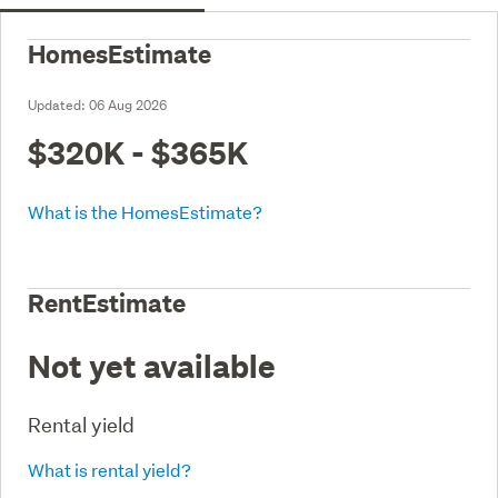
HomesEstimate
Updated:
06 Aug 2026
$320K - $365K
What is the HomesEstimate?
RentEstimate
Not yet available
Rental yield
What is rental yield?