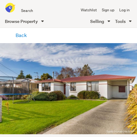
Search
Watchlist
Sign up
Log in
all
of
Browse Property
Selling
Tools
Trade
main
Me
Back
content