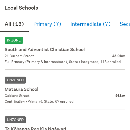
Local Schools
All (13)
Primary (7)
Intermediate (7)
Sec
IN ZONE
Southland Adventist Christian School
21 Durham Street
43.9 km
Full Primary (Primary & Intermediate), State : Integrated, 113 enrolled
UNZONED
Mataura School
Oakland Street
988 m
Contributing (Primary), State, 67 enrolled
UNZONED
Te Kōhanga Reo Kia Ngāwari