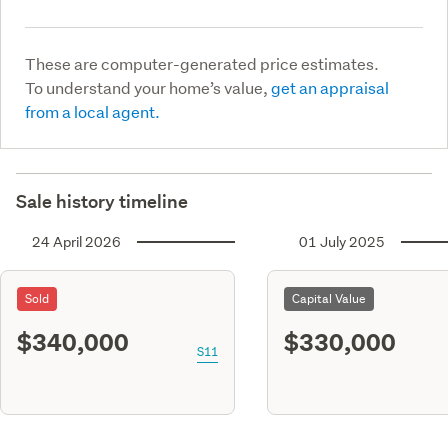
These are computer-generated price estimates.
To understand your home’s value,
get an appraisal
from a local agent.
Sale history timeline
24 April 2026
01 July 2025
Sold
Capital Value
$340,000
$330,000
S11