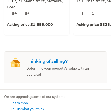
1-12/71 Main Street, Mataura,
15 Burns Street, M
Gore
6+
6+
3
1
Asking price $1,599,000
Asking price $335
Thinking of selling?
Determine your property's value with an
appraisal
We are upgrading some of our systems
Learn more
Tell us what you think