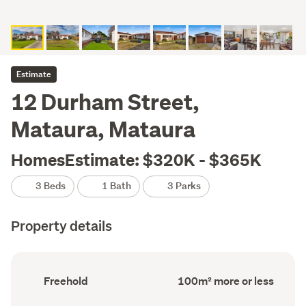
Estimate
12 Durham Street,
Mataura, Mataura
HomesEstimate: $320K - $365K
3 Beds
1 Bath
3 Parks
Property details
Ownership
Floor
Freehold
100m² more or less
type
Area
(Council
(Council