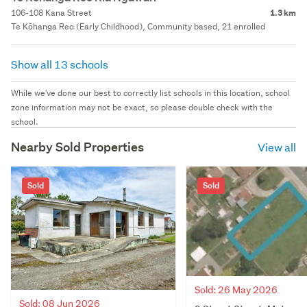
106-108 Kana Street
1.3 km
Te Kōhanga Reo (Early Childhood), Community based, 21 enrolled
Show all 13 schools
While we've done our best to correctly list schools in this location, school
zone information may not be exact, so please double check with the
school.
Nearby Sold Properties
View all
Sold
Sold
Sold: 26 May 2026
Sold: 08 Jun 2026