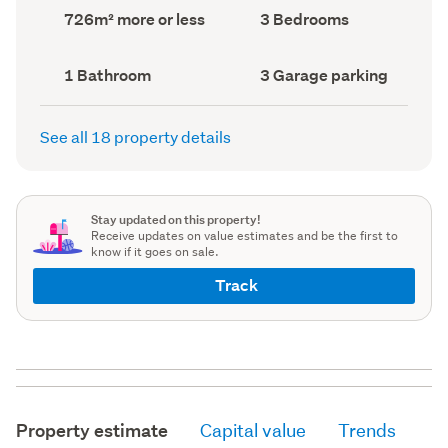
record)
record)
Land
Bedrooms
726m² more or less
3 Bedrooms
area
(Council
(Council
record)
record)
Bathrooms
Garage
1 Bathroom
3 Garage parking
(Council
parking
(Council
record)
record)
See all 18 property details
Stay updated on this property!
Receive updates on value estimates and be the first to
know if it goes on sale.
Track
Property estimate
Capital value
Trends