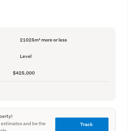
Land
21025m² more or less
area
(Council
record)
Contour
Level
(Council
record)
Land
$425,000
value
(Council
record)
perty!
 estimates and be the
Track
sale.