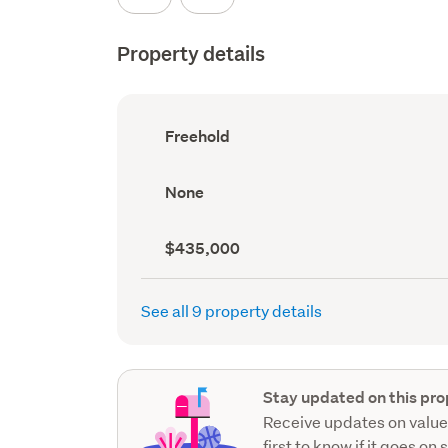
Property details
Ownership
Freehold
type
(Council
record)
View
None
type
(Council
record)
Capital
$435,000
value
(CV)
(Council
See all 9 property details
record)
Stay updated on this pro
Receive updates on value
first to know if it goes on 