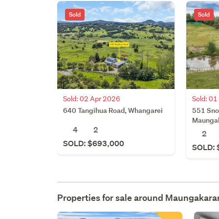
Sold
Sold
Sold: 02 Apr 2026
Sold: 0
640 Tangihua Road, Whangarei
551 Sno
Maunga
4
2
2
SOLD: $693,000
SOLD: 
Properties for sale around
Maungakara