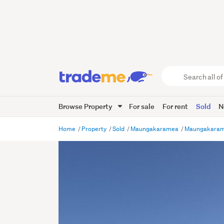
Search
all
of
Browse Property
For sale
For rent
Sold
N
Trade
Me
main
Home
Property
Sold
Maungakaramea
Maungakara
content