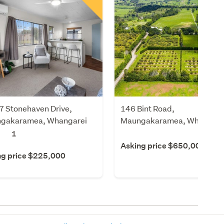
7 Stonehaven Drive,
146 Bint Road,
gakaramea, Whangarei
Maungakaramea, Whangare
1
Asking price $650,000
ng price $225,000