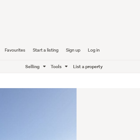
Favourites
Start a listing
Sign up
Log in
Selling
Tools
List a property