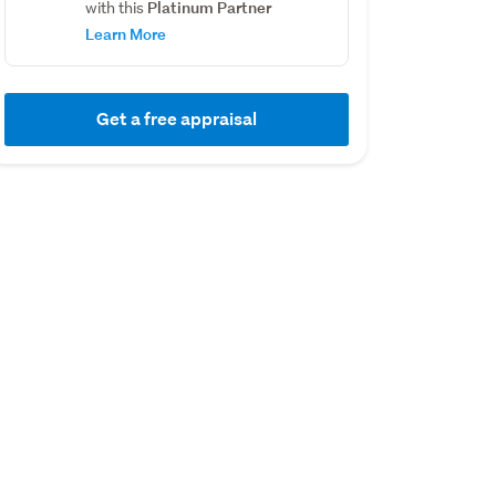
Platinum Partner
with this
Learn More
Get a free appraisal
01 August 2018
01 September 201
Capital Value
Capital Value
$275,000
$170,000