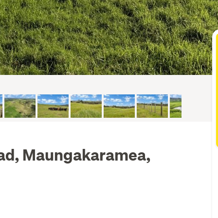
ad, Maungakaramea,