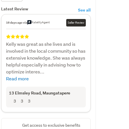
Latest Review
See all
RateMyAgent
16 days ago via
Seller Review
Kelly was great as she lives and is
involved in the local community so has
extensive knowledge. She was always
helpful especially in advising how to
optimize interes...
Read more
13 Elmsley Road
, Maungatapere
3
3
3
Get access to exclusive benefits