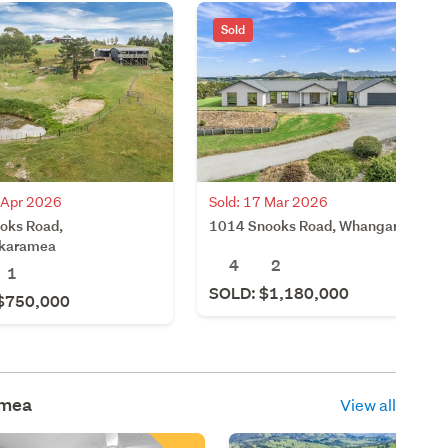
Sold
1 Apr 2026
Sold: 17 Mar 2026
oks Road,
1014 Snooks Road, Whangarei
karamea
4
2
1
SOLD: $1,180,000
$750,000
mea
View all