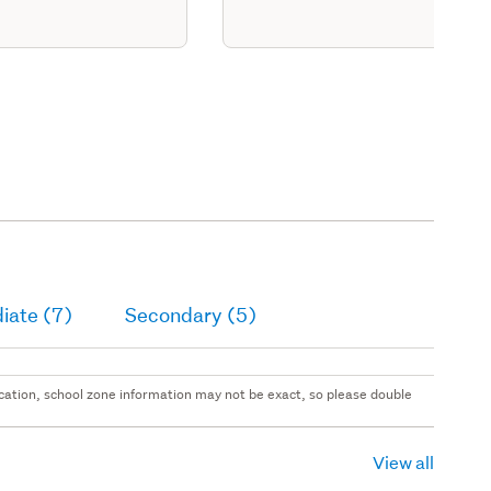
iate (7)
Secondary (5)
 location, school zone information may not be exact, so please double
View all