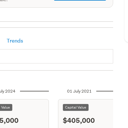
Trends
uly 2024
01 July 2021
l Value
Capital Value
5,000
$405,000