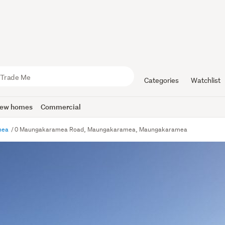
Categories
Watchlist
ew homes
Commercial
mea
0 Maungakaramea Road, Maungakaramea, Maungakaramea