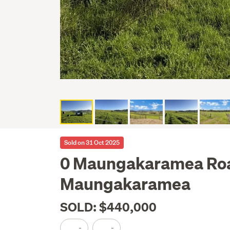
Sold on 31 Oct 2025
0 Maungakaramea Ro
Maungakaramea
SOLD: $440,000
-
-