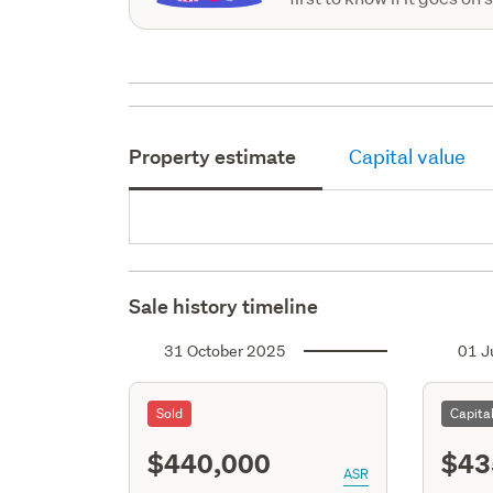
Property estimate
Capital value
Sale history timeline
31 October 2025
01 J
Sold
Capita
$440,000
$43
ASR