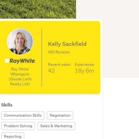
Kelly Sackfield
420 Reviews
Recent sales
Experience
Ray White
42
18y
6m
Whangarei
(Goode Leith
Realty Ltd)
Skills
Communication Skills
Negotiation
Problem Solving
Sales & Marketing
Reporting