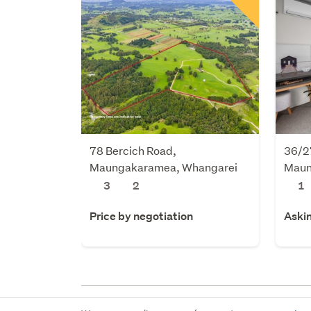
78 Bercich Road,
36/2
Maungakaramea, Whangarei
Maun
3
2
1
Price by negotiation
Aski