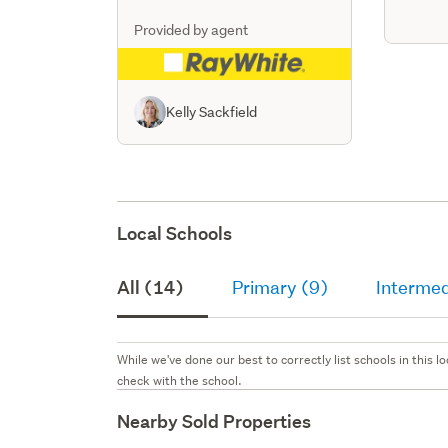
Provided by agent
Kelly Sackfield
Local Schools
All (14)
Primary (9)
Intermed
While we've done our best to correctly list schools in this
check with the school.
Nearby Sold Properties