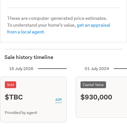
These are computer-generated price estimates.
To understand your home’s value,
get an appraisal
from a local agent.
Sale history timeline
16 July 2026
01 July 2024
Sold
Capital Value
$TBC
$930,000
ASR
Provided by agent