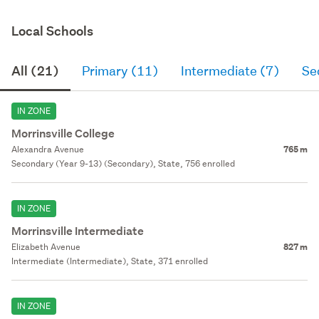
Local Schools
All (21)
Primary (11)
Intermediate (7)
Se
IN ZONE
Morrinsville College
Alexandra Avenue
765 m
Secondary (Year 9-13) (Secondary), State, 756 enrolled
IN ZONE
Morrinsville Intermediate
Elizabeth Avenue
827 m
Intermediate (Intermediate), State, 371 enrolled
IN ZONE