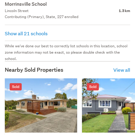
Morrinsville School
Lincoln Street
1.3 km
Contributing (Primary), State, 227 enrolled
Show all 21 schools
While we've done our best to correctly list schools in this location, school
zone information may not be exact, so please double check with the
school.
Nearby Sold Properties
View all
Sold
Sold