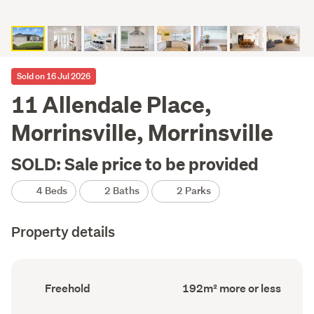
Sold on 16 Jul 2026
11 Allendale Place,
Morrinsville, Morrinsville
SOLD: Sale price to be provided
4 Beds
2 Baths
2 Parks
Property details
Ownership
Floor
Freehold
192m² more or less
type
Area
(Council
(Council