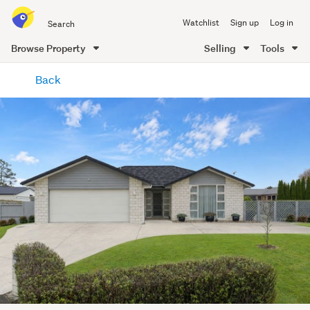
Search
Watchlist
Sign up
Log in
all
of
Browse Property
Selling
Tools
Trade
main
Me
Back
content