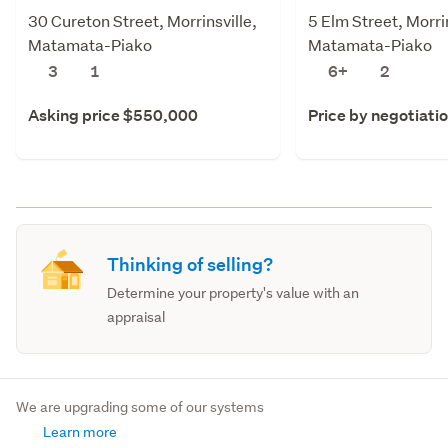
30 Cureton Street, Morrinsville,
5 Elm Street, Morrin
Matamata-Piako
Matamata-Piako
3
1
6+
2
Asking price $550,000
Price by negotiati
Thinking of selling?
Determine your property's value with an
appraisal
We are upgrading some of our systems
Learn more