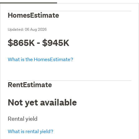
HomesEstimate
Updated:
06 Aug 2026
$865K - $945K
What is the HomesEstimate?
RentEstimate
Not yet available
Rental yield
What is rental yield?