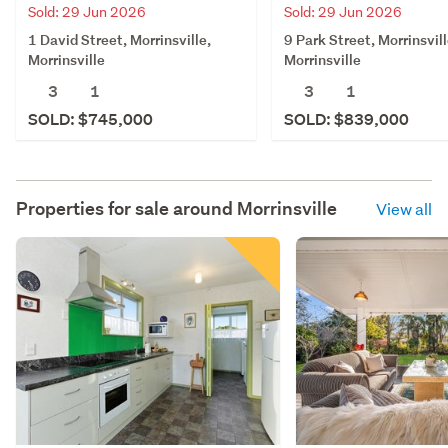
Sold: 29 Jun 2026
Sold: 29 Jun 2026
1 David Street, Morrinsville,
9 Park Street, Morrinsvill
Morrinsville
Morrinsville
3
1
3
1
SOLD: $745,000
SOLD: $839,000
Properties for sale around
Morrinsville
View all