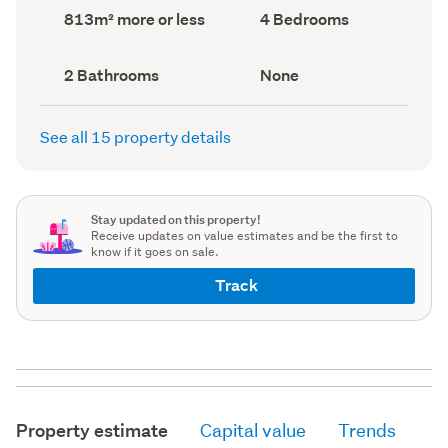
record)
record)
Land
Bedrooms
813m² more or less
4 Bedrooms
area
(Council
(Council
record)
record)
Bathrooms
View
2 Bathrooms
None
(Council
type
(Council
record)
record)
See all 15 property details
Stay updated on this property!
Receive updates on value estimates and be the first to
know if it goes on sale.
Track
Property estimate
Capital value
Trends