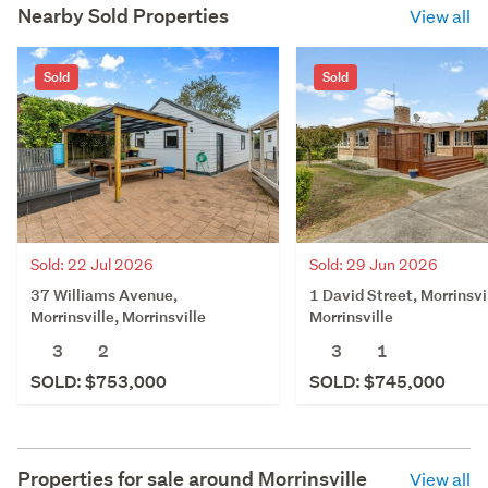
Nearby Sold Properties
View all
Sold
Sold
Sold: 22 Jul 2026
Sold: 29 Jun 2026
37 Williams Avenue,
1 David Street, Morrinsvi
Morrinsville, Morrinsville
Morrinsville
3
2
3
1
SOLD: $753,000
SOLD: $745,000
Properties for sale around
Morrinsville
View all