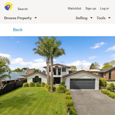
Search
Watchlist
Sign up
Log in
all
of
Browse Property
Selling
Tools
Trade
main
Me
Back
content