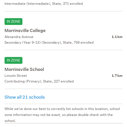
Intermediate (Intermediate), State, 371 enrolled
IN ZONE
Morrinsville College
Alexandra Avenue
1.1 km
Secondary (Year 9-13) (Secondary), State, 756 enrolled
IN ZONE
Morrinsville School
Lincoln Street
1.7 km
Contributing (Primary), State, 227 enrolled
Show all 21 schools
While we've done our best to correctly list schools in this location, school
zone information may not be exact, so please double check with the
school.