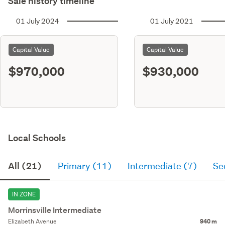
Sale history timeline
01 July 2024
01 July 2021
Capital Value
Capital Value
$970,000
$930,000
Local Schools
All (21)
Primary (11)
Intermediate (7)
Se
IN ZONE
Morrinsville Intermediate
Elizabeth Avenue
940 m