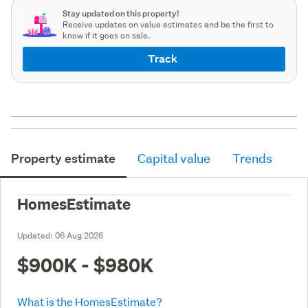
Stay updated on this property!
Receive updates on value estimates and be the first to
know if it goes on sale.
Track
Property estimate
Capital value
Trends
HomesEstimate
Updated:
06 Aug 2026
$900K - $980K
What is the HomesEstimate?