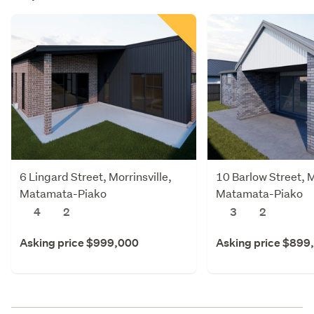
6 Lingard Street, Morrinsville,
10 Barlow Street, M
Matamata-Piako
Matamata-Piako
4
2
3
2
Asking price $999,000
Asking price $899