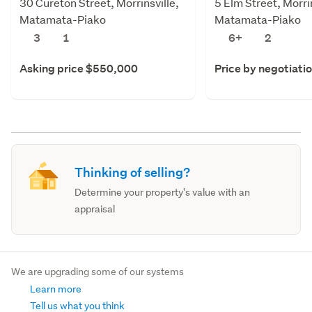
30 Cureton Street, Morrinsville,
5 Elm Street, Morrin
Matamata-Piako
Matamata-Piako
3
1
6+
2
Asking price $550,000
Price by negotiati
Thinking of selling?
Determine your property's value with an
appraisal
We are upgrading some of our systems
Learn more
Tell us what you think