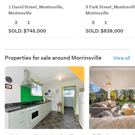
1 David Street, Morrinsville,
9 Park Street, Morrinsvill
Morrinsville
Morrinsville
3
1
3
1
SOLD: $745,000
SOLD: $839,000
Properties for sale around
Morrinsville
View all