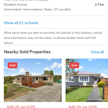
Elizabeth Avenue
1.7 km
Intermediate (Intermediate), State, 371 enrolled
Show all 21 schools
While we've done our best to correctly list schools in this location, school
zone information may not be exact, so please double check with the
school.
Nearby Sold Properties
View all
Sold
Sold
Sold: 29 Jun 2026
Sold: 29 Jun 2026