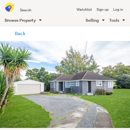
Search
Watchlist
Sign up
Log in
all
of
Browse Property
Selling
Tools
Trade
main
Me
Back
content