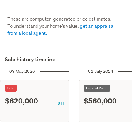
These are computer-generated price estimates.
To understand your home’s value,
get an appraisal
from a local agent.
Sale history timeline
07 May 2026
01 July 2024
Sold
Capital Value
$620,000
$560,000
S11