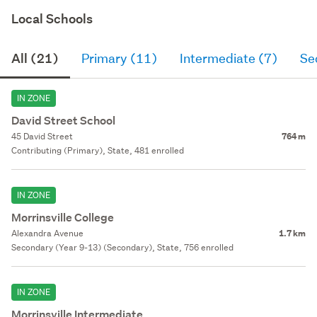
Local Schools
All (21)
Primary (11)
Intermediate (7)
Se
IN ZONE
David Street School
45 David Street
764 m
Contributing (Primary), State, 481 enrolled
IN ZONE
Morrinsville College
Alexandra Avenue
1.7 km
Secondary (Year 9-13) (Secondary), State, 756 enrolled
IN ZONE
Morrinsville Intermediate