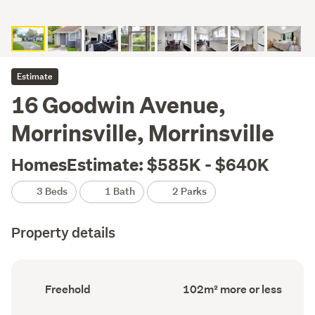
Estimate
16 Goodwin Avenue,
Morrinsville, Morrinsville
HomesEstimate: $585K - $640K
3 Beds
1 Bath
2 Parks
Property details
Ownership
Floor
Freehold
102m² more or less
type
Area
(Council
(Council