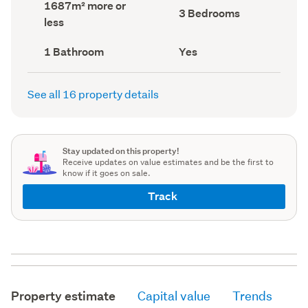
Land
1687m² more or
record)
record)
Bedrooms
3 Bedrooms
area
less
(Council
(Council
record)
record)
Bathrooms
Has
1 Bathroom
Yes
(Council
deck
(Council
record)
record)
See all 16 property details
Stay updated on this property!
Receive updates on value estimates and be the first to
know if it goes on sale.
Track
Property estimate
Capital value
Trends