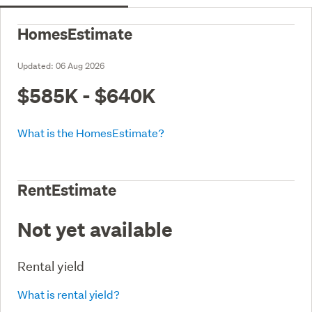
HomesEstimate
Updated:
06 Aug 2026
$585K - $640K
What is the HomesEstimate?
RentEstimate
Not yet available
Rental yield
What is rental yield?