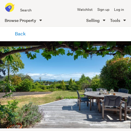
Search
Watchlist
Sign up
Log in
all
of
Browse Property
Selling
Tools
Trade
main
Me
Back
content