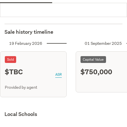
Sale history timeline
19 February 2026
01 September 2025
Sold
Capital Value
$TBC
$750,000
ASR
Provided by agent
Local Schools