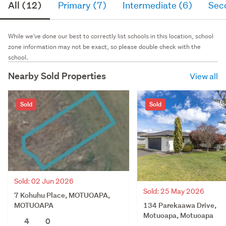
All (12)
Primary (7)
Intermediate (6)
Sec
While we've done our best to correctly list schools in this location, school
zone information may not be exact, so please double check with the
school.
Nearby Sold Properties
View all
Sold
Sold
Sold: 02 Jun 2026
Sold: 25 May 2026
7 Kohuhu Place, MOTUOAPA,
134 Parekaawa Drive,
MOTUOAPA
Motuoapa, Motuoapa
4
0