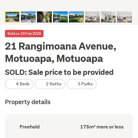
Sold on 19 Feb 2026
21 Rangimoana Avenue,
Motuoapa, Motuoapa
SOLD: Sale price to be provided
4 Beds
2 Baths
3 Parks
Property details
Ownership
Floor
Freehold
175m² more or less
type
Area
(Council
(Council