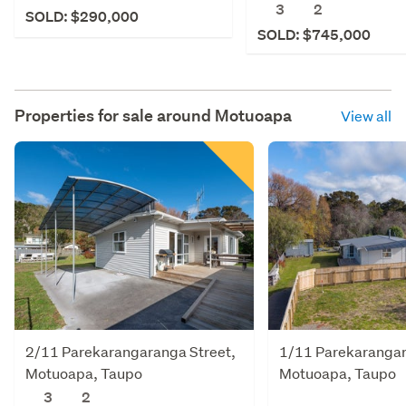
3
2
SOLD: $290,000
SOLD: $745,000
Properties for sale around
Motuoapa
View all
2/11 Parekarangaranga Street,
1/11 Parekarangar
Motuoapa, Taupo
Motuoapa, Taupo
3
2