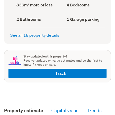
record)
record)
Land
Bedrooms
836m² more or less
4 Bedrooms
area
(Council
(Council
record)
record)
Bathrooms
Garage
2 Bathrooms
1 Garage parking
(Council
parking
(Council
record)
record)
See all 18 property details
Stay updated on this property!
Receive updates on value estimates and be the first to
know if it goes on sale.
Track
Property estimate
Capital value
Trends