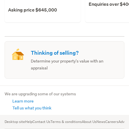
Enquiries over $4
Asking price $645,000
Thinking of selling?
Determine your property's value with an
appraisal
We are upgrading some of our systems
Learn more
Tell us what you think
Desktop site
Help
Contact Us
Terms & conditions
About Us
News
Careers
Advert