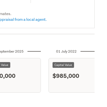
imates.
ppraisal from a local agent.
eptember 2025
01 July 2022
l Value
Capital Value
0,000
$985,000