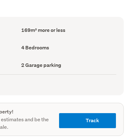
Floor
169m² more or less
Area
(Council
record)
Bedrooms
4 Bedrooms
(Council
record)
Garage
2 Garage parking
parking
(Council
record)
perty!
 estimates and be the
Track
sale.