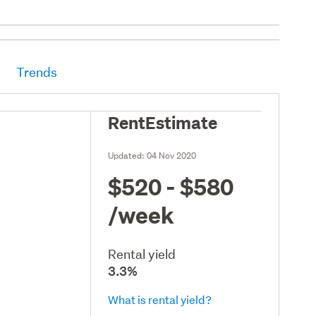
Trends
RentEstimate
Updated:
04 Nov 2020
$520 - $580
/week
Rental yield
3.3%
What is rental yield?