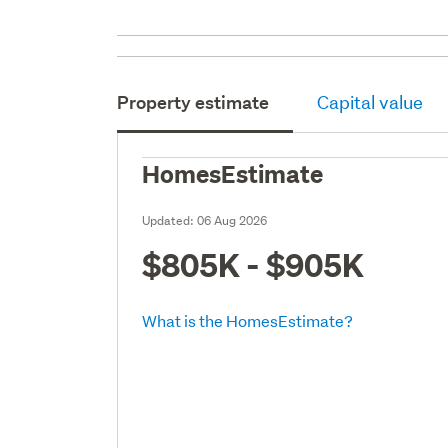
Property estimate
Capital value
HomesEstimate
Updated:
06 Aug 2026
$805K - $905K
What is the HomesEstimate?