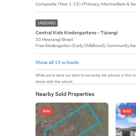
Composite (Year 1-13) (Primary, Intermediate & Sec
UNZONED
Central Kids Kindergartens - Tūrangi
33 Hinerangi Street
Free Kindergarten (Early Childhood), Community bas
Show all 12 schools
While we've done our best to correctly list schools in this
check with the school.
Nearby Sold Properties
Sold
Sold