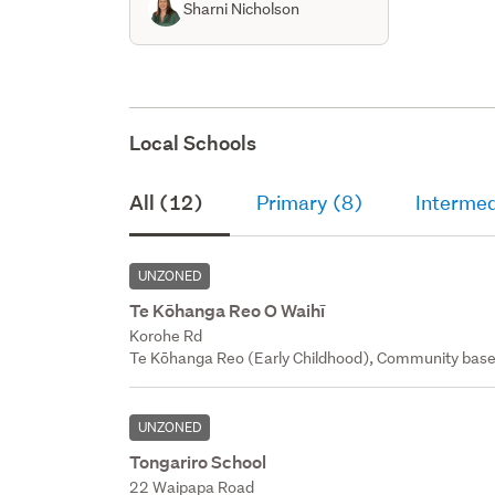
Sharni Nicholson
Local Schools
All (12)
Primary (8)
Intermed
UNZONED
Te Kōhanga Reo O Waihī
Korohe Rd
Te Kōhanga Reo (Early Childhood), Community base
UNZONED
Tongariro School
22 Waipapa Road