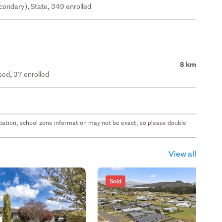
ondary), State, 349 enrolled
8 km
ed, 37 enrolled
 location, school zone information may not be exact, so please double
View all
Sold