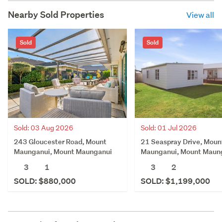
Nearby Sold Properties
View all
Sold
Sold
Sold: 03 Aug 2026
Sold: 01 Jul 2026
243 Gloucester Road, Mount
21 Seaspray Drive, Moun
Maunganui, Mount Maunganui
Maunganui, Mount Maun
3
1
3
2
SOLD: $880,000
SOLD: $1,199,000