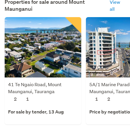
Properties for sale around
Mount
View
Maunganui
all
41 Te Ngaio Road, Mount
5A/1 Marine Parad
Maunganui, Tauranga
Maunganui, Taura
2
1
1
2
For sale by tender, 13 Aug
Price by negotiati