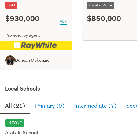
Sold
Capital Value
$930,000
$850,000
ASR
Provided by agent
Duncan Mckenzie
Local Schools
All (21)
Primary (9)
Intermediate (7)
Sec
IN ZONE
Arataki School