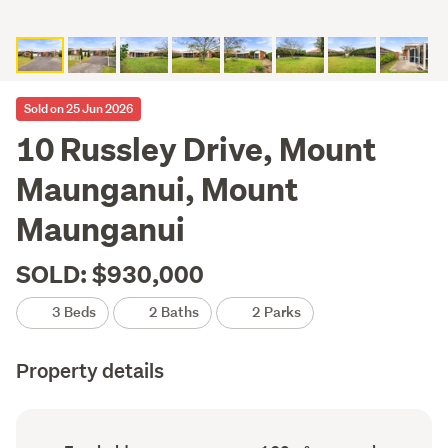
Sold on 25 Jun 2026
10 Russley Drive, Mount
Maunganui, Mount
Maunganui
SOLD: $930,000
3 Beds
2 Baths
2 Parks
Property details
Ownership
Floor