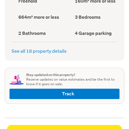
Freehold
160m² more or less
type
Area
(Council
(Council
record)
record)
Land
Bedrooms
664m² more or less
3 Bedrooms
area
(Council
(Council
record)
record)
Bathrooms
Garage
2 Bathrooms
4 Garage parking
(Council
parking
(Council
record)
record)
See all 18 property details
Stay updated on this property!
Receive updates on value estimates and be the first to
know if it goes on sale.
Track