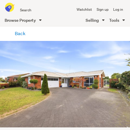
Search
Watchlist
Sign up
Log in
all
of
Browse Property
Selling
Tools
Trade
main
Me
Back
content