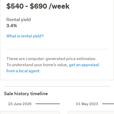
$540 - $690
/week
Rental yield
3.4%
What is rental yield?
These are computer-generated price estimates.
To understand your home’s value,
get an appraisal
from a local agent.
Sale history timeline
25 June 2026
01 May 2023