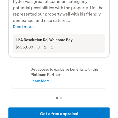
Ryder was great at communicating any
potential possibilities with the property. I felt he
represented our property well with his friendly
demeanour and nice nature. ...
Read more
12A Resolution Rd
, Welcome Bay
$535,000
3
1
1
Get access to exclusive benefits with this
Platinum Partner
Learn More
Get a free appraisal