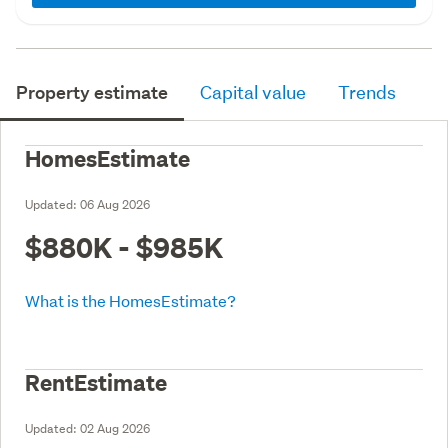
Property estimate
Capital value
Trends
HomesEstimate
Updated:
06 Aug 2026
$880K - $985K
What is the HomesEstimate?
RentEstimate
Updated:
02 Aug 2026