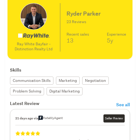
Ryder Parker
23 Reviews
Recent sales
Experience
13
5y
Ray White Bayfair -
Distinction Realty Ltd
Skills
Communication Skills
Marketing
Negotiation
Problem Solving
Digital Marketing
Latest Review
See all
RateMyAgent
21 days ago via
Seller Review