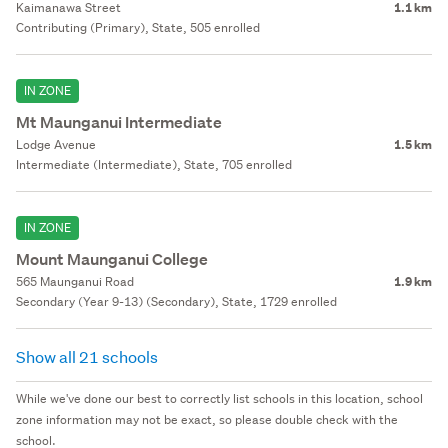
Kaimanawa Street
1.1 km
Contributing (Primary), State, 505 enrolled
IN ZONE
Mt Maunganui Intermediate
Lodge Avenue
1.5 km
Intermediate (Intermediate), State, 705 enrolled
IN ZONE
Mount Maunganui College
565 Maunganui Road
1.9 km
Secondary (Year 9-13) (Secondary), State, 1729 enrolled
Show all 21 schools
While we've done our best to correctly list schools in this location, school
zone information may not be exact, so please double check with the
school.