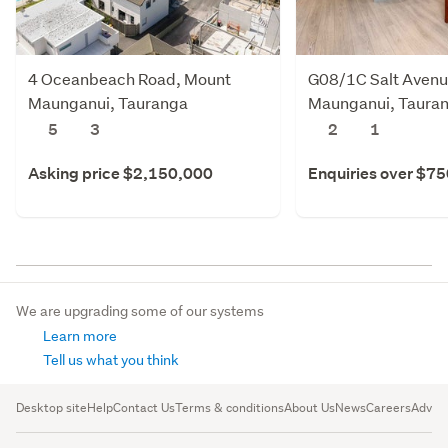
4 Oceanbeach Road, Mount
G08/1C Salt Avenu
Maunganui, Tauranga
Maunganui, Taura
5
3
2
1
Asking price $2,150,000
Enquiries over $7
We are upgrading some of our systems
Learn more
Tell us what you think
Desktop site
Help
Contact Us
Terms & conditions
About Us
News
Careers
Advert