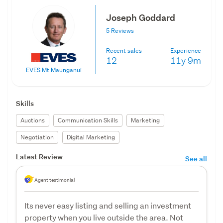
Joseph Goddard
5 Reviews
Recent sales
Experience
12
11y
9m
EVES Mt Maunganui
Skills
Auctions
Communication Skills
Marketing
Negotiation
Digital Marketing
Latest Review
See all
Agent testimonial
Its never easy listing and selling an investment
property when you live outside the area. Not