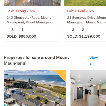
Sold: 03 Aug 2026
Sold: 01 Jul 2026
243 Gloucester Road, Mount
21 Seaspray Drive, Moun
Maunganui, Mount Maunganui
Maunganui, Mount Maun
3
1
3
2
SOLD: $880,000
SOLD: $1,199,000
Properties for sale around
Mount
View
Maunganui
all