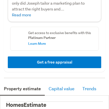
only did Joseph tailor a marketing plan to
attract the right buyers and...
Read more
Get access to exclusive benefits with this
Platinum Partner
Learn More
Get a free appraisal
Property estimate
Capital value
Trends
HomesEstimate