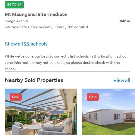
IN ZONE
Mt Maunganui Intermediate
Lodge Avenue
948 m
Intermediate (Intermediate), State, 705 enrolled
Show all 22 schools
While we've done our best to correctly list schools in this location, school
zone information may not be exact, so please double check with the
school.
Nearby Sold Properties
View all
Sold
Sold