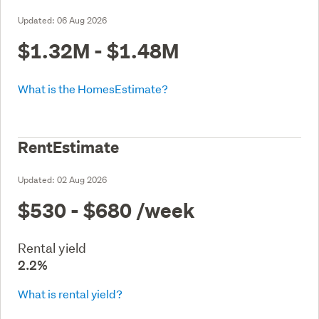
Updated:
06 Aug 2026
$1.32M - $1.48M
What is the HomesEstimate?
RentEstimate
Updated:
02 Aug 2026
$530 - $680
/week
Rental yield
2.2%
What is rental yield?