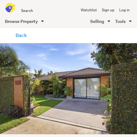
Search
Watchlist
Sign up
Log in
all
of
Browse Property
Selling
Tools
Trade
main
Me
Back
content