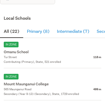
Local Schools
All (22)
Primary (8)
Intermediate (7)
Sec
IN ZONE
Omanu School
Tui Street
118 m
Contributing (Primary), State, 521 enrolled
IN ZONE
Mount Maunganui College
565 Maunganui Road
499 m
Secondary (Year 9-13) (Secondary), State, 1729 enrolled