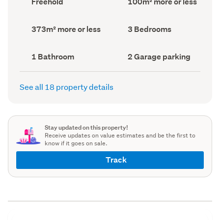
Freehold
100m² more or less
type
Area
(Council
(Council
record)
record)
Land
Bedrooms
373m² more or less
3 Bedrooms
area
(Council
(Council
record)
record)
Bathrooms
Garage
1 Bathroom
2 Garage parking
(Council
parking
(Council
record)
record)
See all 18 property details
Stay updated on this property!
Receive updates on value estimates and be the first to
know if it goes on sale.
Track