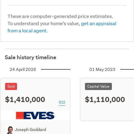
These are computer-generated price estimates.
To understand your home’s value,
get an appraisal
from a local agent.
Sale history timeline
24 April 2026
01 May 2023
Sold
Capital Value
$1,410,000
$1,110,000
S12
Joseph Goddard