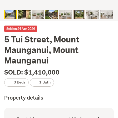
Sold on 24 Apr 2026
5 Tui Street, Mount
Maunganui, Mount
Maunganui
SOLD: $1,410,000
3 Beds
1 Bath
Property details
Ownership
Floor