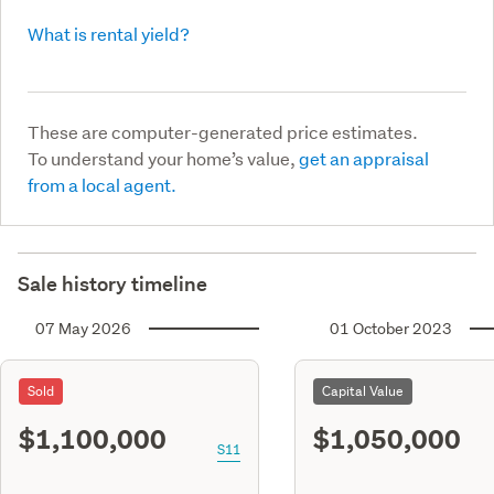
What is rental yield?
These are computer-generated price estimates.
To understand your home’s value,
get an appraisal
from a local agent.
Sale history timeline
07 May 2026
01 October 2023
Sold
Capital Value
$1,100,000
$1,050,000
S11