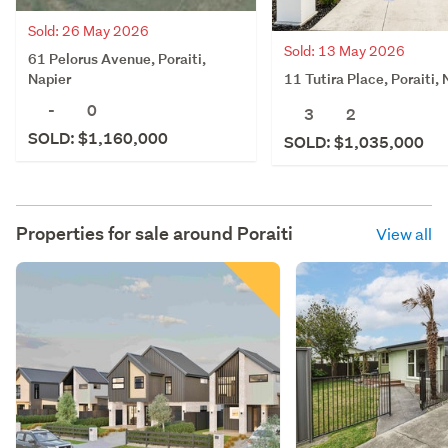
Sold: 26 May 2026
Sold: 13 May 2026
61 Pelorus Avenue, Poraiti,
11 Tutira Place, Poraiti, 
Napier
-
0
3
2
SOLD: $1,160,000
SOLD: $1,035,000
Properties for sale around
Poraiti
View all