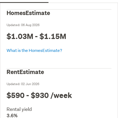
HomesEstimate
Updated:
06 Aug 2026
$1.03M - $1.15M
What is the HomesEstimate?
RentEstimate
Updated:
02 Jun 2026
$590 - $930
/week
Rental yield
3.6%