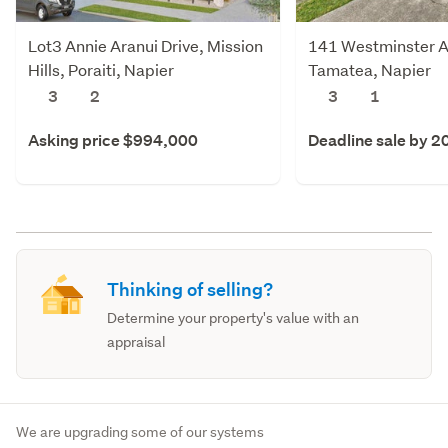
Lot3 Annie Aranui Drive, Mission
141 Westminster 
Hills, Poraiti, Napier
Tamatea, Napier
3
2
3
1
Asking price $994,000
Deadline sale by 2
Thinking of selling?
Determine your property's value with an
appraisal
We are upgrading some of our systems