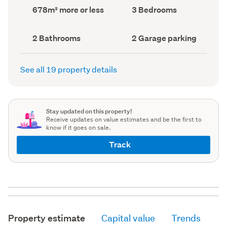
record)
record)
Land
Bedrooms
678m² more or less
3 Bedrooms
area
(Council
(Council
record)
record)
Bathrooms
Garage
2 Bathrooms
2 Garage parking
(Council
parking
(Council
record)
record)
See all 19 property details
Stay updated on this property!
Receive updates on value estimates and be the first to
know if it goes on sale.
Track
Property estimate
Capital value
Trends