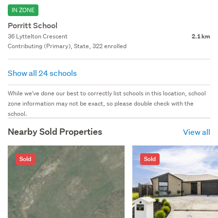
IN ZONE
Porritt School
36 Lyttelton Crescent
2.1 km
Contributing (Primary), State, 322 enrolled
Show all 24 schools
While we've done our best to correctly list schools in this location, school
zone information may not be exact, so please double check with the
school.
Nearby Sold Properties
View all
Sold
Sold