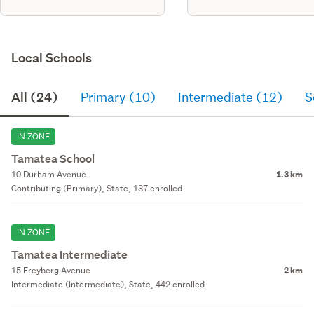
Local Schools
All (24)
Primary (10)
Intermediate (12)
S
IN ZONE
Tamatea School
10 Durham Avenue
1.3 km
Contributing (Primary), State, 137 enrolled
IN ZONE
Tamatea Intermediate
15 Freyberg Avenue
2 km
Intermediate (Intermediate), State, 442 enrolled