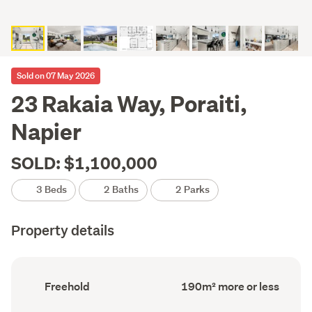
Sold on 07 May 2026
23 Rakaia Way, Poraiti,
Napier
SOLD: $1,100,000
3 Beds
2 Baths
2 Parks
Property details
Ownership
Floor
Freehold
190m² more or less
type
Area
(Council
(Council