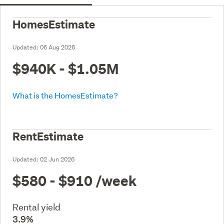
HomesEstimate
Updated:
06 Aug 2026
$940K - $1.05M
What is the HomesEstimate?
RentEstimate
Updated:
02 Jun 2026
$580 - $910
/week
Rental yield
3.9%