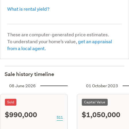
What is rental yield?
These are computer-generated price estimates.
To understand your home’s value,
get an appraisal
from a local agent.
Sale history timeline
08 June 2026
01 October 2023
Sold
Capital Value
$990,000
$1,050,000
S11