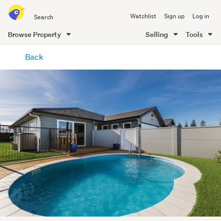
Search
Watchlist
Sign up
Log in
all
of
Browse Property
Selling
Tools
Trade
main
Me
Back
content