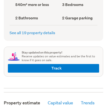
record)
record)
Land
Bedrooms
540m² more or less
3 Bedrooms
area
(Council
(Council
record)
record)
Bathrooms
Garage
2 Bathrooms
2 Garage parking
(Council
parking
(Council
record)
record)
See all 19 property details
Stay updated on this property!
Receive updates on value estimates and be the first to
know if it goes on sale.
Track
Property estimate
Capital value
Trends