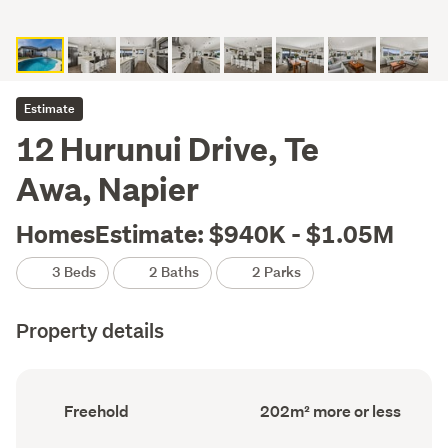
Estimate
12 Hurunui Drive, Te
Awa, Napier
HomesEstimate: $940K - $1.05M
3 Beds
2 Baths
2 Parks
Property details
Ownership
Floor
Freehold
202m² more or less
type
Area
(Council
(Council