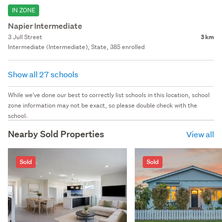
IN ZONE
Napier Intermediate
3 Jull Street
3 km
Intermediate (Intermediate), State, 385 enrolled
Show all 27 schools
While we've done our best to correctly list schools in this location, school
zone information may not be exact, so please double check with the
school.
Nearby Sold Properties
View all
Sold
Sold