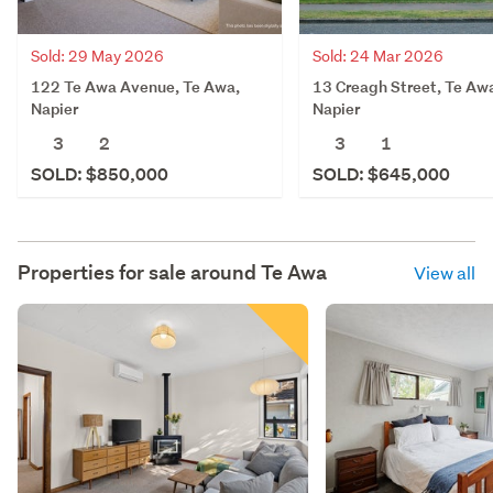
Sold: 29 May 2026
Sold: 24 Mar 2026
122 Te Awa Avenue, Te Awa,
13 Creagh Street, Te Aw
Napier
Napier
3
2
3
1
SOLD: $850,000
SOLD: $645,000
Properties for sale around
Te Awa
View all