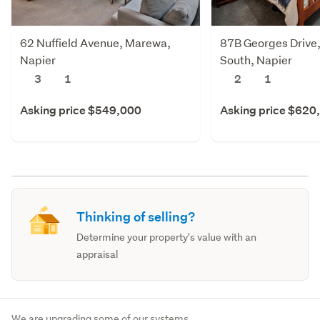
62 Nuffield Avenue, Marewa,
87B Georges Drive,
Napier
South, Napier
3
1
2
1
Asking price $549,000
Asking price $620
Thinking of selling?
Determine your property's value with an
appraisal
We are upgrading some of our systems