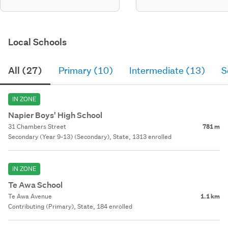
Local Schools
All (27)
Primary (10)
Intermediate (13)
S
IN ZONE
Napier Boys' High School
31 Chambers Street
781 m
Secondary (Year 9-13) (Secondary), State, 1313 enrolled
IN ZONE
Te Awa School
Te Awa Avenue
1.1 km
Contributing (Primary), State, 184 enrolled