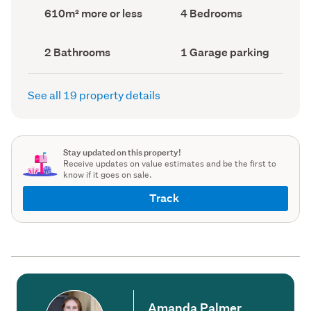
record)
record)
Land
Bedrooms
610m² more or less
4 Bedrooms
area
(Council
(Council
record)
record)
Bathrooms
Garage
2 Bathrooms
1 Garage parking
(Council
parking
(Council
record)
record)
See all 19 property details
Stay updated on this property!
Receive updates on value estimates and be the first to
know if it goes on sale.
Track
Amanda Palmer