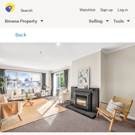
Search
Watchlist
Sign up
Log in
all
of
Browse Property
Selling
Tools
Trade
main
Me
Back
content