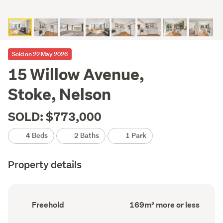
Sold on 22 May 2026
15 Willow Avenue,
Stoke, Nelson
SOLD: $773,000
4 Beds
2 Baths
1 Park
Property details
Ownership
Floor
Freehold
169m² more or less
type
Area
(Council
(Council