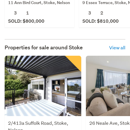
11 Ann Bird Court, Stoke, Nelson
9 Essex Terrace, Stoke, 
3
1
3
2
SOLD: $800,000
SOLD: $810,000
Properties for sale around
Stoke
View all
2/413a Suffolk Road, Stoke,
26 Neale Ave, Stok
Nelson