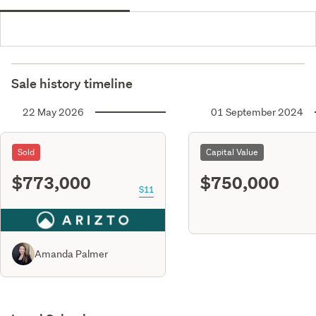
Sale history timeline
22 May 2026
01 September 2024
Sold
Capital Value
$773,000
$750,000
S11
Amanda Palmer