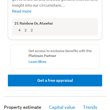
insight into our circumstanc...
Read more
21 Rainbow Dr
, Atawhai
4
2
2
Get access to exclusive benefits with this
Platinum Partner
Learn More
Get a free appraisal
Property estimate
Capital value
Trends