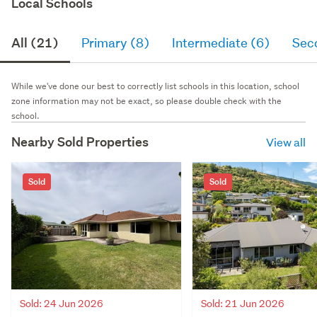
Local Schools
All (21)
Primary (8)
Intermediate (6)
Sec
While we've done our best to correctly list schools in this location, school
zone information may not be exact, so please double check with the
school.
Nearby Sold Properties
View all
Sold
Sold
Sold: 24 Jun 2026
Sold: 21 Jun 2026