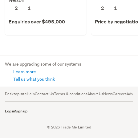
2
1
2
1
Enquiries over $495,000
Price by negotiati
We are upgrading some of our systems
Learn more
Tell us what you think
Desktop site
Help
Contact Us
Terms & conditions
About Us
News
Careers
Advert
Log in
Sign up
© 2026 Trade Me Limited