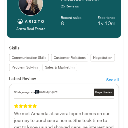
25 Reviews
Recent sales
Experience
8
1y
10m
Arizto Real Estate
Skills
Communication Skills
Customer Relations
Negotiation
Problem Solving
Sales & Marketing
Latest Review
See all
RateMyAgent
30 days ago via
Buyer Review
We met Amanda at several open homes on our
journey to purchase a home. She took time to
get to know us and showed genuine interest and