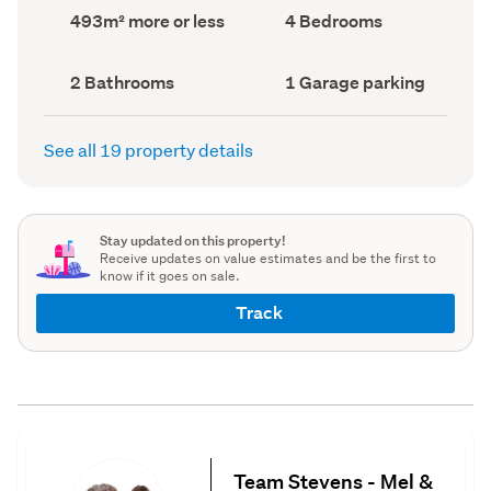
record)
record)
Land
Bedrooms
493m² more or less
4 Bedrooms
area
(Council
(Council
record)
record)
Bathrooms
Garage
2 Bathrooms
1 Garage parking
(Council
parking
(Council
record)
record)
See all 19 property details
Stay updated on this property!
Receive updates on value estimates and be the first to
know if it goes on sale.
Track
Team Stevens - Mel &