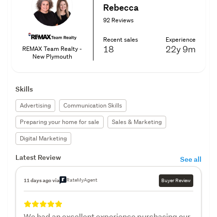
Rebecca
92 Reviews
Recent sales
Experience
18
22y
9m
REMAX Team Realty -
New Plymouth
Skills
Advertising
Communication Skills
Preparing your home for sale
Sales & Marketing
Digital Marketing
Latest Review
See all
RateMyAgent
11 days ago via
Buyer Review
We had an excellent experience purchasing our