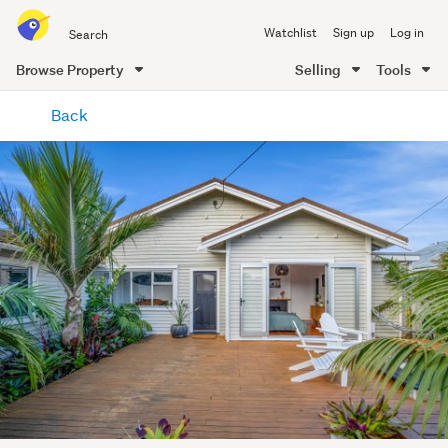
Search
Watchlist
Sign up
Log in
all
of
Browse Property
Selling
Tools
Trade
main
Me
Back
content