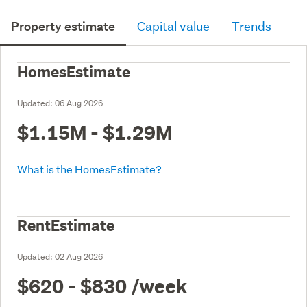
Property estimate
Capital value
Trends
HomesEstimate
Updated:
06 Aug 2026
$1.15M - $1.29M
What is the HomesEstimate?
RentEstimate
Updated:
02 Aug 2026
$620 - $830
/week