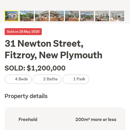
Sold on 28 May 2026
31 Newton Street,
Fitzroy, New Plymouth
SOLD: $1,200,000
4 Beds
2 Baths
1 Park
Property details
Ownership
Floor
Freehold
200m² more or less
type
Area
(Council
(Council