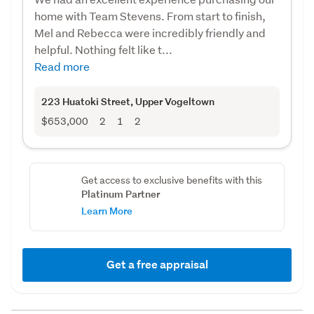
home with Team Stevens. From start to finish,
Mel and Rebecca were incredibly friendly and
helpful. Nothing felt like t...
Read more
223 Huatoki Street
, Upper Vogeltown
$653,000
2
1
2
Get access to exclusive benefits with this
Platinum Partner
Learn More
Get a free appraisal