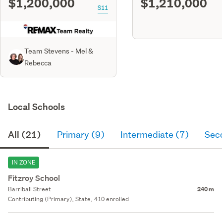
$1,200,000
$1,210,000
S11
Team Stevens - Mel &
Rebecca
Local Schools
All (21)
Primary (9)
Intermediate (7)
Sec
IN ZONE
Fitzroy School
Barriball Street
240 m
Contributing (Primary), State, 410 enrolled