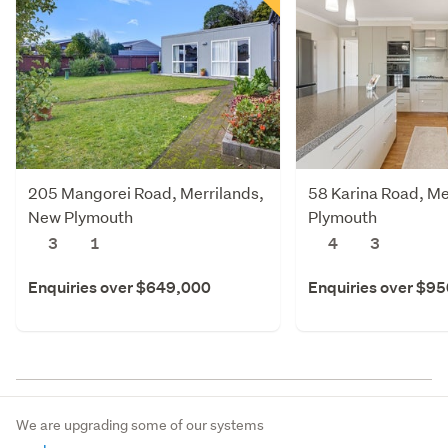
205 Mangorei Road, Merrilands,
58 Karina Road, Me
New Plymouth
Plymouth
3
1
4
3
Enquiries over $649,000
Enquiries over $9
We are upgrading some of our systems