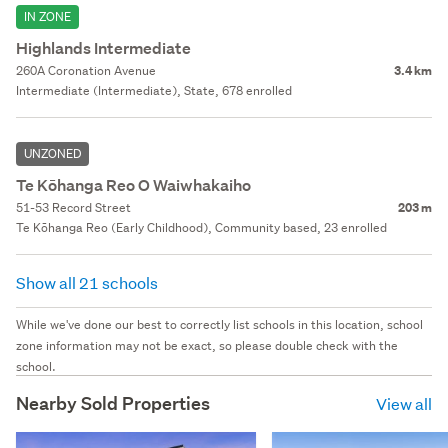
IN ZONE
Highlands Intermediate
260A Coronation Avenue
3.4 km
Intermediate (Intermediate), State, 678 enrolled
UNZONED
Te Kōhanga Reo O Waiwhakaiho
51-53 Record Street
203 m
Te Kōhanga Reo (Early Childhood), Community based, 23 enrolled
Show all 21 schools
While we've done our best to correctly list schools in this location, school
zone information may not be exact, so please double check with the
school.
Nearby Sold Properties
View all