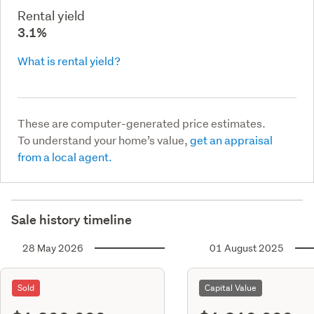
Rental yield
3.1%
What is rental yield?
These are computer-generated price estimates.
To understand your home’s value,
get an appraisal
from a local agent.
Sale history timeline
28 May 2026
01 August 2025
Sold
Capital Value