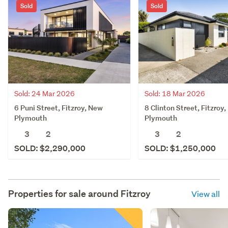
Sold
Sold
Sold: 24 Mar 2026
Sold: 18 Mar 2026
6 Puni Street, Fitzroy, New
8 Clinton Street, Fitzroy
Plymouth
Plymouth
3
2
3
2
SOLD: $2,290,000
SOLD: $1,250,000
Properties for sale around
Fitzroy
View all