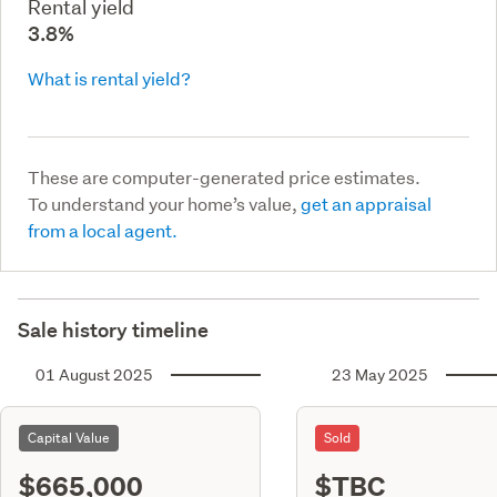
Rental yield
3.8%
What is rental yield?
These are computer-generated price estimates.
To understand your home’s value,
get an appraisal
from a local agent.
Sale history timeline
01 August 2025
23 May 2025
Capital Value
Sold
$665,000
$TBC