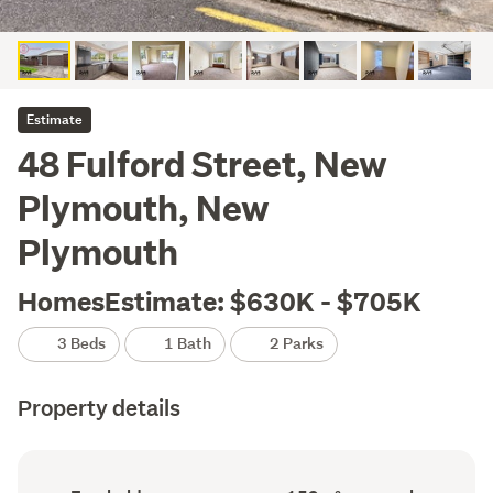
Estimate
48 Fulford Street, New
Plymouth, New
Plymouth
HomesEstimate: $630K - $705K
3 Beds
1 Bath
2 Parks
Property details
Ownership
Floor