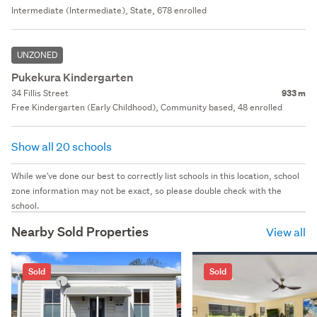
Intermediate (Intermediate), State, 678 enrolled
UNZONED
Pukekura Kindergarten
34 Fillis Street
933 m
Free Kindergarten (Early Childhood), Community based, 48 enrolled
Show all 20 schools
While we've done our best to correctly list schools in this location, school
zone information may not be exact, so please double check with the
school.
Nearby Sold Properties
View all
Sold
Sold