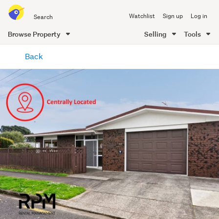
Search
Watchlist
Sign up
Log in
all
of
Browse Property
Selling
Tools
Trade
main
Me
Back
content