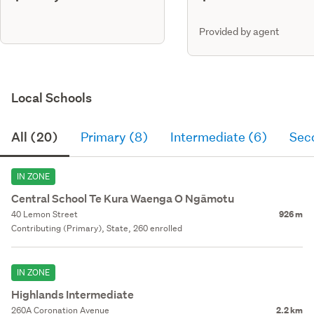
Provided by agent
Local Schools
All (20)
Primary (8)
Intermediate (6)
Sec
IN ZONE
Central School Te Kura Waenga O Ngāmotu
40 Lemon Street
926 m
Contributing (Primary), State, 260 enrolled
IN ZONE
Highlands Intermediate
260A Coronation Avenue
2.2 km