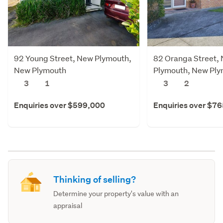
92 Young Street, New Plymouth,
82 Oranga Street,
New Plymouth
Plymouth, New Pl
3
1
3
2
Enquiries over $599,000
Enquiries over $7
Thinking of selling?
Determine your property's value with an
appraisal