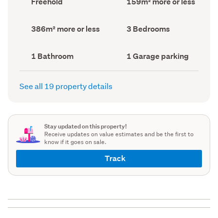
Freehold
159m² more or less
type
Area
(Council
(Council
record)
record)
Land
Bedrooms
386m² more or less
3 Bedrooms
area
(Council
(Council
record)
record)
Bathrooms
Garage
1 Bathroom
1 Garage parking
(Council
parking
(Council
record)
record)
See all 19 property details
Stay updated on this property!
Receive updates on value estimates and be the first to
know if it goes on sale.
Track