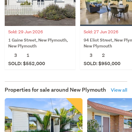
Sold: 29 Jun 2026
Sold: 27 Jun 2026
1 Gaine Street, New Plymouth,
94 Eliot Street, New Ply
New Plymouth
New Plymouth
3
1
3
2
SOLD: $552,000
SOLD: $950,000
Properties for sale around
New Plymouth
View all