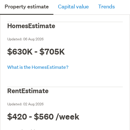
Property estimate
Capital value
Trends
HomesEstimate
Updated:
06 Aug 2026
$630K - $705K
What is the HomesEstimate?
RentEstimate
Updated:
02 Aug 2026
$420 - $560
/week