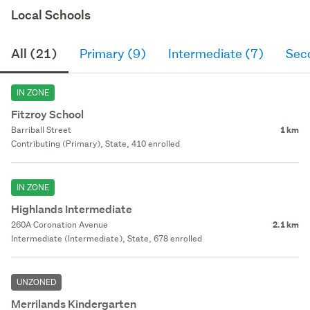
Local Schools
All (21)
Primary (9)
Intermediate (7)
Sec
IN ZONE
Fitzroy School
Barriball Street
1 km
Contributing (Primary), State, 410 enrolled
IN ZONE
Highlands Intermediate
260A Coronation Avenue
2.1 km
Intermediate (Intermediate), State, 678 enrolled
UNZONED
Merrilands Kindergarten