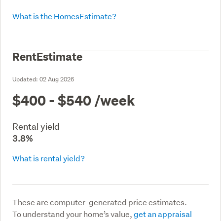
What is the HomesEstimate?
RentEstimate
Updated:
02 Aug 2026
$400 - $540
/week
Rental yield
3.8%
What is rental yield?
These are computer-generated price estimates.
To understand your home’s value,
get an appraisal