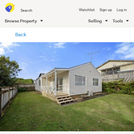
Search
Watchlist
Sign up
Log in
all
of
Browse Property
Selling
Tools
Trade
main
Me
Back
content