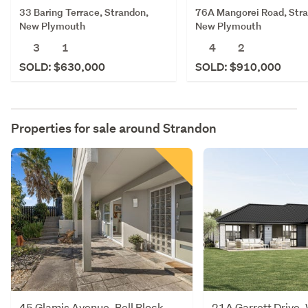
33 Baring Terrace, Strandon,
76A Mangorei Road, Str
New Plymouth
New Plymouth
3
1
4
2
SOLD: $630,000
SOLD: $910,000
Properties for sale around
Strandon
45 Glamis Avenue, Bell Block,
21A Garrett Drive,