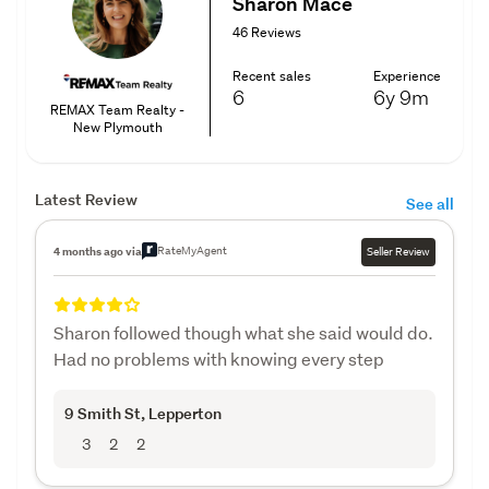
Sharon Mace
46 Reviews
Recent sales
Experience
6
6y
9m
REMAX Team Realty -
New Plymouth
Latest Review
See all
RateMyAgent
4 months ago via
Seller Review
Sharon followed though what she said would do.
Had no problems with knowing every step
9 Smith St
, Lepperton
3
2
2