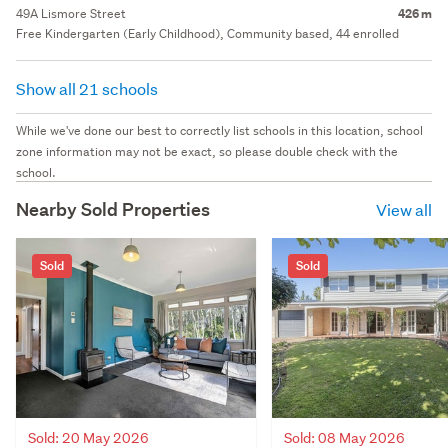
49A Lismore Street
426 m
Free Kindergarten (Early Childhood), Community based, 44 enrolled
Show all 21 schools
While we've done our best to correctly list schools in this location, school
zone information may not be exact, so please double check with the
school.
Nearby Sold Properties
View all
Sold
Sold
Sold: 20 May 2026
Sold: 08 May 2026