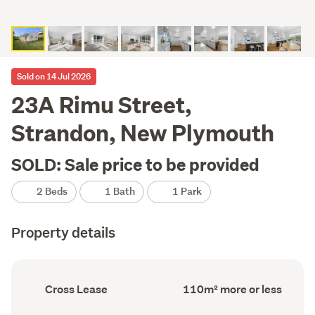
Sold on 14 Jul 2026
23A Rimu Street,
Strandon, New Plymouth
SOLD: Sale price to be provided
2 Beds
1 Bath
1 Park
Property details
Ownership
Floor
Cross Lease
110m² more or less
type
Area
(Council
(Council