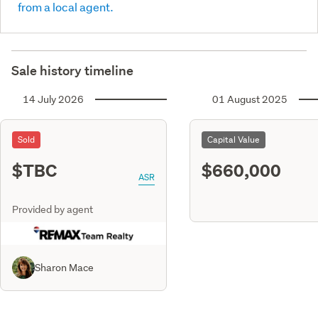
from a local agent.
Sale history timeline
14 July 2026
01 August 2025
Sold
Capital Value
$TBC
$660,000
ASR
Provided by agent
Sharon Mace