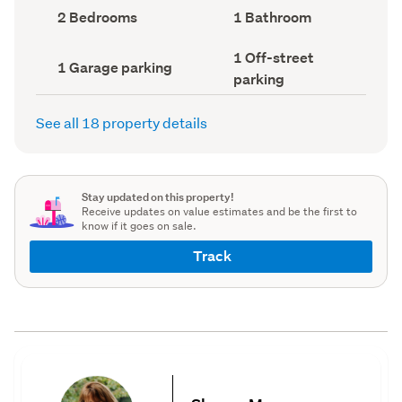
record)
record)
Bedrooms
Bathrooms
2 Bedrooms
1 Bathroom
(Council
(Council
record)
record)
Off-
1 Off-street
Garage
1 Garage parking
street
parking
parking
parking
(Council
(Council
record)
record)
See all 18 property details
Stay updated on this property!
Receive updates on value estimates and be the first to
know if it goes on sale.
Track