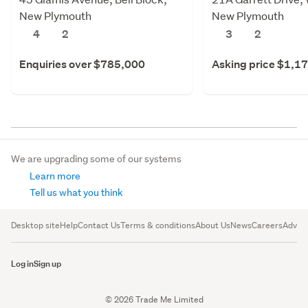
New Plymouth
New Plymouth
4
2
3
2
Enquiries over $785,000
Asking price $1,1
We are upgrading some of our systems
Learn more
Tell us what you think
Desktop site
Help
Contact Us
Terms & conditions
About Us
News
Careers
Advert
Log in
Sign up
© 2026 Trade Me Limited