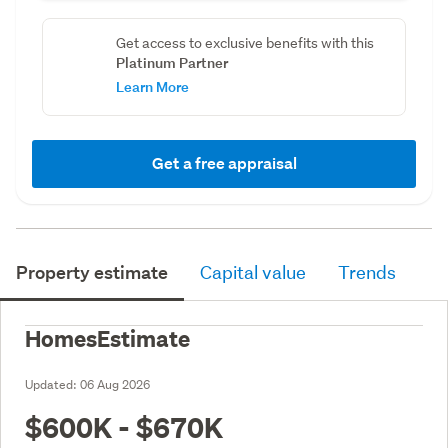
Get access to exclusive benefits with this
Platinum Partner
Learn More
Get a free appraisal
Property estimate
Capital value
Trends
HomesEstimate
Updated:
06 Aug 2026
$600K - $670K